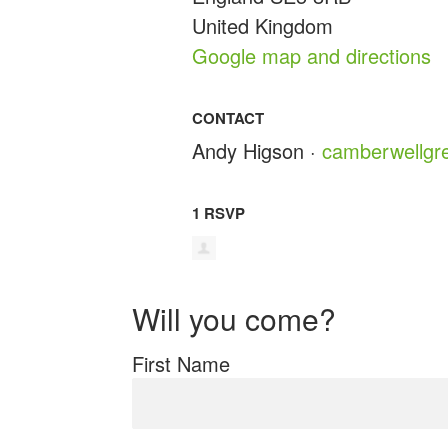
United Kingdom
Google map and directions
CONTACT
Andy Higson ·
camberwellgr
1 RSVP
Will you come?
First Name