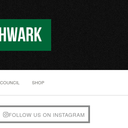
 COUNCIL
SHOP
FOLLOW US ON INSTAGRAM