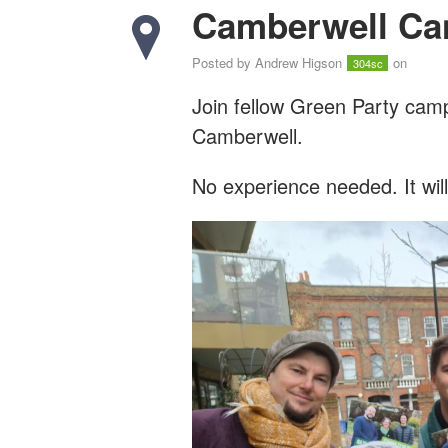
Camberwell Ca
Posted by
Andrew Higson
on
304sc
Join fellow Green Party cam
Camberwell.
No experience needed. It wil