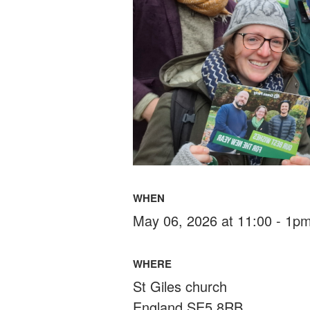
WHEN
May 06, 2026 at 11:00 - 1p
WHERE
St Giles church
England SE5 8RB