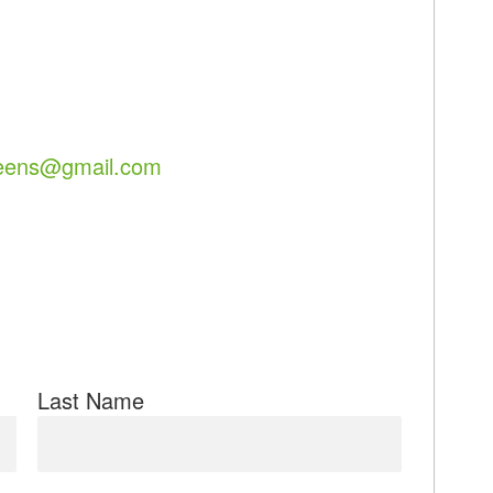
eens@gmail.com
Last Name