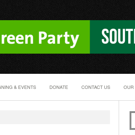
NING & EVENTS
DONATE
CONTACT US
OUR