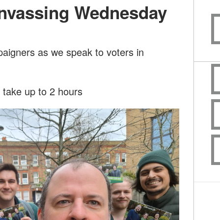
nvassing Wednesday
paigners as we speak to voters in
l take up to 2 hours