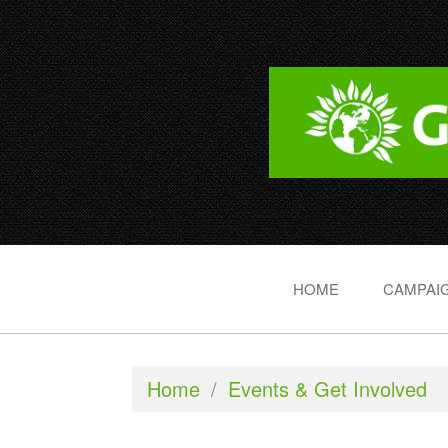
HOME
CAMPAIG
Home
/
Events & Get Involved