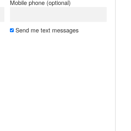
Mobile phone (optional)
Send me text messages