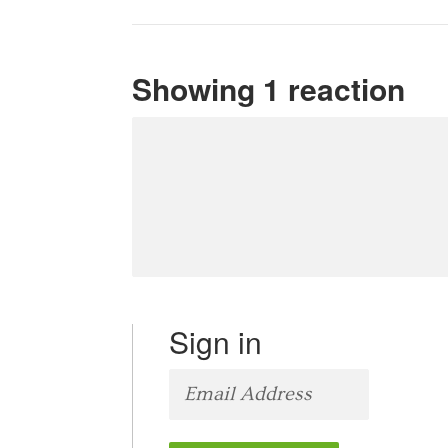
Showing 1 reaction
Sign in