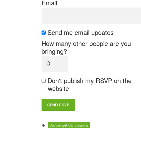
Email
Send me email updates
How many other people are you
bringing?
Don't publish my RSVP on the
website
Camberwell Campaigning