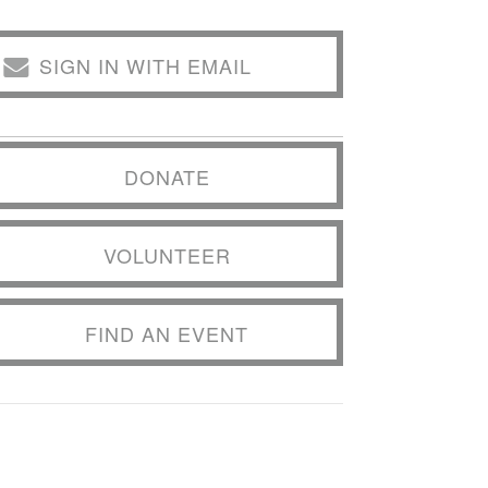
SIGN IN WITH EMAIL
DONATE
VOLUNTEER
FIND AN EVENT