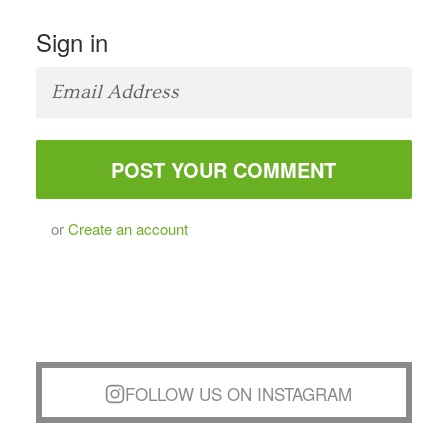
Sign in
or
Create an account
FOLLOW US ON INSTAGRAM