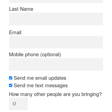
Last Name
Email
Mobile phone (optional)
Send me email updates
Send me text messages
How many other people are you bringing?