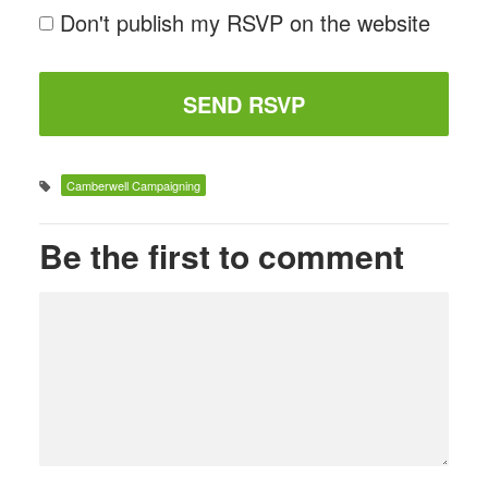
Don't publish my RSVP on the website
Camberwell Campaigning
Be the first to comment