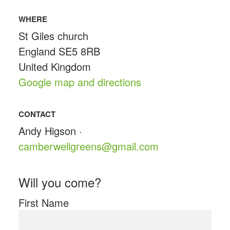
WHERE
St Giles church
England SE5 8RB
United Kingdom
Google map and directions
CONTACT
Andy Higson ·
camberwellgreens@gmail.com
Will you come?
First Name