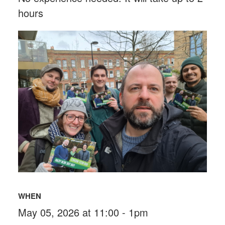
hours
WHEN
May 05, 2026 at 11:00 - 1pm