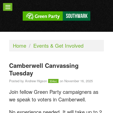
Home
/
Events & Get Involved
Camberwell Canvassing
Tuesday
Posted by
Andrew Higson
on November 16, 2025
304sc
Join fellow Green Party campaigners as
we speak to voters in Camberwell.
No experience needed. It will take up to 2