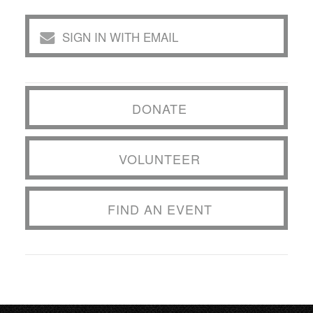
SIGN IN WITH EMAIL
DONATE
VOLUNTEER
FIND AN EVENT