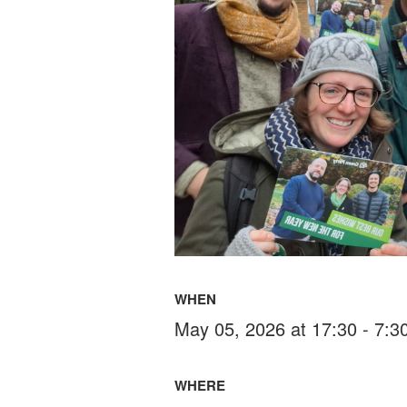
WHEN
May 05, 2026 at 17:30 - 7:
WHERE