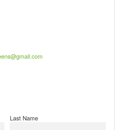
eens@gmail.com
Last Name