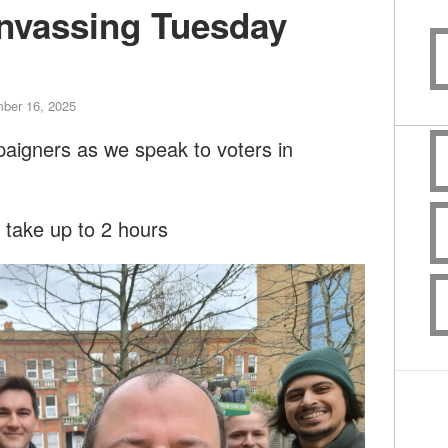
nvassing Tuesday
ber 16, 2025
paigners as we speak to voters in
l take up to 2 hours