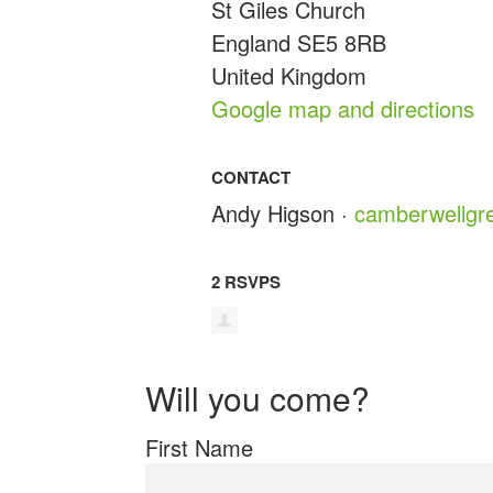
St Giles Church
England SE5 8RB
United Kingdom
Google map and directions
CONTACT
Andy Higson ·
camberwellgr
2 RSVPS
Will you come?
First Name