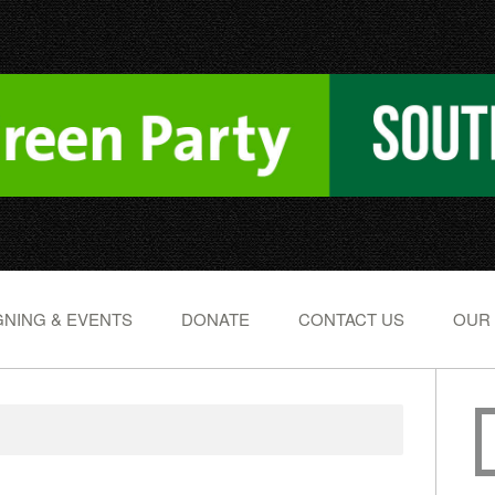
NING & EVENTS
DONATE
CONTACT US
OUR