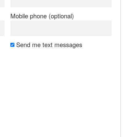
Mobile phone (optional)
Send me text messages