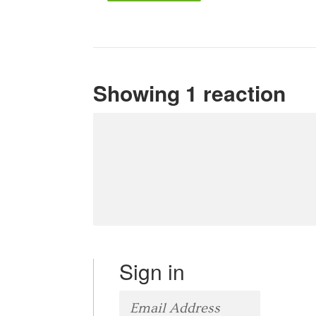
Showing 1 reaction
Sign in