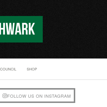
 COUNCIL
SHOP
FOLLOW US ON INSTAGRAM