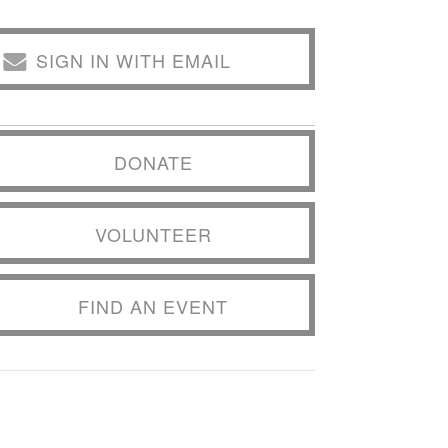
SIGN IN WITH EMAIL
DONATE
VOLUNTEER
FIND AN EVENT