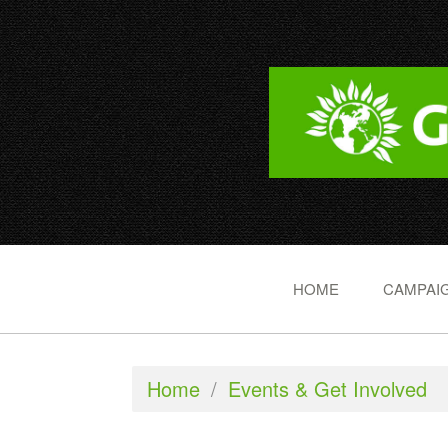
HOME
CAMPAIG
Home
/
Events & Get Involved