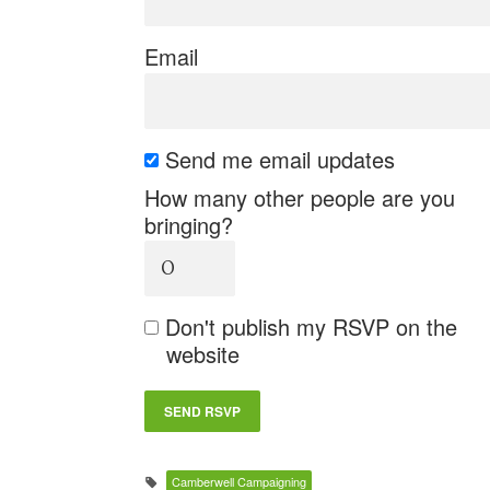
Email
Send me email updates
How many other people are you
bringing?
Don't publish my RSVP on the
website
Camberwell Campaigning