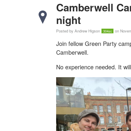
Camberwell Ca
night
Posted by
Andrew Higson
on Novem
304sc
Join fellow Green Party cam
Camberwell.
No experience needed. It wil