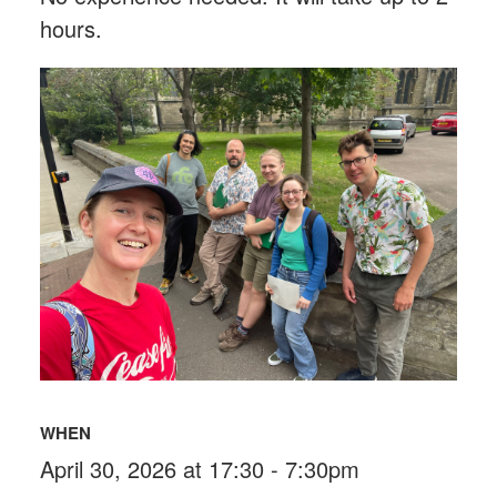
hours.
WHEN
April 30, 2026 at 17:30 - 7:30pm