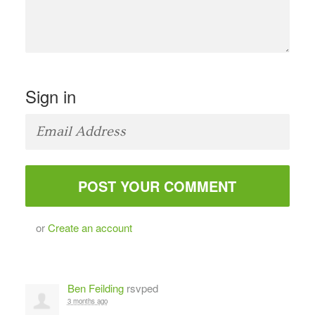
Sign in
or
Create an account
Ben Feilding
rsvped
3 months ago