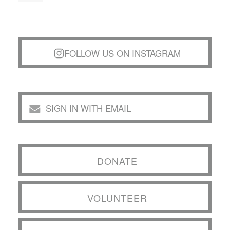
FOLLOW US ON INSTAGRAM
SIGN IN WITH EMAIL
DONATE
VOLUNTEER