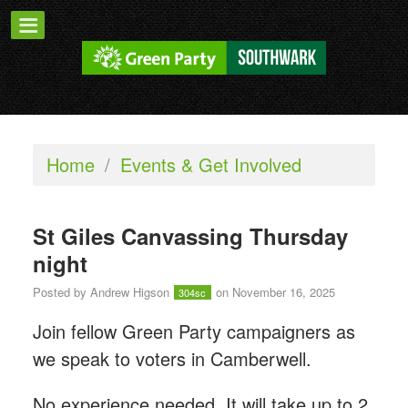
Home
/
Events & Get Involved
St Giles Canvassing Thursday
night
Posted by
Andrew Higson
on November 16, 2025
304sc
Join fellow Green Party campaigners as
we speak to voters in Camberwell.
No experience needed. It will take up to 2