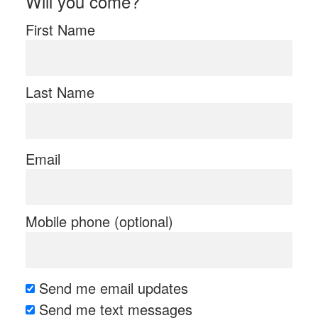
Will you come?
First Name
Last Name
Email
Mobile phone (optional)
Send me email updates
Send me text messages