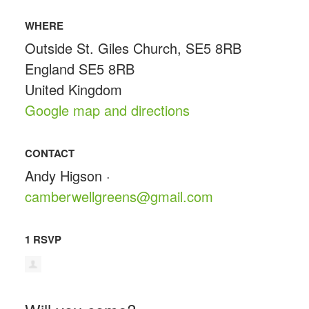
WHERE
Outside St. Giles Church, SE5 8RB
England SE5 8RB
United Kingdom
Google map and directions
CONTACT
Andy Higson ·
camberwellgreens@gmail.com
1 RSVP