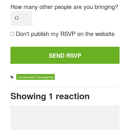
How many other people are you bringing?
Don't publish my RSVP on the website
Camberwell Campaigning
Showing 1 reaction