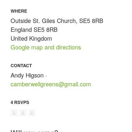
WHERE
Outside St. Giles Church, SE5 8RB
England SE5 8RB
United Kingdom
Google map and directions
CONTACT
Andy Higson ·
camberwellgreens@gmail.com
4 RSVPS