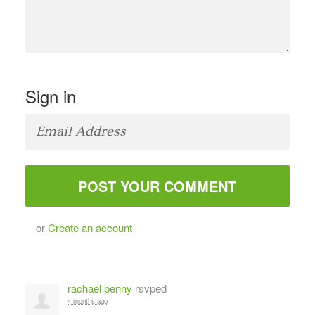
Sign in
or
Create an account
rachael penny
rsvped
4 months ago