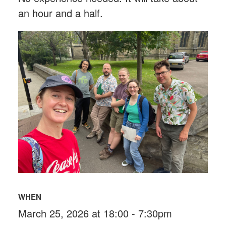
an hour and a half.
WHEN
March 25, 2026 at 18:00 - 7:30pm