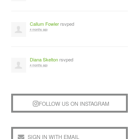
Callum Fowler
rsvped
4 months ago
Diana Skelton
rsvped
4 months ago
FOLLOW US ON INSTAGRAM
SIGN IN WITH EMAIL