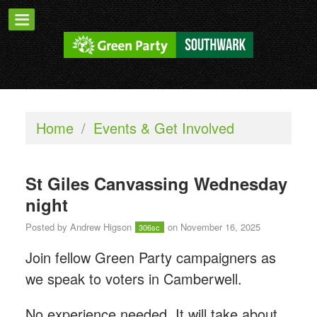
Home
/
Events & Get Involved
St Giles Canvassing Wednesday
night
Posted by
Andrew Higson
on November 16, 2025
306sc
Join fellow Green Party campaigners as
we speak to voters in Camberwell.
No experience needed. It will take about