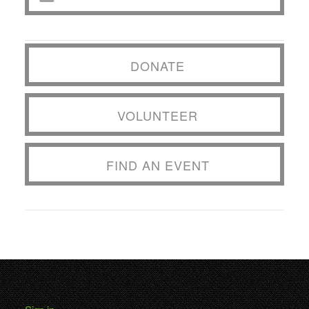
DONATE
VOLUNTEER
FIND AN EVENT