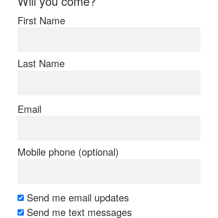
Will you come?
First Name
Last Name
Email
Mobile phone (optional)
Send me email updates
Send me text messages