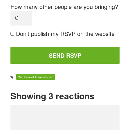
How many other people are you bringing?
Don't publish my RSVP on the website
Camberwell Campaigning
Showing 3 reactions