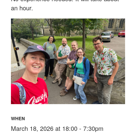
an hour.
WHEN
March 18, 2026 at 18:00 - 7:30pm