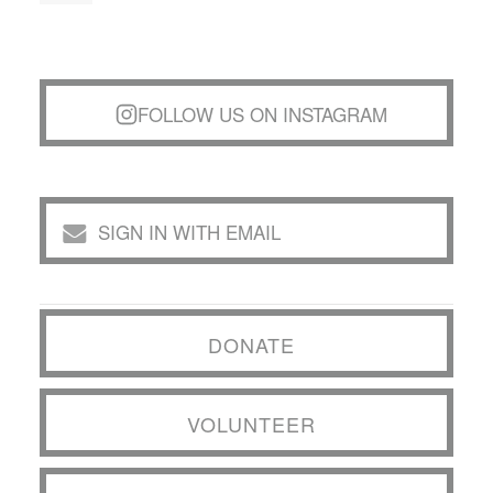
FOLLOW US ON INSTAGRAM
SIGN IN WITH EMAIL
DONATE
VOLUNTEER