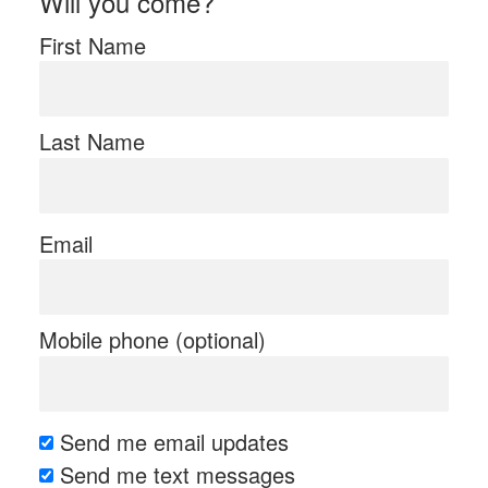
Will you come?
First Name
Last Name
Email
Mobile phone (optional)
Send me email updates
Send me text messages