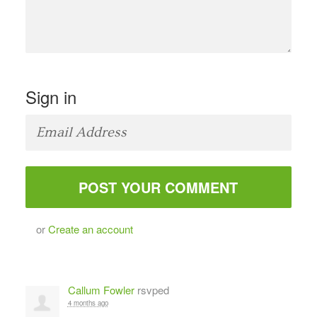
Sign in
or
Create an account
Callum Fowler
rsvped
4 months ago