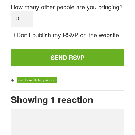
How many other people are you bringing?
Don't publish my RSVP on the website
Camberwell Campaigning
Showing 1 reaction