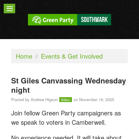
Home
/
Events & Get Involved
St Giles Canvassing Wednesday
night
Posted by
Andrew Higson
on November 16, 2025
306sc
Join fellow Green Party campaigners as
we speak to voters in Camberwell.
No experience needed. It will take about