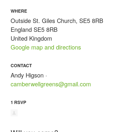
WHERE
Outside St. Giles Church, SE5 8RB
England SE5 8RB
United Kingdom
Google map and directions
CONTACT
Andy Higson ·
camberwellgreens@gmail.com
1 RSVP