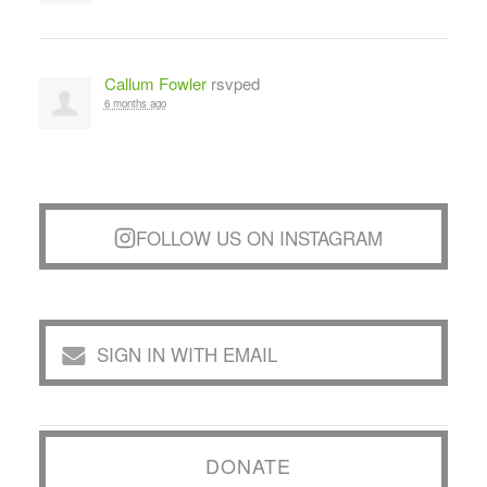
Callum Fowler
rsvped
6 months ago
FOLLOW US ON INSTAGRAM
SIGN IN WITH EMAIL
DONATE