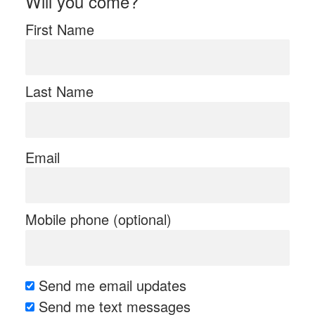
Will you come?
First Name
Last Name
Email
Mobile phone (optional)
Send me email updates
Send me text messages