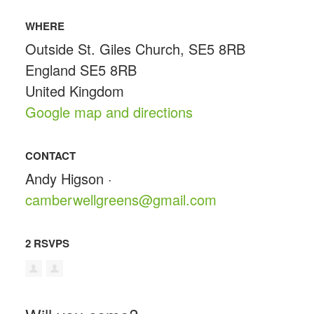
WHERE
Outside St. Giles Church, SE5 8RB
England SE5 8RB
United Kingdom
Google map and directions
CONTACT
Andy Higson ·
camberwellgreens@gmail.com
2 RSVPS