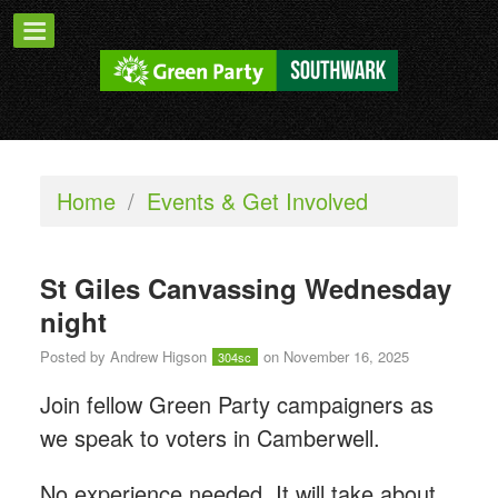
Home
/
Events & Get Involved
St Giles Canvassing Wednesday
night
Posted by
Andrew Higson
on November 16, 2025
304sc
Join fellow Green Party campaigners as
we speak to voters in Camberwell.
No experience needed. It will take about