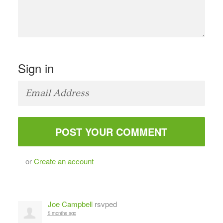
Sign in
or
Create an account
Joe Campbell
rsvped
5 months ago