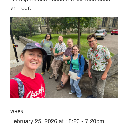
an hour.
WHEN
February 25, 2026 at 18:20 - 7:20pm