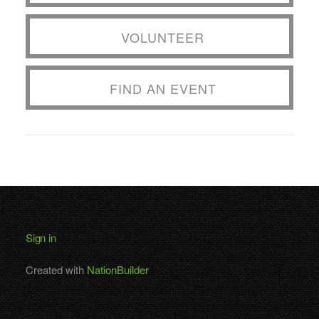
VOLUNTEER
FIND AN EVENT
Sign in
Created with
NationBuilder