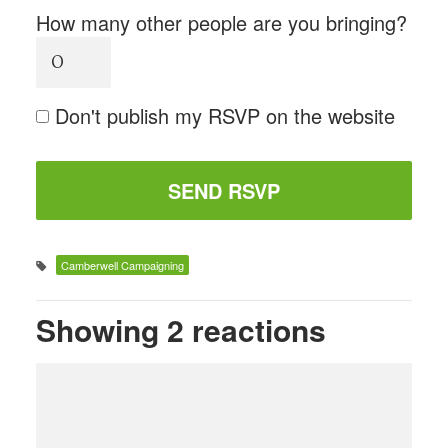
How many other people are you bringing?
Don't publish my RSVP on the website
Camberwell Campaigning
Showing 2 reactions