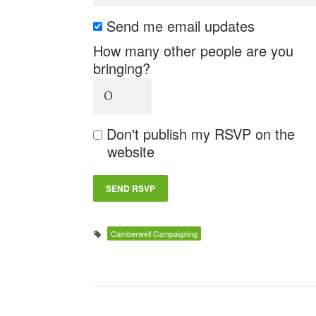
Send me email updates
How many other people are you
bringing?
Don't publish my RSVP on the
website
Camberwell Campaigning