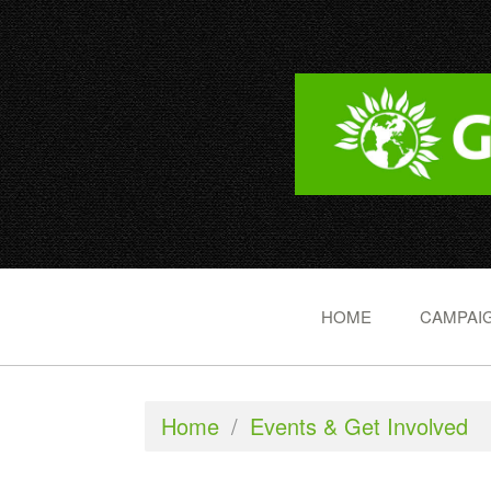
HOME
CAMPAIG
Home
/
Events & Get Involved