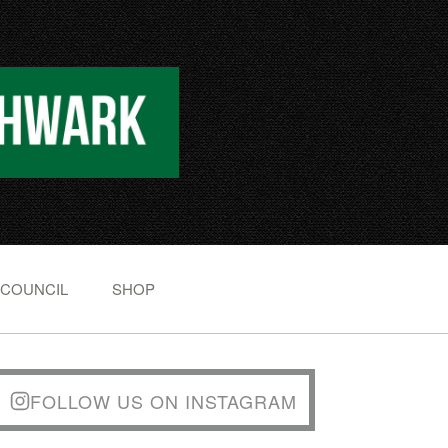
 COUNCIL
SHOP
FOLLOW US ON INSTAGRAM