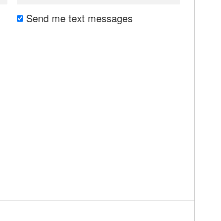
Send me text messages