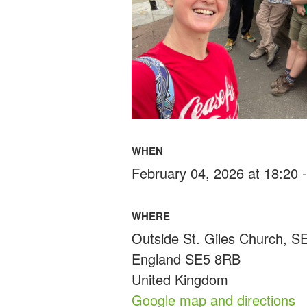
WHEN
February 04, 2026 at 18:20 
WHERE
Outside St. Giles Church, 
England SE5 8RB
United Kingdom
Google map and directions