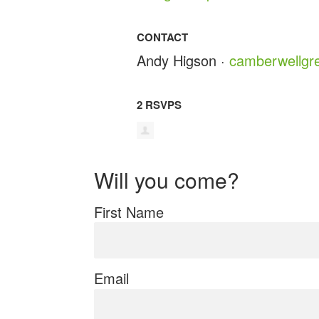
CONTACT
Andy Higson ·
camberwellgr
2 RSVPS
Will you come?
First Name
Email