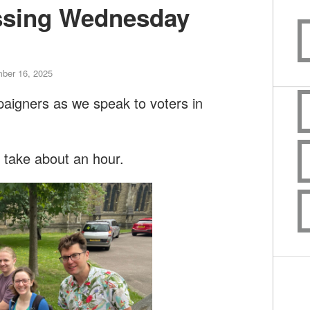
ssing Wednesday
ber 16, 2025
paigners as we speak to voters in
l take about an hour.