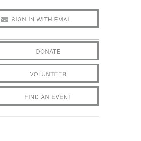
SIGN IN WITH EMAIL
DONATE
VOLUNTEER
FIND AN EVENT