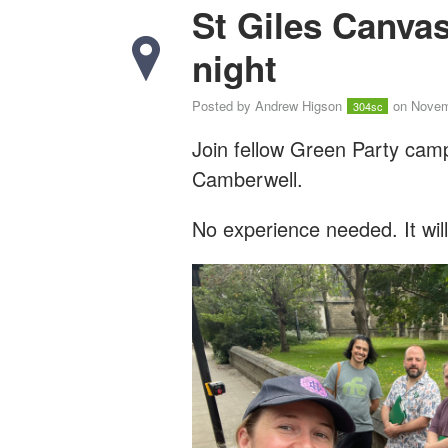
St Giles Canva
night
Posted by
Andrew Higson
on Novem
304sc
Join fellow Green Party cam
Camberwell.
No experience needed. It wil