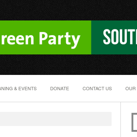
NING & EVENTS
DONATE
CONTACT US
OUR