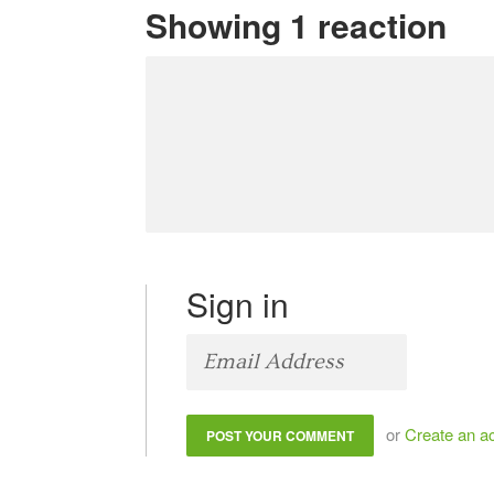
Showing 1 reaction
Sign in
or
Create an a