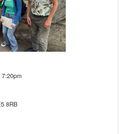
- 7:20pm
SE5 8RB