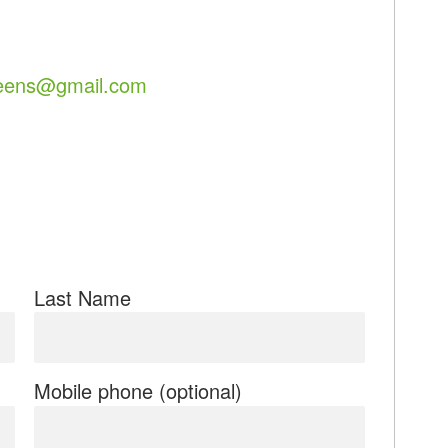
eens@gmail.com
Last Name
Mobile phone (optional)