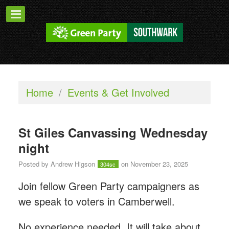
Home
/
Events & Get Involved
St Giles Canvassing Wednesday
night
Posted by
Andrew Higson
on November 23, 2025
304sc
Join fellow Green Party campaigners as
we speak to voters in Camberwell.
No experience needed. It will take about