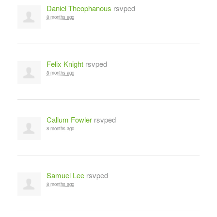
Daniel Theophanous
rsvped
8 months ago
Felix Knight
rsvped
8 months ago
Callum Fowler
rsvped
8 months ago
Samuel Lee
rsvped
8 months ago