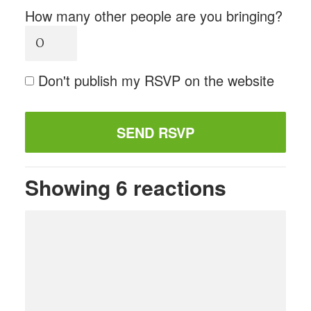
How many other people are you bringing?
Don't publish my RSVP on the website
Showing 6 reactions