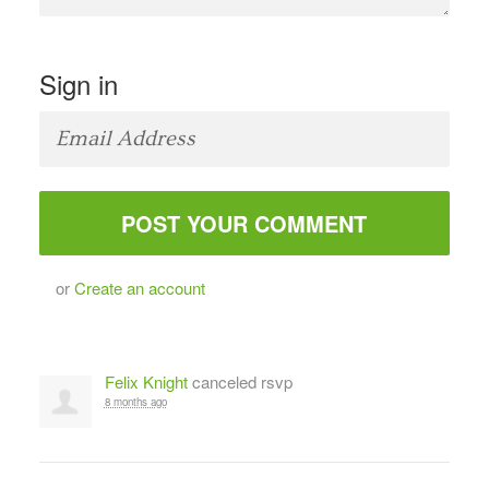
Sign in
or
Create an account
Felix Knight
canceled rsvp
8 months ago