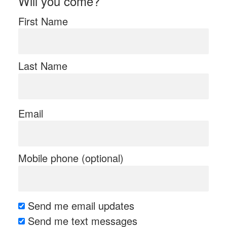
Will you come?
First Name
Last Name
Email
Mobile phone (optional)
Send me email updates
Send me text messages