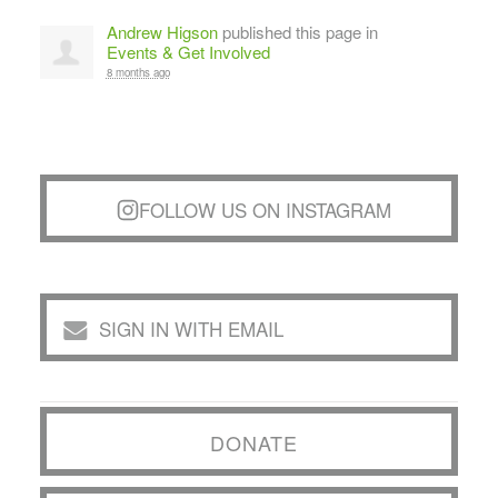
Andrew Higson
published this page in
Events & Get Involved
8 months ago
FOLLOW US ON INSTAGRAM
SIGN IN WITH EMAIL
DONATE