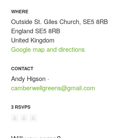
WHERE
Outside St. Giles Church, SE5 8RB
England SE5 8RB
United Kingdom
Google map and directions
CONTACT
Andy Higson ·
camberwellgreens@gmail.com
3 RSVPS