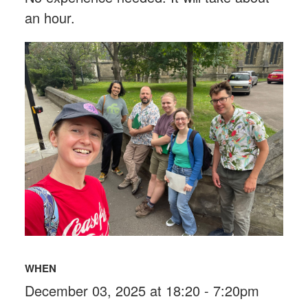
an hour.
WHEN
December 03, 2025 at 18:20 - 7:20pm