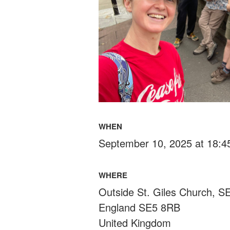
WHEN
September 10, 2025 at 18:4
WHERE
Outside St. Giles Church, 
England SE5 8RB
United Kingdom