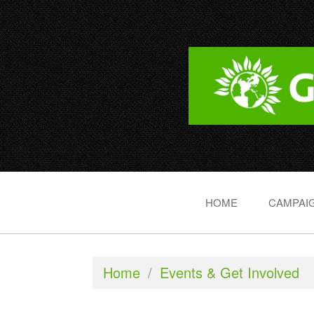
HOME
CAMPAIG
Home
/
Events & Get Involved