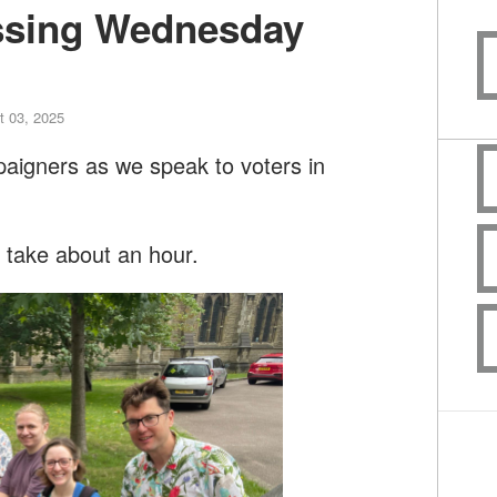
ssing Wednesday
 03, 2025
paigners as we speak to voters in
l take about an hour.