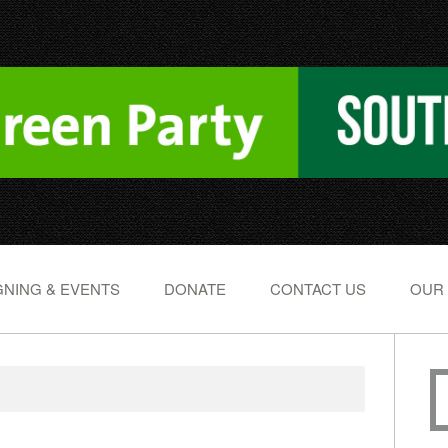
NING & EVENTS
DONATE
CONTACT US
OUR