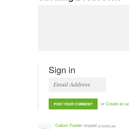
Sign in
or
Create an a
Callum Fowler
rsvped
10 months ago