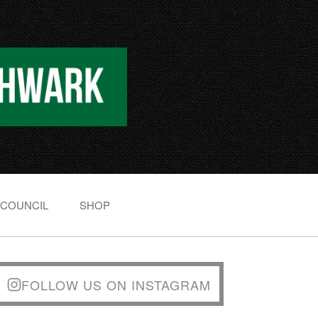
 COUNCIL
SHOP
FOLLOW US ON INSTAGRAM