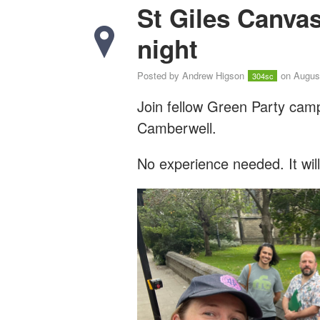
St Giles Canva
night
Posted by
Andrew Higson
on August
304sc
Join fellow Green Party cam
Camberwell.
No experience needed. It wil