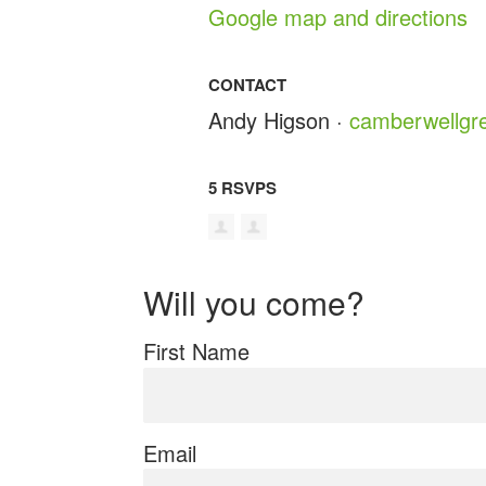
Google map and directions
CONTACT
Andy Higson ·
camberwellgr
5 RSVPS
Will you come?
First Name
Email