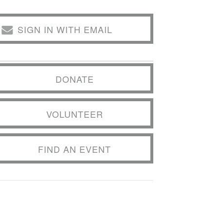
SIGN IN WITH EMAIL
DONATE
VOLUNTEER
FIND AN EVENT