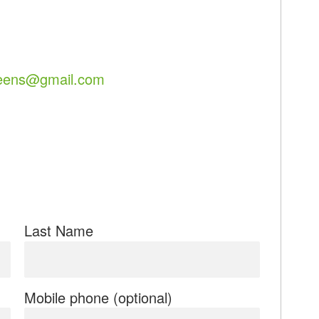
eens@gmail.com
Last Name
Mobile phone (optional)