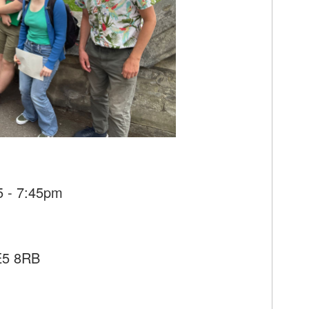
5 - 7:45pm
SE5 8RB