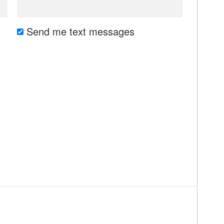
Send me text messages