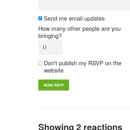
Send me email updates
How many other people are you
bringing?
Don't publish my RSVP on the
website
Showing 2 reactions