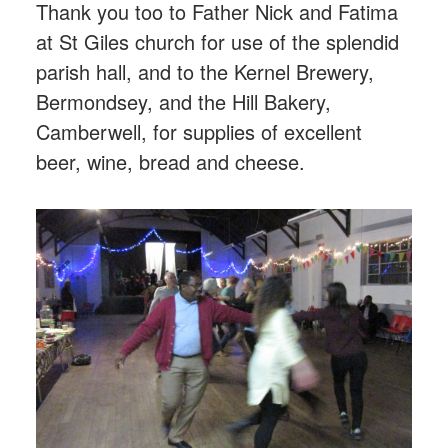
Thank you too to Father Nick and Fatima
at St Giles church for use of the splendid
parish hall, and to the Kernel Brewery,
Bermondsey, and the Hill Bakery,
Camberwell, for supplies of excellent
beer, wine, bread and cheese.