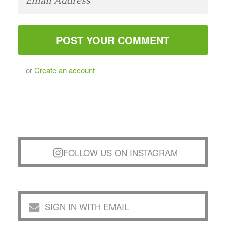
or
Create an account
FOLLOW US ON INSTAGRAM
SIGN IN WITH EMAIL