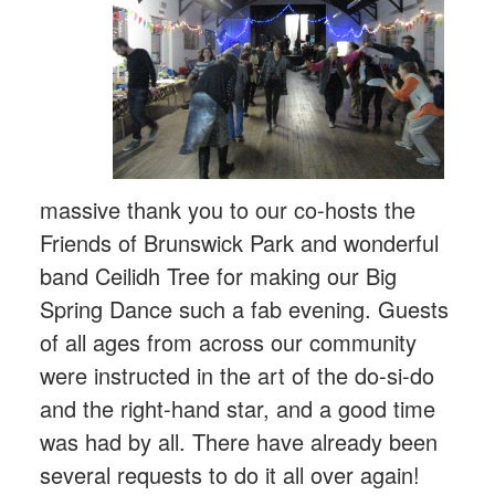
massive thank you to our co-hosts the
Friends of Brunswick Park and wonderful
band Ceilidh Tree for making our Big
Spring Dance such a fab evening. Guests
of all ages from across our community
were instructed in the art of the do-si-do
and the right-hand star, and a good time
was had by all. There have already been
several requests to do it all over again!