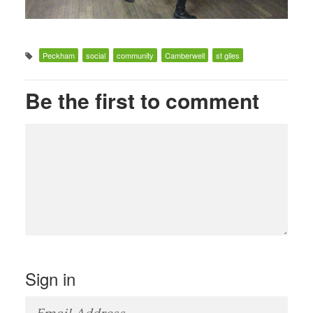
Peckham
social
community
Camberwell
st giles
Be the first to comment
Sign in