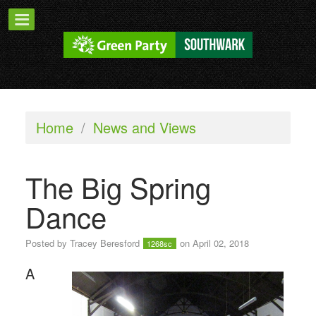
Home
/
News and Views
The Big Spring
Dance
Posted by
Tracey Beresford
on April 02, 2018
1268sc
A