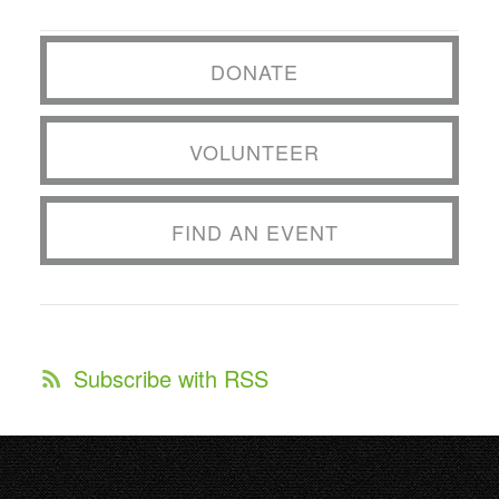
DONATE
VOLUNTEER
FIND AN EVENT
Subscribe with RSS