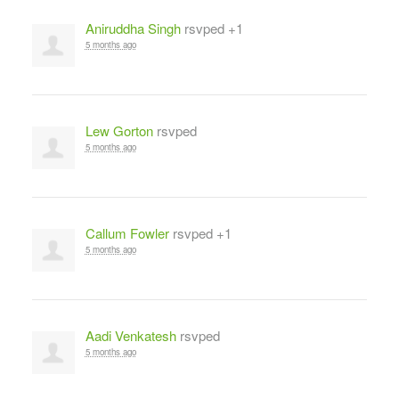
Aniruddha Singh
rsvped +1
5 months ago
Lew Gorton
rsvped
5 months ago
Callum Fowler
rsvped +1
5 months ago
Aadi Venkatesh
rsvped
5 months ago