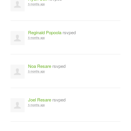
5 months ago
Reginald Popoola
rsvped
5 months ago
Noa Resare
rsvped
5 months ago
Joel Resare
rsvped
5 months ago