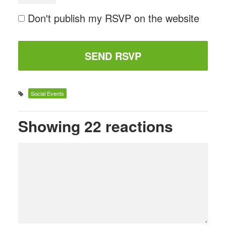
Don't publish my RSVP on the website
Social Events
Showing 22 reactions