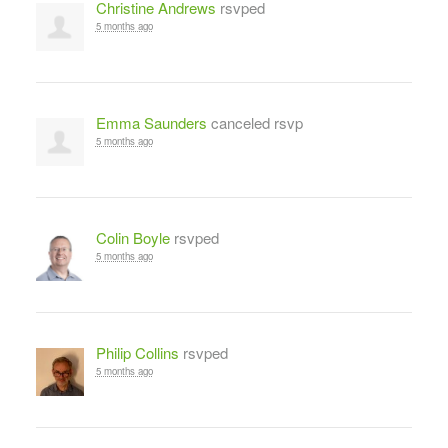
Christine Andrews
rsvped
5 months ago
Emma Saunders
canceled rsvp
5 months ago
Colin Boyle
rsvped
5 months ago
Philip Collins
rsvped
5 months ago