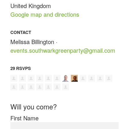
United Kingdom
Google map and directions
CONTACT
Melissa Billington ·
events.southwarkgreenparty@gmail.com
29 RSVPS
Will you come?
First Name