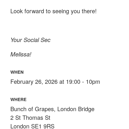
Look forward to seeing you there!
Your Social Sec
Melissa!
WHEN
February 26, 2026 at 19:00 - 10pm
WHERE
Bunch of Grapes, London Bridge
2 St Thomas St
London SE1 9RS