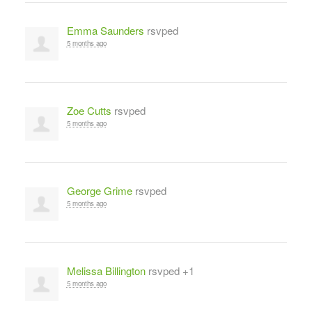
Emma Saunders
rsvped
5 months ago
Zoe Cutts
rsvped
5 months ago
George Grime
rsvped
5 months ago
Melissa Billington
rsvped +1
5 months ago