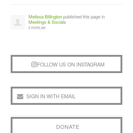
Melissa Billington
published this page in
Meetings & Socials
5 months ago
FOLLOW US ON INSTAGRAM
SIGN IN WITH EMAIL
DONATE