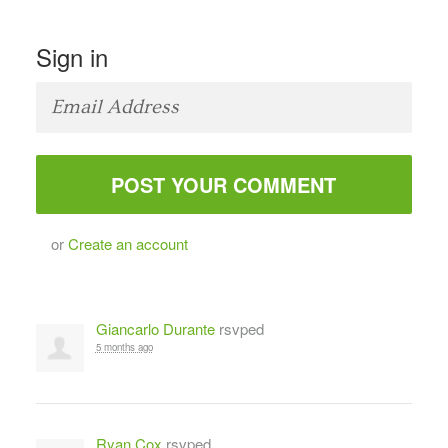
Sign in
or
Create an account
Giancarlo Durante
rsvped
5 months ago
Ryan Cox
rsvped