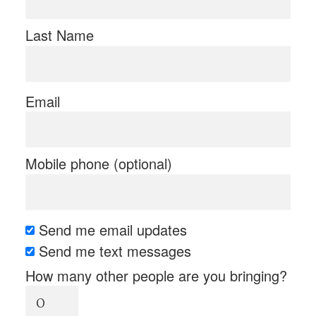
Last Name
Email
Mobile phone (optional)
Send me email updates
Send me text messages
How many other people are you bringing?