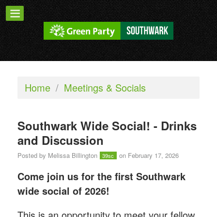
Home
/
Meetings & Socials
Southwark Wide Social! - Drinks
and Discussion
Posted by
Melissa Billington
on February 17, 2026
39sc
Come join us for the first Southwark
wide social of 2026!
This is an opportunity to meet your fellow