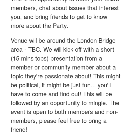
members, chat about issues that interest
you, and bring friends to get to know
more about the Party.
Venue will be around the London Bridge
area - TBC. We will kick off with a short
(15 mins tops) presentation from a
member or community member about a
topic they're passionate about! This might
be political, it might be just fun... you'll
have to come and find out! This will be
followed by an opportunity to mingle. The
event is open to both members and non-
members, please feel free to bring a
friend!