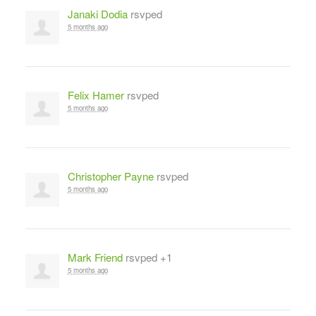
Janaki Dodia
rsvped
5 months ago
Felix Hamer
rsvped
5 months ago
Christopher Payne
rsvped
5 months ago
Mark Friend
rsvped +1
5 months ago