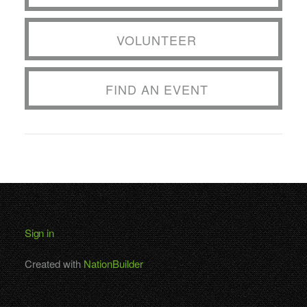
VOLUNTEER
FIND AN EVENT
Sign in
Created with
NationBuilder