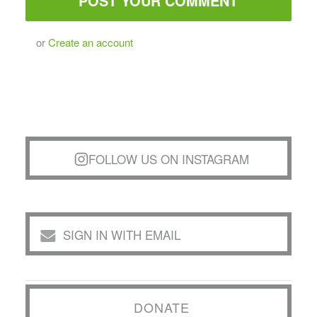
or
Create an account
FOLLOW US ON INSTAGRAM
SIGN IN WITH EMAIL
DONATE