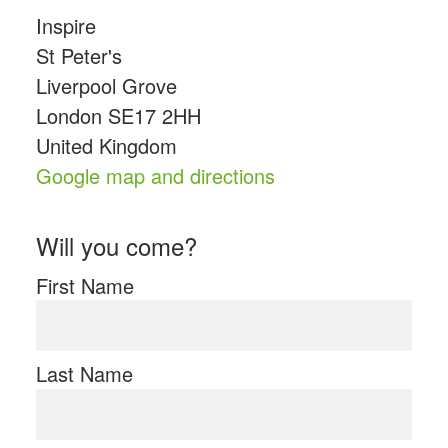
Inspire
St Peter's
Liverpool Grove
London SE17 2HH
United Kingdom
Google map and directions
Will you come?
First Name
Last Name