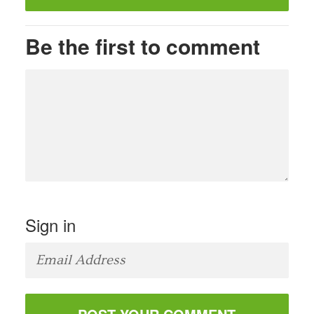
Be the first to comment
Sign in