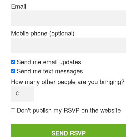
Email
Mobile phone (optional)
Send me email updates
Send me text messages
How many other people are you bringing?
Don't publish my RSVP on the website