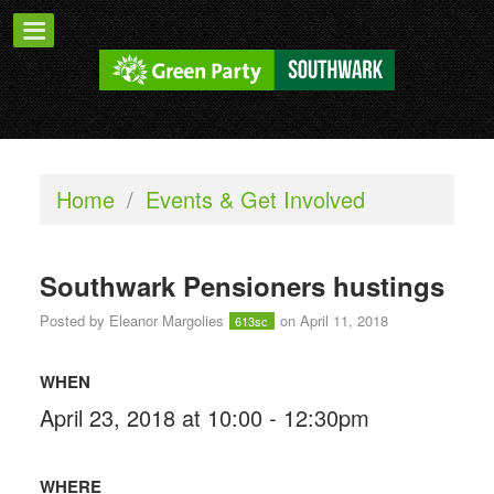
Home
/
Events & Get Involved
Southwark Pensioners hustings
Posted by
Eleanor Margolies
on April 11, 2018
613sc
WHEN
April 23, 2018 at 10:00 - 12:30pm
WHERE