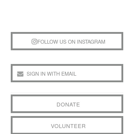
FOLLOW US ON INSTAGRAM
SIGN IN WITH EMAIL
DONATE
VOLUNTEER