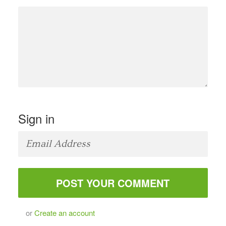
Sign in
or
Create an account