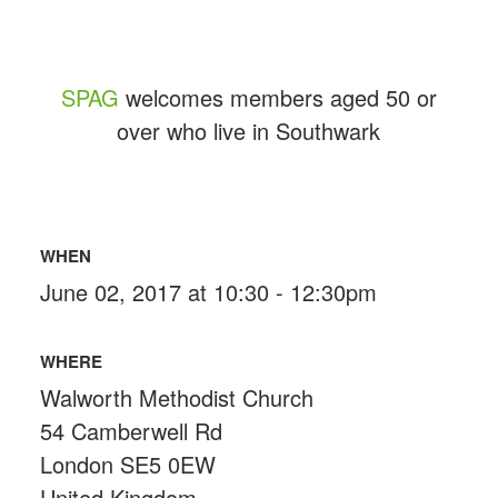
SPAG
welcomes members aged 50 or
over who live in Southwark
WHEN
June 02, 2017 at 10:30 - 12:30pm
WHERE
Walworth Methodist Church
54 Camberwell Rd
London SE5 0EW
United Kingdom