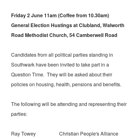
Friday 2 June 11am (Coffee from 10.30am)
General Election Hustings at Clubland, Walworth
Road Methodist Church, 54 Camberwell Road
Candidates from all political parties standing in
Southwark have been invited to take part in a
Question Time. They will be asked about their
policies on housing, health, pensions and benefits.
The following will be attending and representing their
parties:
Ray Towey Christian People's Alliance