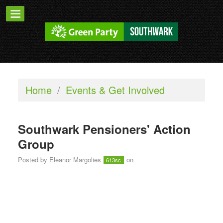
Home
/
Events & Get Involved
Southwark Pensioners' Action
Group
Posted by
Eleanor Margolies
on
613sc