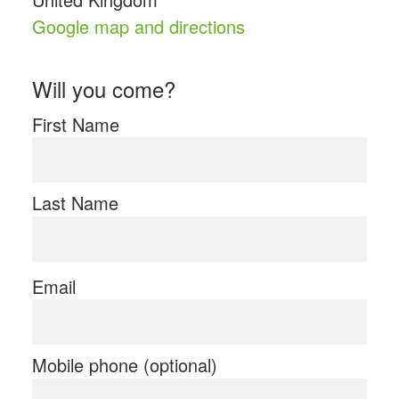
Google map and directions
Will you come?
First Name
Last Name
Email
Mobile phone (optional)