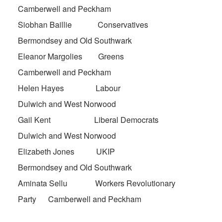
Camberwell and Peckham
Siobhan Baillie Conservatives
Bermondsey and Old Southwark
Eleanor Margolies Greens
Camberwell and Peckham
Helen Hayes Labour
Dulwich and West Norwood
Gail Kent Liberal Democrats
Dulwich and West Norwood
Elizabeth Jones UKIP
Bermondsey and Old Southwark
Aminata Sellu Workers Revolutionary
Party Camberwell and Peckham