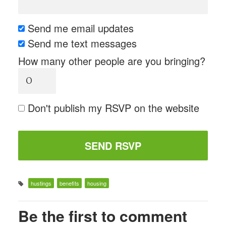
Send me email updates
Send me text messages
How many other people are you bringing?
Don't publish my RSVP on the website
hustings
benefits
housing
Be the first to comment