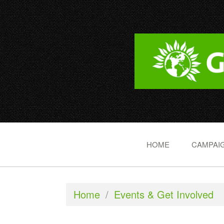
HOME
CAMPAIG
Home
/
Events & Get Involved