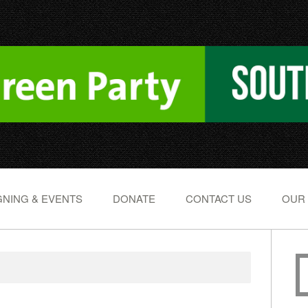
NING & EVENTS
DONATE
CONTACT US
OUR