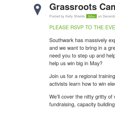
Grassroots Cam
Posted by
Kelly Shields
on Decembe
262sc
PLEASE RSVP TO THE EV
Southwark has massively exp
and we want to bring in a gre
need you to step up and help
help us win big in May?
Join us for a regional traini
activists learn how to win el
We’ll cover the nitty gritty o
fundraising, capacity buildin