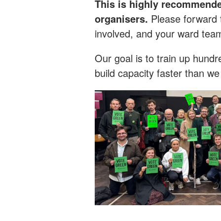
This is highly recommende
organisers.
Please forward 
involved, and your ward tea
Our goal is to train up hun
build capacity faster than w