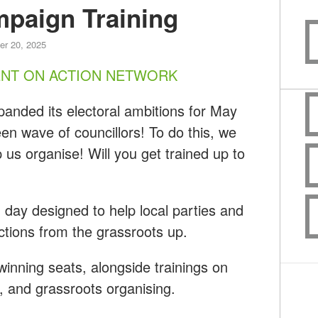
paign Training
r 20, 2025
ENT ON ACTION NETWORK
anded its electoral ambitions for May
en wave of councillors! To do this, we
 us organise! Will you get trained up to
ng day designed to help local parties and
ections from the grassroots up.
f winning seats, alongside trainings on
g, and grassroots organising.