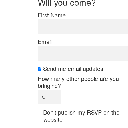
Will you come?
First Name
Email
Send me email updates
How many other people are you
bringing?
Don't publish my RSVP on the
website