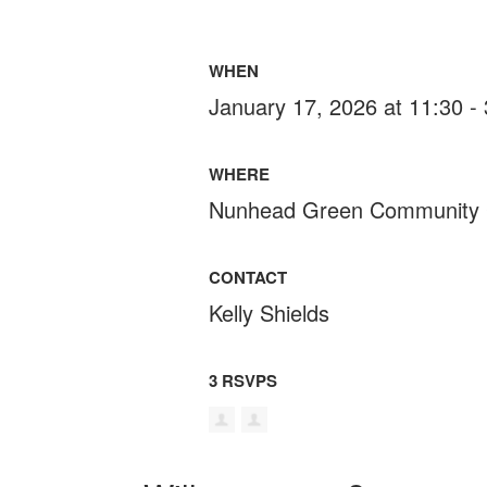
WHEN
January 17, 2026 at 11:30 -
WHERE
Nunhead Green Community 
CONTACT
Kelly Shields
3 RSVPS