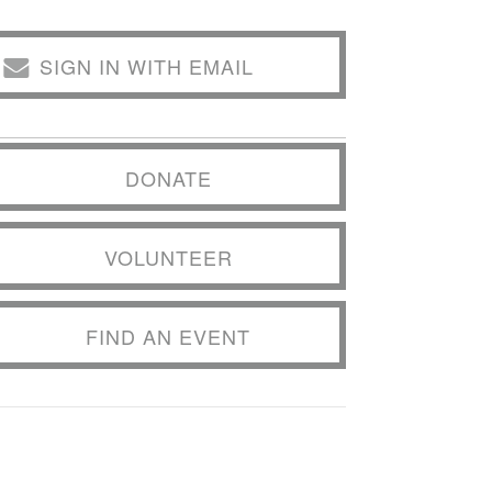
SIGN IN WITH EMAIL
DONATE
VOLUNTEER
FIND AN EVENT