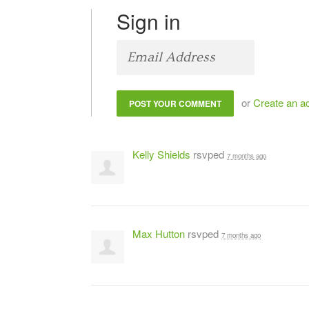
Sign in
or
Create an a
Kelly Shields
rsvped
7 months ago
Max Hutton
rsvped
7 months ago