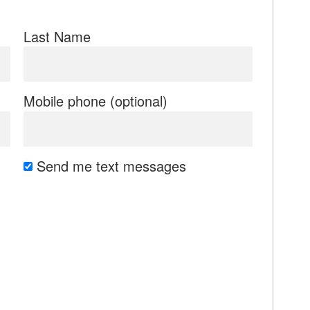
Last Name
Mobile phone (optional)
Send me text messages