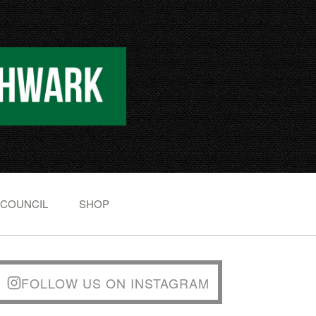
 COUNCIL
SHOP
FOLLOW US ON INSTAGRAM