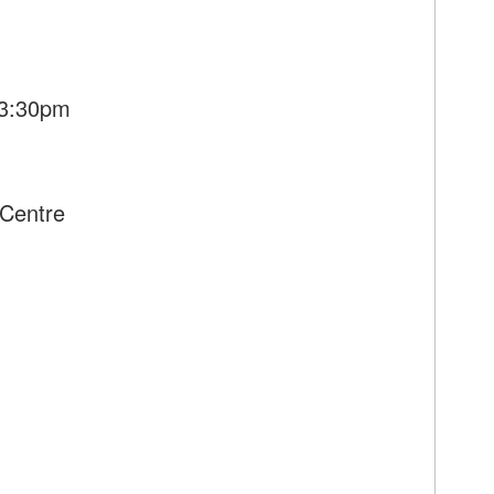
 3:30pm
Centre