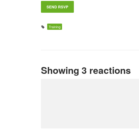
Training
Showing 3 reactions