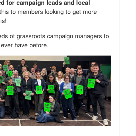
d for campaign leads and local
this to members looking to get more
ms!
dreds of grassroots campaign managers to
e ever have before.