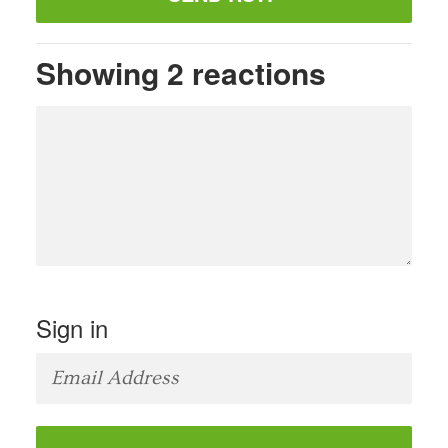
Showing 2 reactions
Sign in