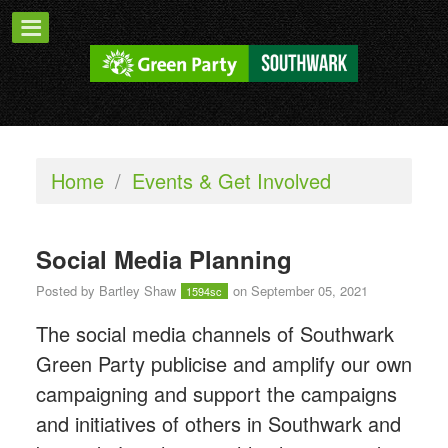
Home
/
Events & Get Involved
Social Media Planning
Posted by
Bartley Shaw
on September 05, 2021
1594sc
The social media channels of Southwark
Green Party publicise and amplify our own
campaigning and support the campaigns
and initiatives of others in Southwark and