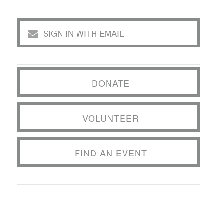
SIGN IN WITH EMAIL
DONATE
VOLUNTEER
FIND AN EVENT