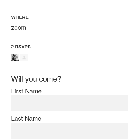
WHERE
zoom
2 RSVPS
Will you come?
First Name
Last Name