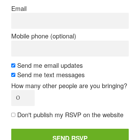
Email
Mobile phone (optional)
Send me email updates
Send me text messages
How many other people are you bringing?
Don't publish my RSVP on the website