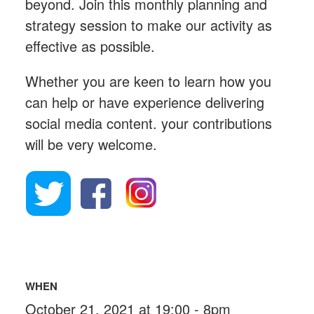
beyond. Join this monthly planning and
strategy session to make our activity as
effective as possible.
Whether you are keen to learn how you
can help or have experience delivering
social media content. your contributions
will be very welcome.
WHEN
October 21, 2021 at 19:00 - 8pm