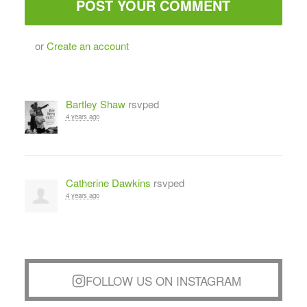
or
Create an account
Bartley Shaw
rsvped
4 years ago
Catherine Dawkins
rsvped
4 years ago
FOLLOW US ON INSTAGRAM