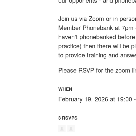
our opponents - and phoneban
Join us via Zoom or in pers
Member Phonebank at 7pm on
haven't phonebanked before (
practice) then there will be
to provide training and answ
Please RSVP for the zoom lin
WHEN
February 19, 2026 at 19:00 
3 RSVPS