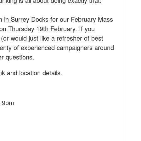
king is all about doing exactly that.
on in Surrey Docks for our February Mass
 Thursday 19th February. If you
or would just like a refresher of best
 plenty of experienced campaigners around
er questions.
k and location details.
- 9pm