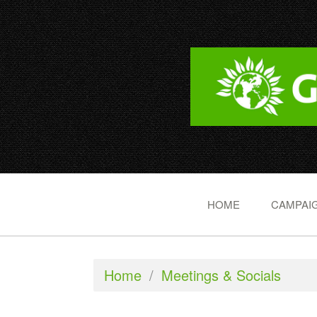
HOME
CAMPAIG
Home
/
Meetings & Socials