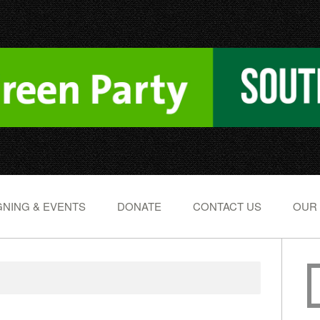
NING & EVENTS
DONATE
CONTACT US
OUR