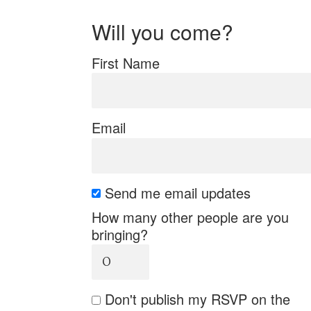
Will you come?
First Name
Email
Send me email updates
How many other people are you
bringing?
Don't publish my RSVP on the