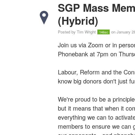
SGP Mass Mem
(Hybrid)
Posted by
Tim Wright
on January 2
146sc
Join us via Zoom or in pers
Phonebank at 7pm on Thursd
Labour, Reform and the Cons
know big donors don't just fun
We're proud to be a principl
but it means that when it c
everything we can to activat
members to ensure we can go