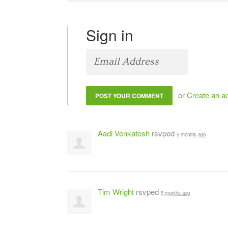
Sign in
or
Create an a
Aadi Venkatesh
rsvped
5 months ago
Tim Wright
rsvped
5 months ago