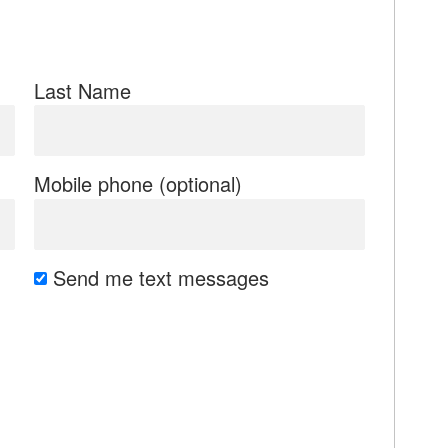
Last Name
Mobile phone (optional)
Send me text messages