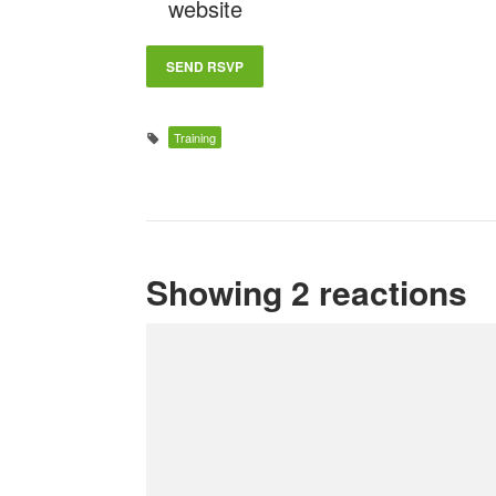
website
Training
Showing 2 reactions