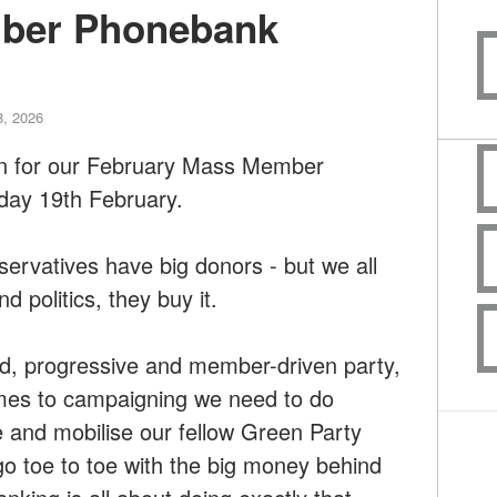
ber Phonebank
8, 2026
on for our February Mass Member
ay 19th February.
ervatives have big donors - but we all
d politics, they buy it.
ed, progressive and member-driven party,
omes to campaigning we need to do
e and mobilise our fellow Green Party
 toe to toe with the big money behind