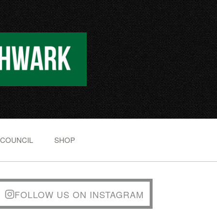
 COUNCIL
SHOP
FOLLOW US ON INSTAGRAM