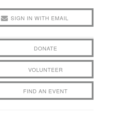
SIGN IN WITH EMAIL
DONATE
VOLUNTEER
FIND AN EVENT