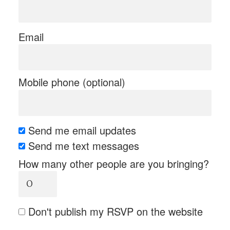
Email
Mobile phone (optional)
Send me email updates
Send me text messages
How many other people are you bringing?
Don't publish my RSVP on the website