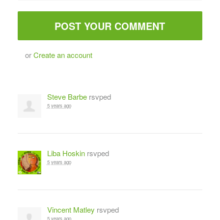
or
Create an account
Steve Barbe
rsvped
5 years ago
Liba Hoskin
rsvped
5 years ago
Vincent Matley
rsvped
5 years ago