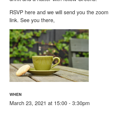
RSVP here and we will send you the zoom
link. See you there,
WHEN
March 23, 2021 at 15:00 - 3:30pm