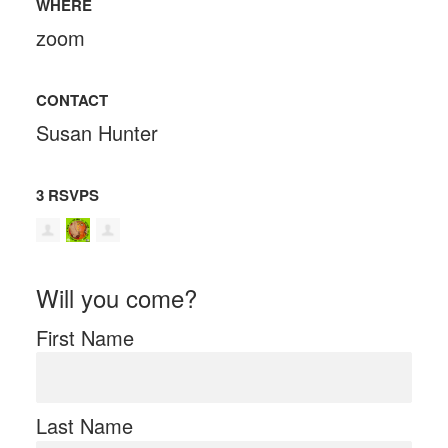
WHERE
zoom
CONTACT
Susan Hunter
3 RSVPS
Will you come?
First Name
Last Name