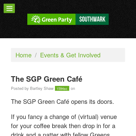
Home
/
Events & Get Involved
The SGP Green Café
Posted by
Bartley Shaw
on
1594sc
The SGP Green Café opens its doors.
If you fancy a change of (virtual) venue
for your coffee break then drop in for a
drink and a natter with fellow Greens.