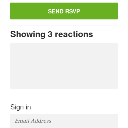
Showing 3 reactions
Sign in