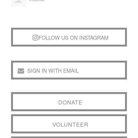
FOLLOW US ON INSTAGRAM
SIGN IN WITH EMAIL
DONATE
VOLUNTEER