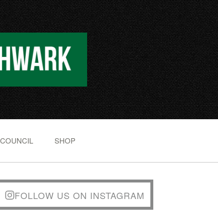
 COUNCIL
SHOP
FOLLOW US ON INSTAGRAM