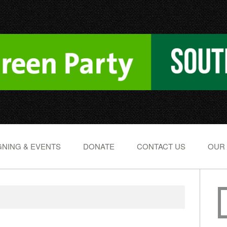
NING & EVENTS
DONATE
CONTACT US
OUR