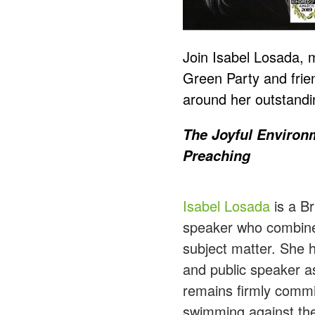
Join Isabel Losada,
Green Party and frie
around her outstandin
The Joyful Environm
Preaching
Isabel Losada
is a Br
speaker who combines
subject matter. She 
and public speaker a
remains firmly commit
swimming against the