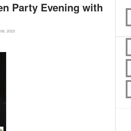
n Party Evening with
06, 2023