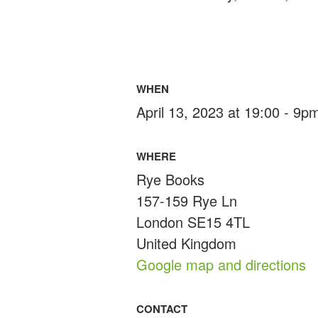
WHEN
April 13, 2023 at 19:00 - 9p
WHERE
Rye Books
157-159 Rye Ln
London SE15 4TL
United Kingdom
Google map and directions
CONTACT