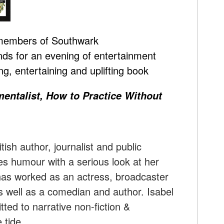
 members of Southwark
nds for an evening of entertainment
g, entertaining and uplifting book
entalist, How to Practice Without
itish author, journalist and public
 humour with a serious look at her
has worked as an actress, broadcaster
s well as a comedian and author. Isabel
ted to narrative non-fiction &
 tide.