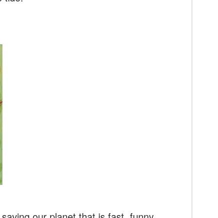
saving our planet that is fast, funny