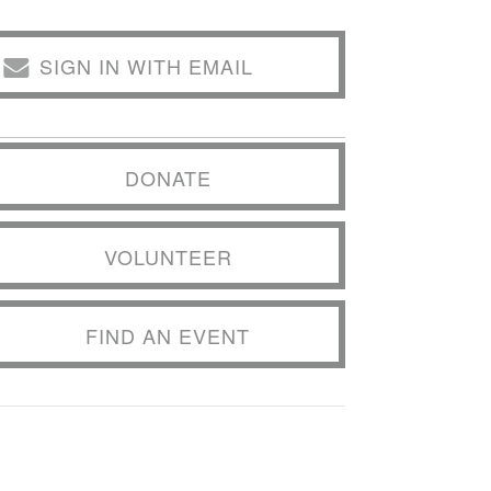
SIGN IN WITH EMAIL
DONATE
VOLUNTEER
FIND AN EVENT