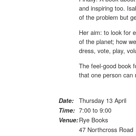
and inspiring too. Is
of the problem but ge
Her aim: to look for 
of the planet; how we 
dress, vote, play, vo
The feel-good book 
that one person can
Thursday 13 April
Date:
7:00 to 9:00
Time:
Rye Books
Venue:
47 Northcross Road