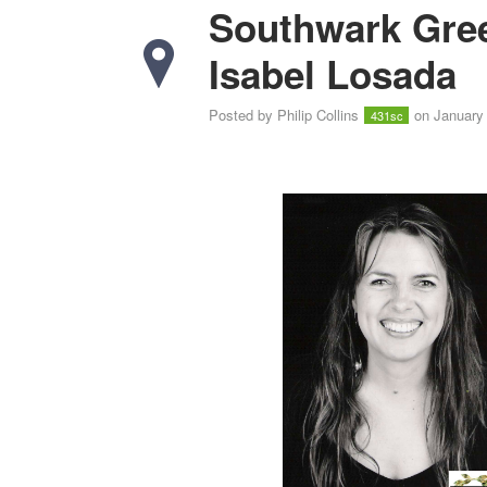
Southwark Gree
Isabel Losada
Posted by
Philip Collins
on January 
431sc