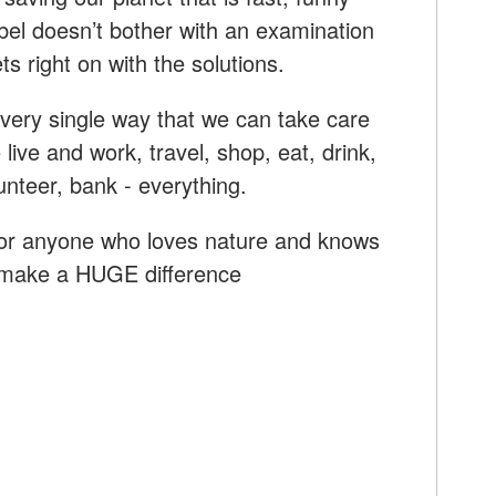
abel doesn’t bother with an examination
ts right on with the solutions.
every single way that we can take care
live and work, travel, shop, eat, drink,
lunteer, bank - everything.
for anyone who loves nature and knows
 make a HUGE difference