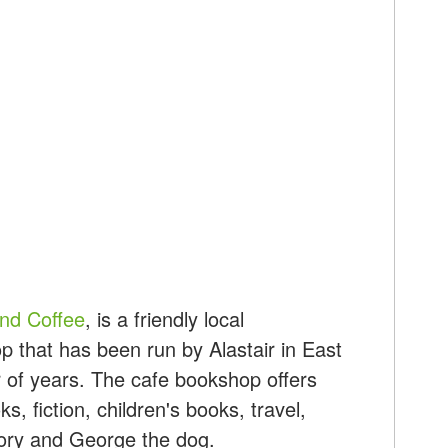
nd Coffee
, is a friendly local
 that has been run by Alastair in East
 of years. The cafe bookshop offers
, fiction, children's books, travel,
story and George the dog.