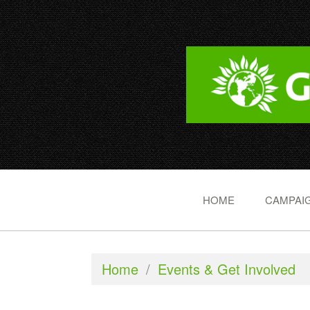
HOME
CAMPAIG
Home
/
Events & Get Involved