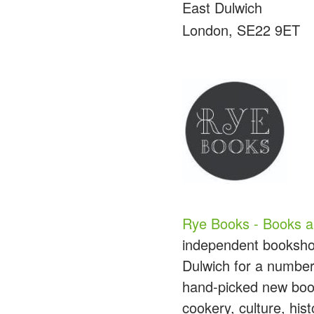
East Dulwich
London, SE22 9ET
Rye Books - Books a
independent bookshop
Dulwich for a number
hand-picked new books
cookery, culture, hi