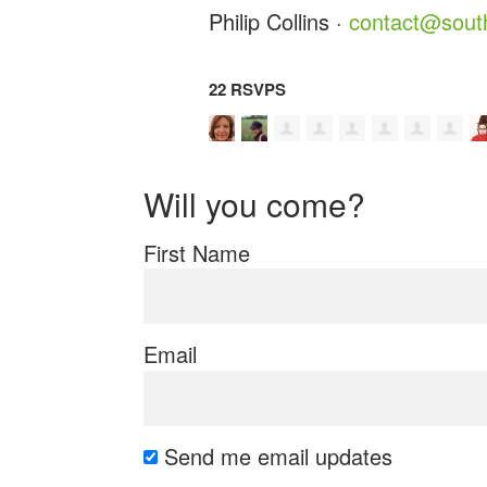
Philip Collins ·
contact@south
22 RSVPS
Will you come?
First Name
Email
Send me email updates