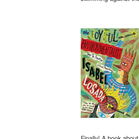
Finally! A book about 