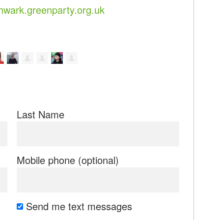
wark.greenparty.org.uk
Last Name
Mobile phone (optional)
Send me text messages