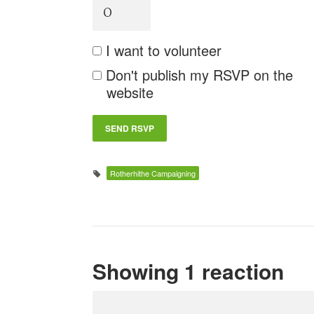
I want to volunteer
Don't publish my RSVP on the
website
Rotherhithe Campaigning
Showing 1 reaction