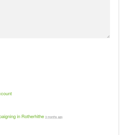
ccount
aigning in Rotherhithe
3 months ago