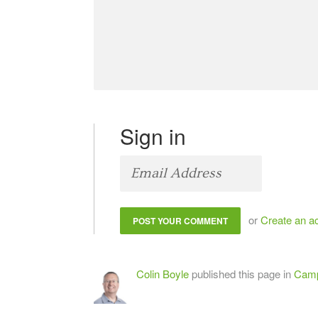
Sign in
or
Create an a
Colin Boyle
published this page in
Camp