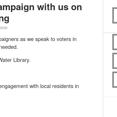
campaign with us on
ng
 2026
paigners as we speak to voters in
 needed.
ater Library.
engagement with local residents in