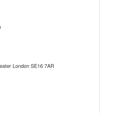
m
reater London SE16 7AR