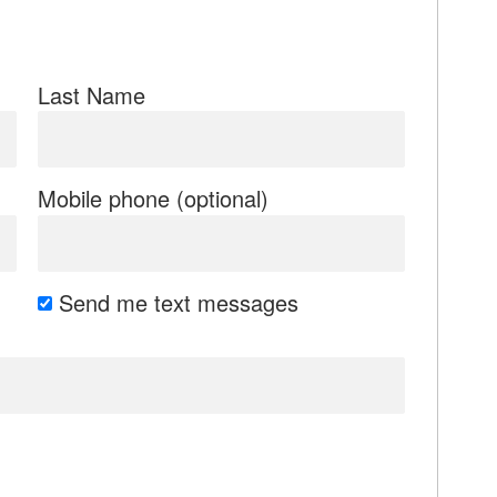
Last Name
Mobile phone (optional)
Send me text messages