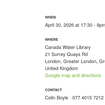
WHEN
April 30, 2026 at 17:30 - 8p
WHERE
Canada Water Library
21 Surrey Quays Rd
London, Greater London, G
United Kingdom
Google map and directions
CONTACT
Colin Boyle · 077 4015 7212