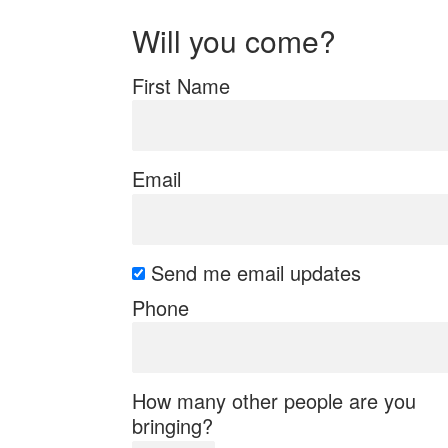
Will you come?
First Name
Email
Send me email updates
Phone
How many other people are you
bringing?