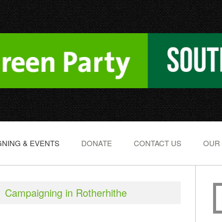
NING & EVENTS
DONATE
CONTACT US
OUR
Campaigning in Rotherhithe