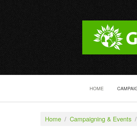
HOME
CAMPAIG
Home
/
Campaigning & Events
/