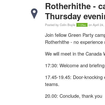
Rotherhithe - 
Thursday eveni
Posted by
Colin Boyle
on April 24,
1125sc
Join fellow Green Party cam
Rotherhithe - n
o experience
We will meet in the Canada W
17:30: Welcome and briefing
17.45-19.45: Door-knocking 
teams.
20.00: Conclude, thank you