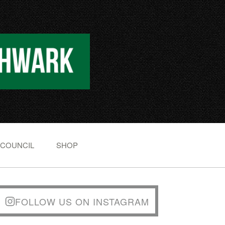
 COUNCIL
SHOP
FOLLOW US ON INSTAGRAM