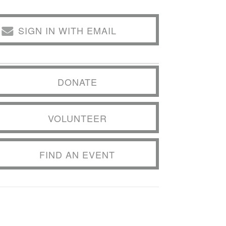
SIGN IN WITH EMAIL
DONATE
VOLUNTEER
FIND AN EVENT