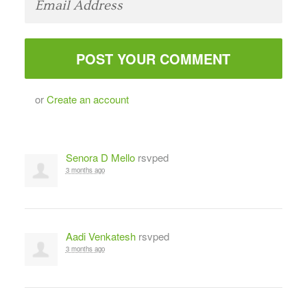
or
Create an account
Senora D Mello
rsvped
3 months ago
Aadi Venkatesh
rsvped
3 months ago