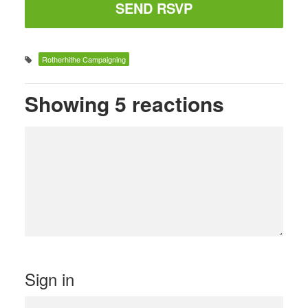
Rotherhithe Campaigning
Showing 5 reactions
Sign in