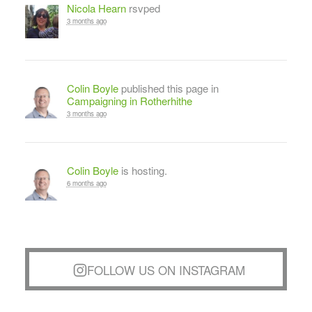
Nicola Hearn
rsvped
3 months ago
Colin Boyle
published this page in
Campaigning in Rotherhithe
3 months ago
Colin Boyle
is hosting.
6 months ago
FOLLOW US ON INSTAGRAM