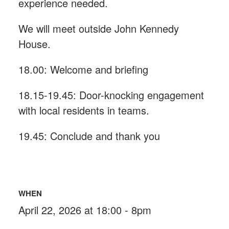
experience needed.
We will meet outside John Kennedy
House.
18.00: Welcome and briefing
18.15-19.45: Door-knocking engagement
with local residents in teams.
19.45: Conclude and thank you
WHEN
April 22, 2026 at 18:00 - 8pm