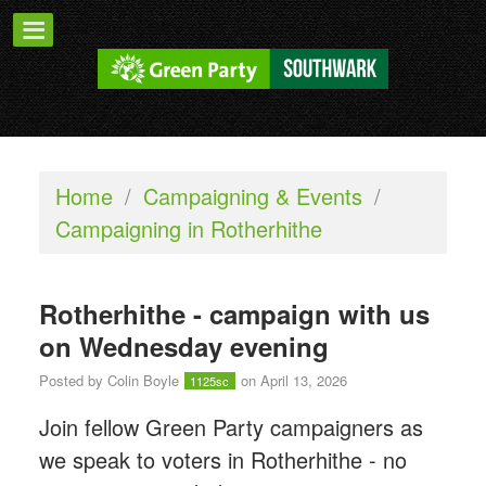
Home
/
Campaigning & Events
/
Campaigning in Rotherhithe
Rotherhithe - campaign with us
on Wednesday evening
Posted by
Colin Boyle
on April 13, 2026
1125sc
Join fellow Green Party campaigners as
we speak to voters in Rotherhithe - n
o