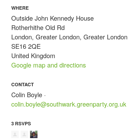
WHERE
Outside John Kennedy House
Rotherhithe Old Rd
London, Greater London, Greater London
SE16 2QE
United Kingdom
Google map and directions
CONTACT
Colin Boyle ·
colin.boyle@southwark.greenparty.org.uk
3 RSVPS