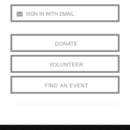
SIGN IN WITH EMAIL
DONATE
VOLUNTEER
FIND AN EVENT