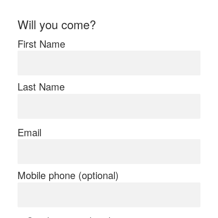
Will you come?
First Name
Last Name
Email
Mobile phone (optional)