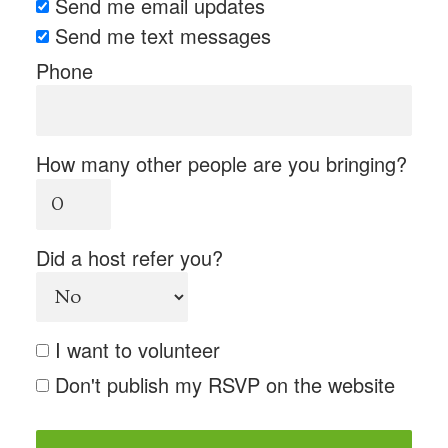
Send me email updates
Send me text messages
Phone
How many other people are you bringing?
Did a host refer you?
I want to volunteer
Don't publish my RSVP on the website