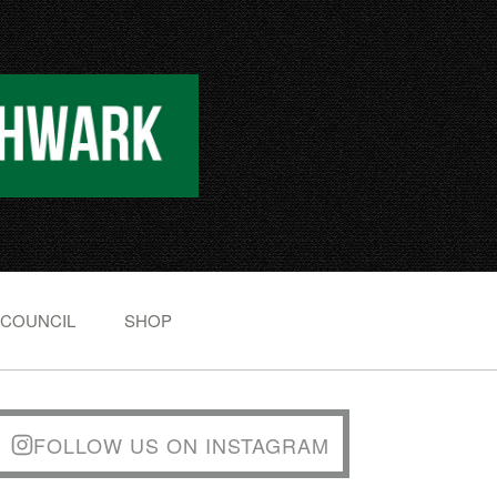
 COUNCIL
SHOP
FOLLOW US ON INSTAGRAM