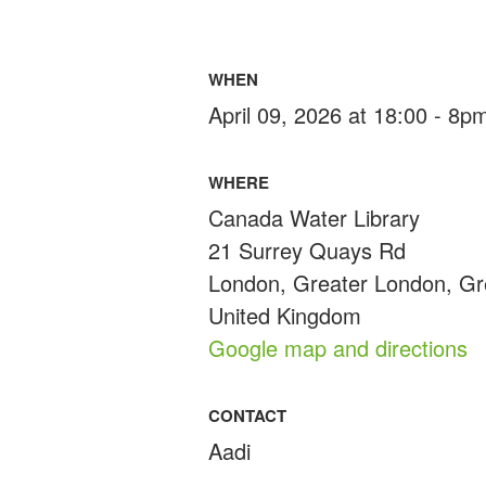
WHEN
April 09, 2026 at 18:00 - 8p
WHERE
Canada Water Library
21 Surrey Quays Rd
London, Greater London, G
United Kingdom
Google map and directions
CONTACT
Aadi