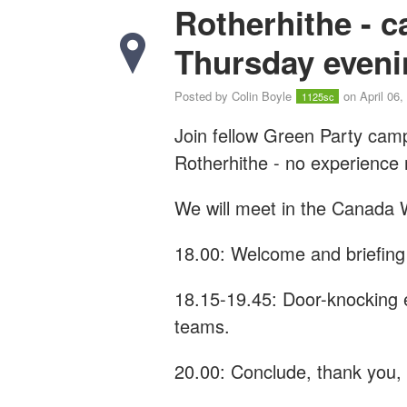
Rotherhithe - 
Thursday eveni
Posted by
Colin Boyle
on April 06,
1125sc
Join fellow Green Party cam
Rotherhithe - n
o experience
We will meet in the Canada W
18.00: Welcome and briefing
18.15-19.45: Door-knocking 
teams.
20.00: Conclude, thank you, a