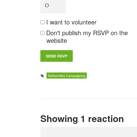
I want to volunteer
Don't publish my RSVP on the
website
Rotherhithe Campaigning
Showing 1 reaction