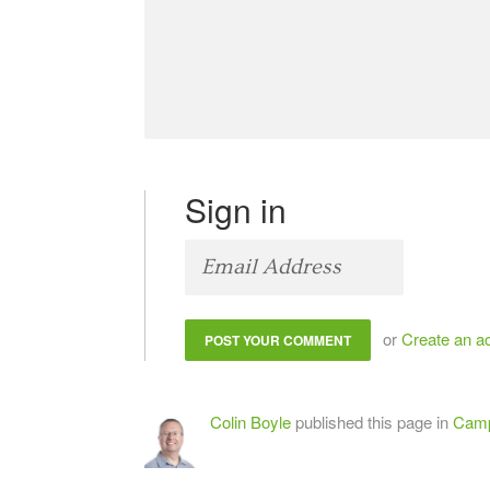
Sign in
or
Create an a
Colin Boyle
published this page in
Camp