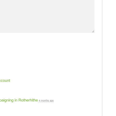
ccount
aigning in Rotherhithe
4 months ago