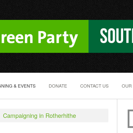
NING & EVENTS
DONATE
CONTACT US
OUR
Campaigning in Rotherhithe