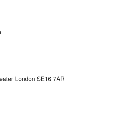
m
reater London SE16 7AR