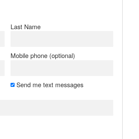
Last Name
Mobile phone (optional)
Send me text messages