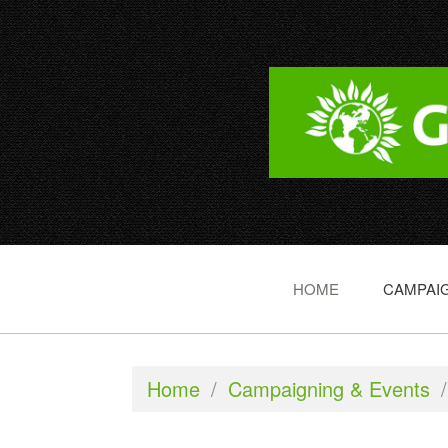
HOME
CAMPAIG
Home
/
Campaigning & Events
/