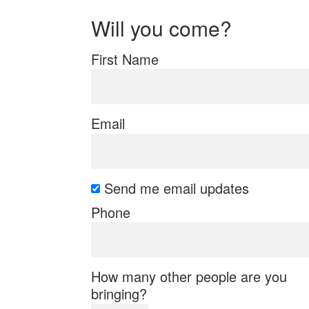
Will you come?
First Name
Email
Send me email updates
Phone
How many other people are you
bringing?