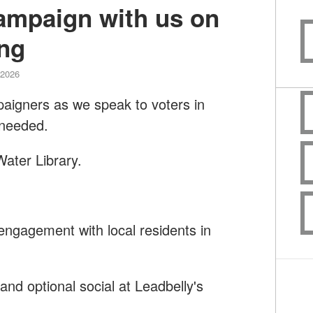
campaign with us on
ng
 2026
paigners as we speak to voters in
 needed.
ater Library.
engagement with local residents in
nd optional social at Leadbelly's