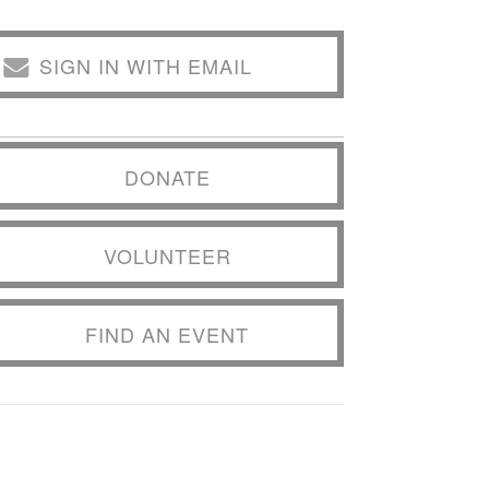
SIGN IN WITH EMAIL
DONATE
VOLUNTEER
FIND AN EVENT