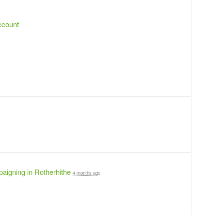
ccount
aigning in Rotherhithe
4 months ago