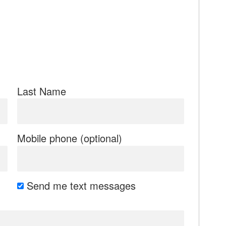
Last Name
Mobile phone (optional)
Send me text messages