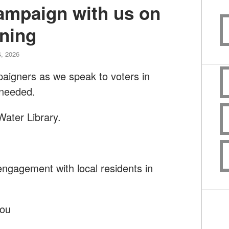
campaign with us on
ning
, 2026
paigners as we speak to voters in
 needed.
Water Library.
ngagement with local residents in
you