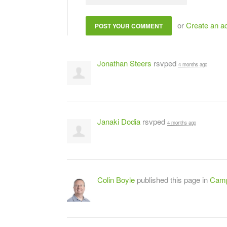
or
Create an a
Jonathan Steers
rsvped
4 months ago
Janaki Dodia
rsvped
4 months ago
Colin Boyle
published this page in
Camp