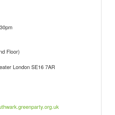
7:30pm
nd Floor)
reater London SE16 7AR
uthwark.greenparty.org.uk