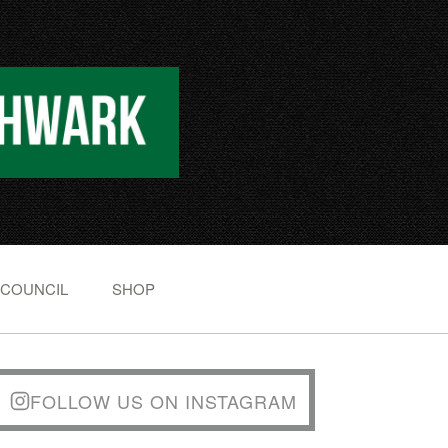
 COUNCIL
SHOP
FOLLOW US ON INSTAGRAM