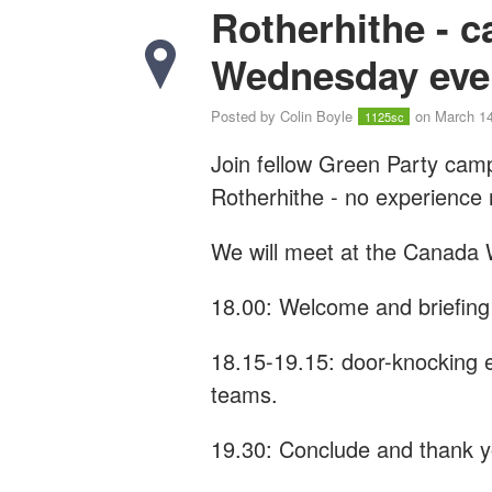
Rotherhithe - 
Wednesday eve
Posted by
Colin Boyle
on March 14
1125sc
Join fellow Green Party cam
Rotherhithe - n
o experience
We will meet at the Canada 
18.00: Welcome and briefing
18.15-19.15: door-knocking e
teams.
19.30: Conclude and thank 