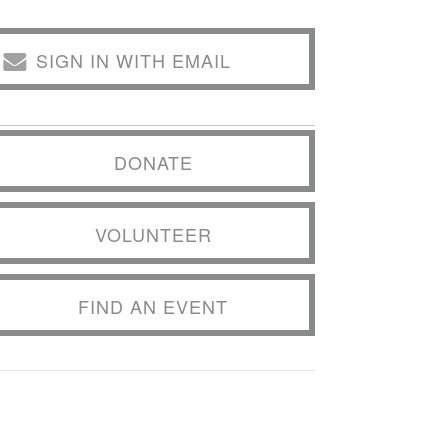
SIGN IN WITH EMAIL
DONATE
VOLUNTEER
FIND AN EVENT