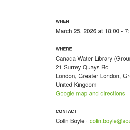
WHEN
March 25, 2026 at 18:00 - 
WHERE
Canada Water Library (Grou
21 Surrey Quays Rd
London, Greater London, G
United Kingdom
Google map and directions
CONTACT
Colin Boyle ·
colin.boyle@so