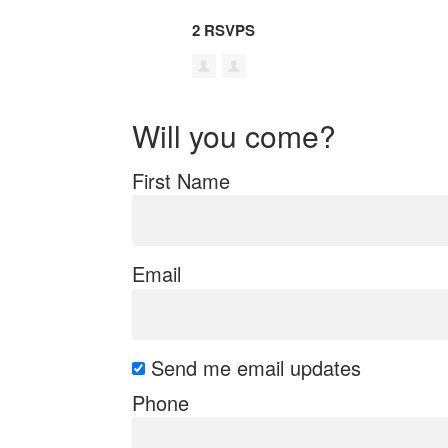
2 RSVPS
Will you come?
First Name
Email
Send me email updates
Phone