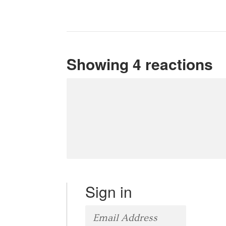
Showing 4 reactions
Sign in