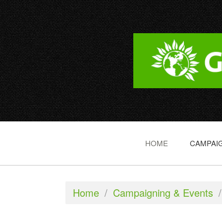
HOME
CAMPAIG
Home
/
Campaigning & Events
/