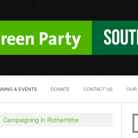
NING & EVENTS
DONATE
CONTACT US
OUR
Campaigning in Rotherhithe