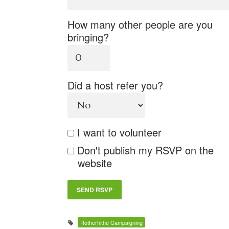
How many other people are you
bringing?
Did a host refer you?
I want to volunteer
Don't publish my RSVP on the
website
Rotherhithe Campaigning