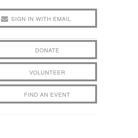
SIGN IN WITH EMAIL
DONATE
VOLUNTEER
FIND AN EVENT