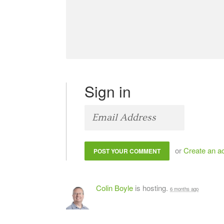
Sign in
or
Create an a
Colin Boyle
is hosting.
6 months ago