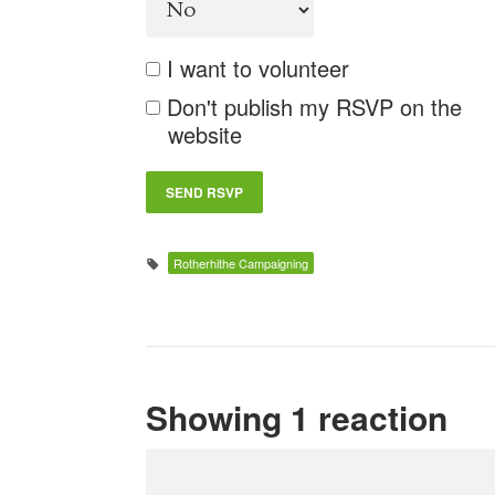
I want to volunteer
Don't publish my RSVP on the
website
Rotherhithe Campaigning
Showing 1 reaction