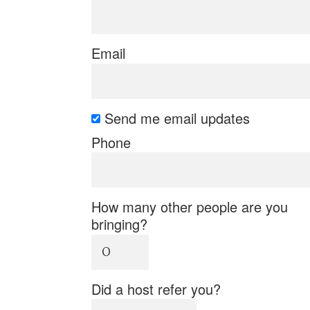
Email
Send me email updates
Phone
How many other people are you
bringing?
Did a host refer you?