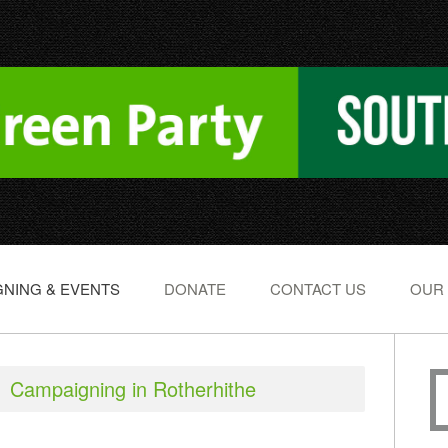
NING & EVENTS
DONATE
CONTACT US
OUR
Campaigning in Rotherhithe