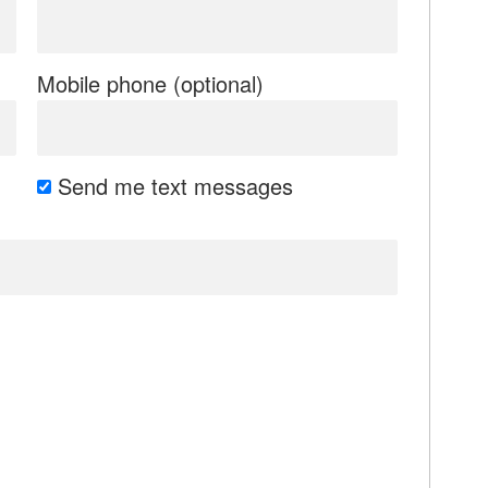
Mobile phone (optional)
Send me text messages