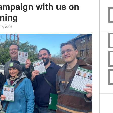
campaign with us on
ning
27, 2026