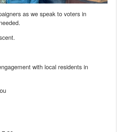
paigners as we speak to voters in
 needed.
scent.
ngagement with local residents in
you