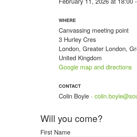
February 11, 2026 at 18:00 
WHERE
Canvassing meeting point
3 Hurley Cres
London, Greater London, G
United Kingdom
Google map and directions
CONTACT
Colin Boyle ·
colin.boyle@so
Will you come?
First Name