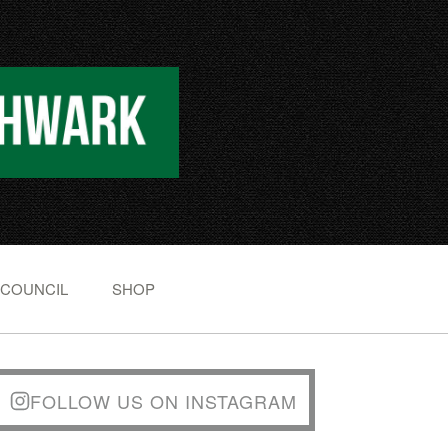
 COUNCIL
SHOP
FOLLOW US ON INSTAGRAM