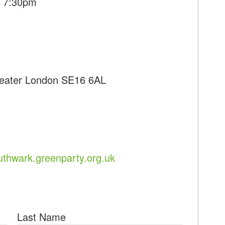
- 7:30pm
reater London SE16 6AL
uthwark.greenparty.org.uk
Last Name