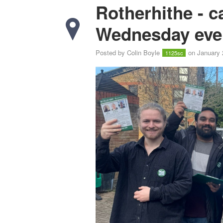
Rotherhithe - 
Wednesday eve
Posted by
Colin Boyle
on January 
1125sc