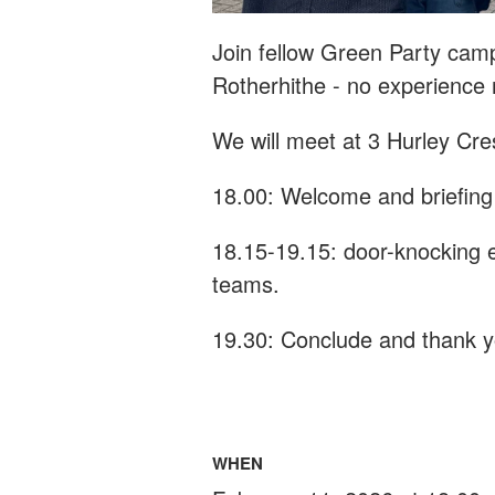
Join fellow Green Party cam
Rotherhithe - n
o experience
We will meet at 3 Hurley Cre
18.00: Welcome and briefing
18.15-19.15: door-knocking e
teams.
19.30: Conclude and thank 
WHEN