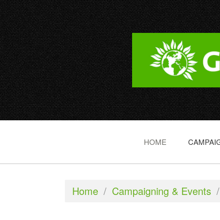
HOME
CAMPAIG
Home
/
Campaigning & Events
/