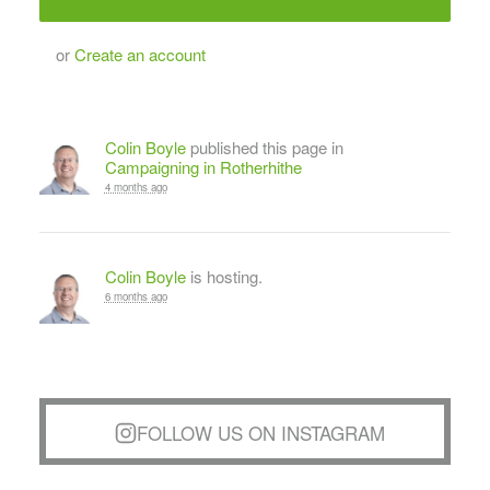
or
Create an account
Colin Boyle
published this page in
Campaigning in Rotherhithe
4 months ago
Colin Boyle
is hosting.
6 months ago
FOLLOW US ON INSTAGRAM