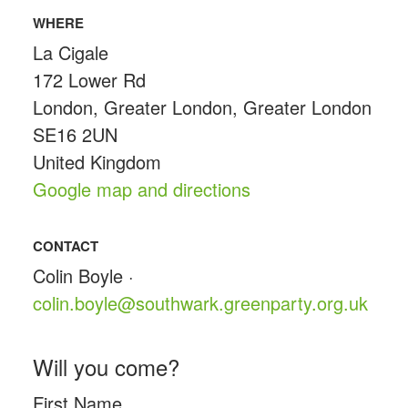
WHERE
La Cigale
172 Lower Rd
London, Greater London, Greater London
SE16 2UN
United Kingdom
Google map and directions
CONTACT
Colin Boyle ·
colin.boyle@southwark.greenparty.org.uk
Will you come?
First Name