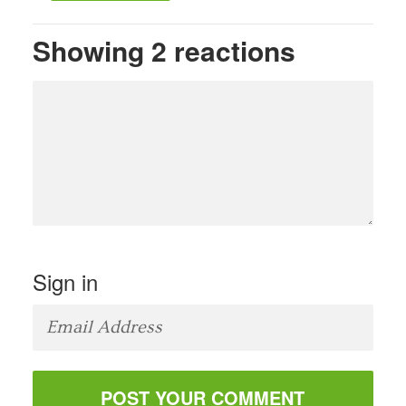
Showing 2 reactions
Sign in