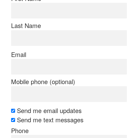
Last Name
Email
Mobile phone (optional)
Send me email updates
Send me text messages
Phone