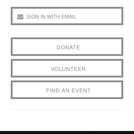
SIGN IN WITH EMAIL
DONATE
VOLUNTEER
FIND AN EVENT