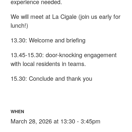
experience needed.
We will meet at La Cigale (join us early for
lunch!)
13.30: Welcome and briefing
13.45-15.30: door-knocking engagement
with local residents in teams.
15.30: Conclude and thank you
WHEN
March 28, 2026 at 13:30 - 3:45pm