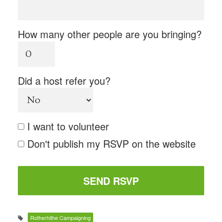
How many other people are you bringing?
Did a host refer you?
I want to volunteer
Don't publish my RSVP on the website
Rotherhithe Campaigning