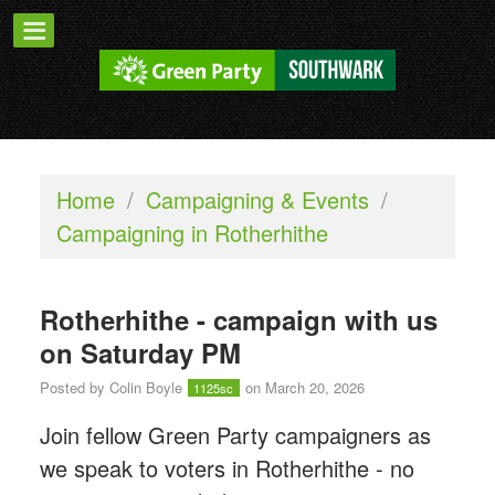
Home
/
Campaigning & Events
/
Campaigning in Rotherhithe
Rotherhithe - campaign with us
on Saturday PM
Posted by
Colin Boyle
on March 20, 2026
1125sc
Join fellow Green Party campaigners as
we speak to voters in Rotherhithe - n
o