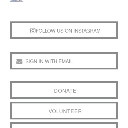
FOLLOW US ON INSTAGRAM
SIGN IN WITH EMAIL
DONATE
VOLUNTEER