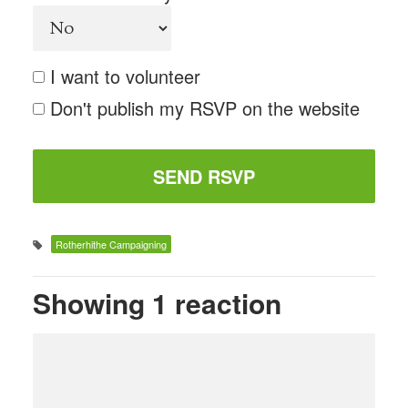
I want to volunteer
Don't publish my RSVP on the website
Rotherhithe Campaigning
Showing 1 reaction