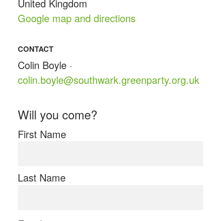
United Kingdom
Google map and directions
CONTACT
Colin Boyle ·
colin.boyle@southwark.greenparty.org.uk
Will you come?
First Name
Last Name