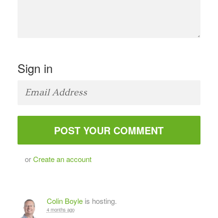
Sign in
or
Create an account
Colin Boyle
is hosting.
4 months ago