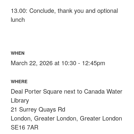
13.00: Conclude, thank you and optional
lunch
WHEN
March 22, 2026 at 10:30 - 12:45pm
WHERE
Deal Porter Square next to Canada Water
Library
21 Surrey Quays Rd
London, Greater London, Greater London
SE16 7AR