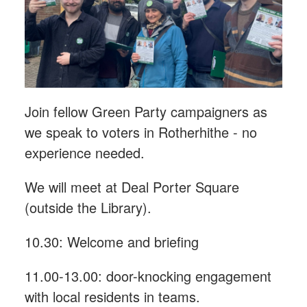
Join fellow Green Party campaigners as
we speak to voters in Rotherhithe - n
o
experience needed.
We will meet at Deal Porter Square
(outside the Library).
10.30: Welcome and briefing
11.00-13.00: door-knocking engagement
with local residents in teams.