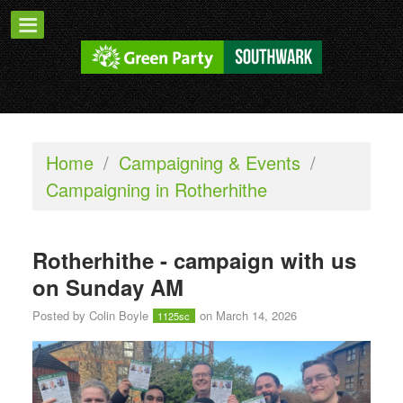
Home
/
Campaigning & Events
/
Campaigning in Rotherhithe
Rotherhithe - campaign with us
on Sunday AM
Posted by
Colin Boyle
on March 14, 2026
1125sc