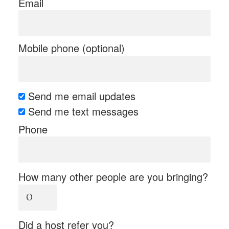
Email
Mobile phone (optional)
Send me email updates
Send me text messages
Phone
How many other people are you bringing?
Did a host refer you?