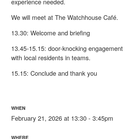
experience needed.
We will meet at The Watchhouse Café.
13.30: Welcome and briefing
13.45-15.15: door-knocking engagement
with local residents in teams.
15.15: Conclude and thank you
WHEN
February 21, 2026 at 13:30 - 3:45pm
WHERE