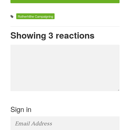
Rotherhithe Campaigning
Showing 3 reactions
Sign in