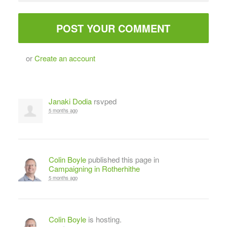
or
Create an account
Janaki Dodia
rsvped
5 months ago
Colin Boyle
published this page in
Campaigning in Rotherhithe
5 months ago
Colin Boyle
is hosting.