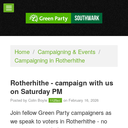
Home
/
Campaigning & Events
/
Campaigning in Rotherhithe
Rotherhithe - campaign with us
on Saturday PM
Posted by
Colin Boyle
on February 16, 2026
1125sc
Join fellow Green Party campaigners as
we speak to voters in Rotherhithe - n
o