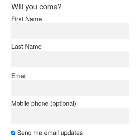
Will you come?
First Name
Last Name
Email
Mobile phone (optional)
Send me email updates