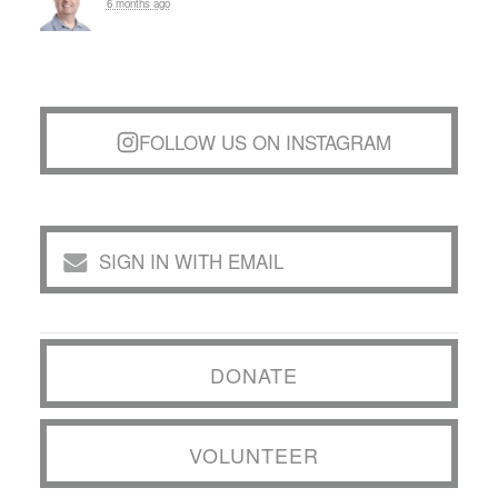
6 months ago
FOLLOW US ON INSTAGRAM
SIGN IN WITH EMAIL
DONATE
VOLUNTEER