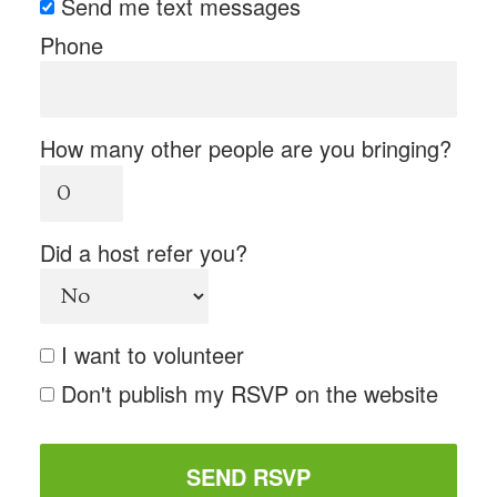
Send me text messages
Phone
How many other people are you bringing?
Did a host refer you?
I want to volunteer
Don't publish my RSVP on the website