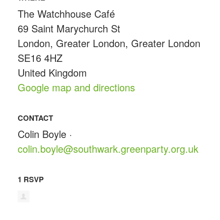
The Watchhouse Café
69 Saint Marychurch St
London, Greater London, Greater London
SE16 4HZ
United Kingdom
Google map and directions
CONTACT
Colin Boyle ·
colin.boyle@southwark.greenparty.org.uk
1 RSVP