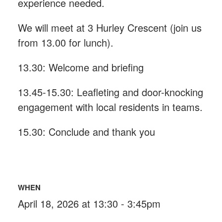
experience needed.
We will meet at 3 Hurley Crescent (join us
from 13.00 for lunch).
13.30: Welcome and briefing
13.45-15.30: Leafleting and door-knocking
engagement with local residents in teams.
15.30: Conclude and thank you
WHEN
April 18, 2026 at 13:30 - 3:45pm