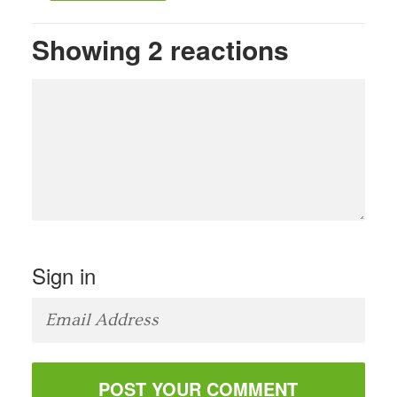
Showing 2 reactions
Sign in