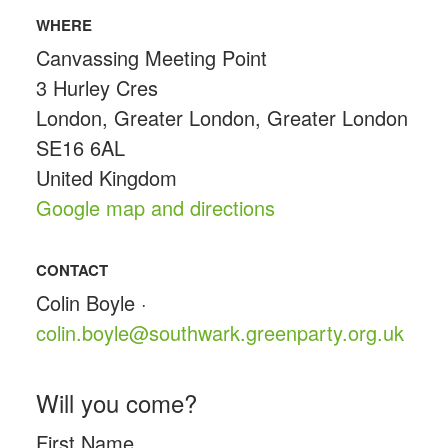
WHERE
Canvassing Meeting Point
3 Hurley Cres
London, Greater London, Greater London
SE16 6AL
United Kingdom
Google map and directions
CONTACT
Colin Boyle ·
colin.boyle@southwark.greenparty.org.uk
Will you come?
First Name