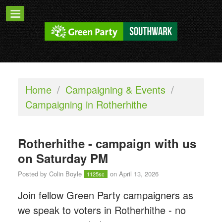
Home
/
Campaigning & Events
/
Campaigning in Rotherhithe
Rotherhithe - campaign with us
on Saturday PM
Posted by
Colin Boyle
on April 13, 2026
1125sc
Join fellow Green Party campaigners as
we speak to voters in Rotherhithe - n
o