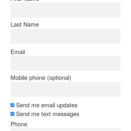
Last Name
Email
Mobile phone (optional)
Send me email updates
Send me text messages
Phone