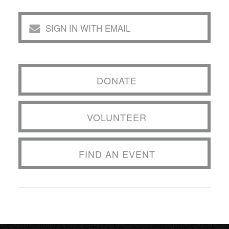
SIGN IN WITH EMAIL
DONATE
VOLUNTEER
FIND AN EVENT