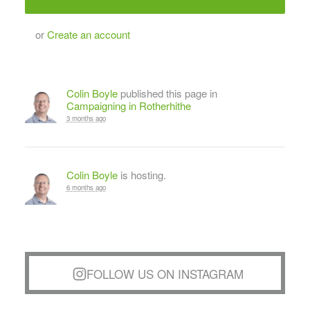
or
Create an account
Colin Boyle
published this page in
Campaigning in Rotherhithe
3 months ago
Colin Boyle
is hosting.
6 months ago
FOLLOW US ON INSTAGRAM