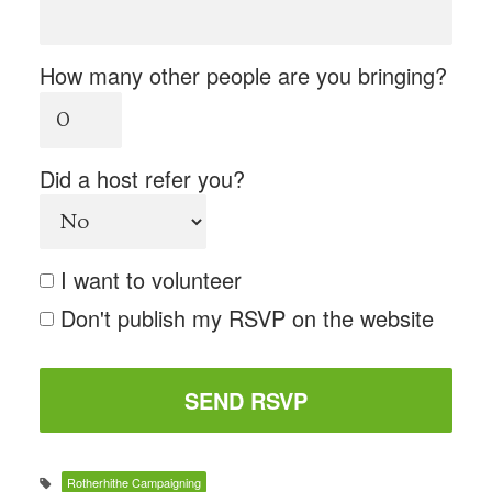
How many other people are you bringing?
Did a host refer you?
I want to volunteer
Don't publish my RSVP on the website
Rotherhithe Campaigning