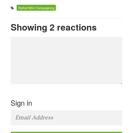
Rotherhithe Campaigning
Showing 2 reactions
Sign in