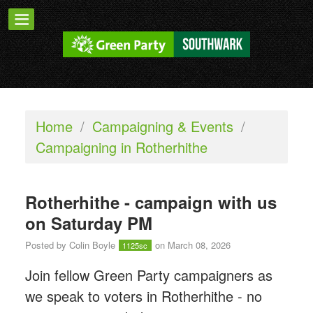
Home
/
Campaigning & Events
/
Campaigning in Rotherhithe
Rotherhithe - campaign with us
on Saturday PM
Posted by
Colin Boyle
on March 08, 2026
1125sc
Join fellow Green Party campaigners as
we speak to voters in Rotherhithe - n
o