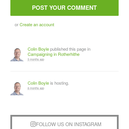
or
Create an account
Colin Boyle
published this page in
Campaigning in Rotherhithe
5 months ago
Colin Boyle
is hosting.
6 months ago
FOLLOW US ON INSTAGRAM