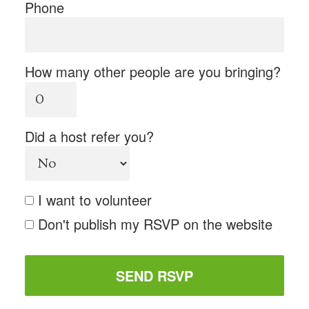
Phone
How many other people are you bringing?
Did a host refer you?
I want to volunteer
Don't publish my RSVP on the website