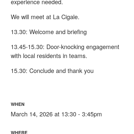
experience needed.
We will meet at La Cigale.
13.30: Welcome and briefing
13.45-15.30: Door-knocking engagement
with local residents in teams.
15.30: Conclude and thank you
WHEN
March 14, 2026 at 13:30 - 3:45pm
WHERE