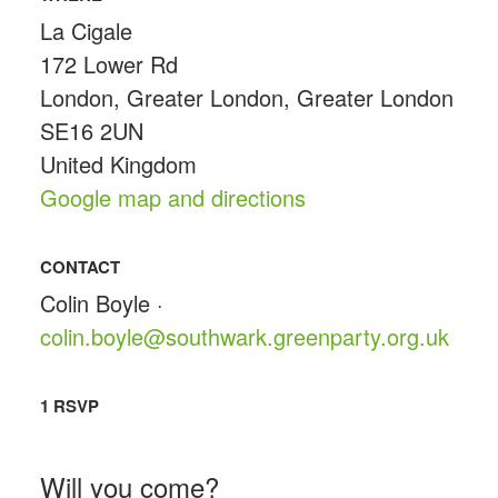
La Cigale
172 Lower Rd
London, Greater London, Greater London
SE16 2UN
United Kingdom
Google map and directions
CONTACT
Colin Boyle ·
colin.boyle@southwark.greenparty.org.uk
1 RSVP
Will you come?