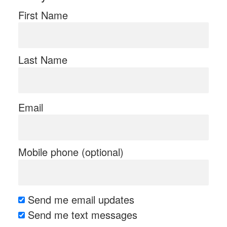
First Name
Last Name
Email
Mobile phone (optional)
Send me email updates
Send me text messages