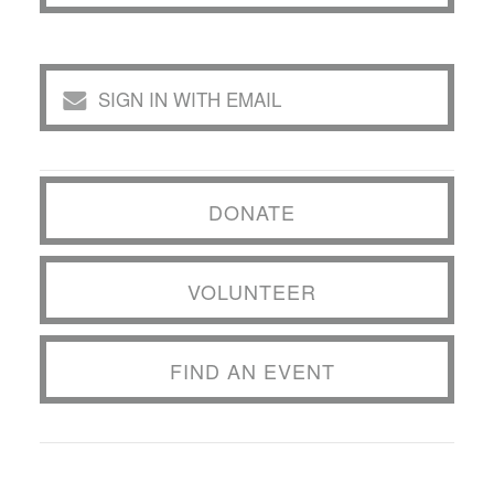
SIGN IN WITH EMAIL
DONATE
VOLUNTEER
FIND AN EVENT