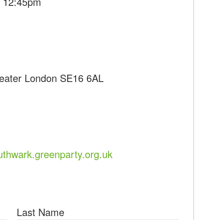
- 12:45pm
reater London SE16 6AL
uthwark.greenparty.org.uk
Last Name