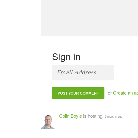
Sign in
or
Create an a
Colin Boyle
is hosting.
6 months ago