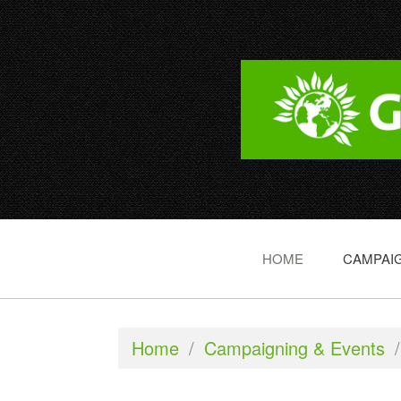
HOME
CAMPAIG
Home
/
Campaigning & Events
/