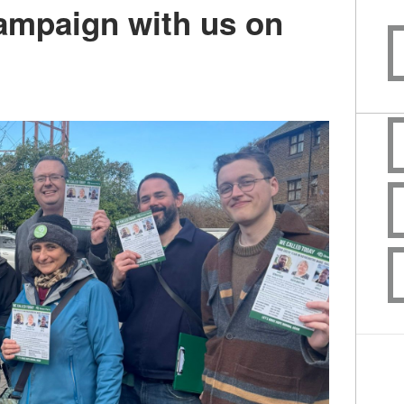
campaign with us on