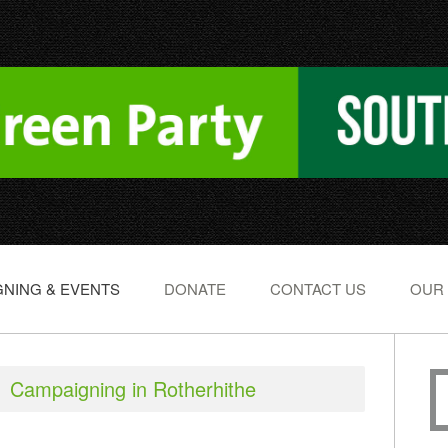
NING & EVENTS
DONATE
CONTACT US
OUR
Campaigning in Rotherhithe