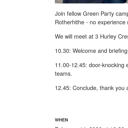
Join fellow Green Party cam
Rotherhithe - n
o experience
We will meet at 3 Hurley Cre
10.30: Welcome and briefing
11.00-12.45: door-knocking e
teams.
12.45: Conclude, thank you a
WHEN