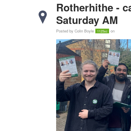
Rotherhithe - 
Saturday AM
Posted by
Colin Boyle
on
1125sc