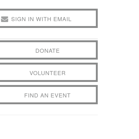
SIGN IN WITH EMAIL
DONATE
VOLUNTEER
FIND AN EVENT