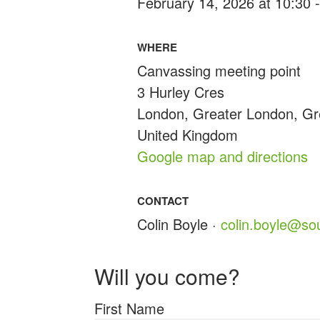
February 14, 2026 at 10:30 
WHERE
Canvassing meeting point
3 Hurley Cres
London, Greater London, G
United Kingdom
Google map and directions
CONTACT
Colin Boyle ·
colin.boyle@so
Will you come?
First Name