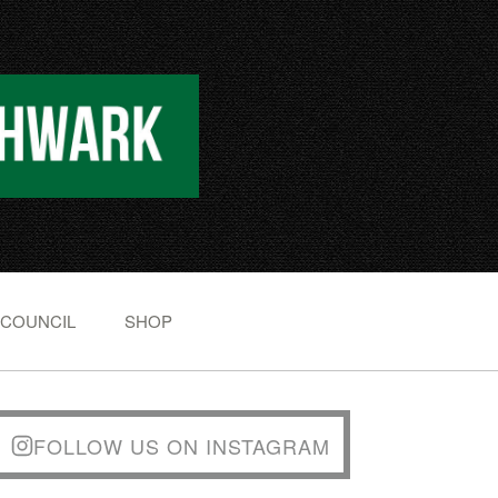
 COUNCIL
SHOP
FOLLOW US ON INSTAGRAM