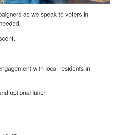
paigners as we speak to voters in
 needed.
scent.
ngagement with local residents in
nd optional lunch