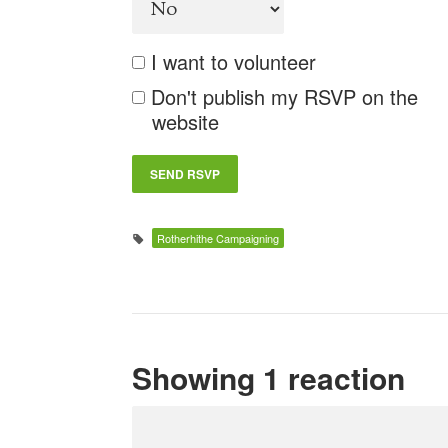
I want to volunteer
Don't publish my RSVP on the
website
Rotherhithe Campaigning
Showing 1 reaction