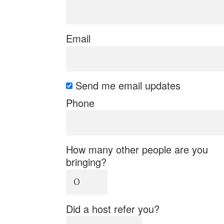
Email
Send me email updates
Phone
How many other people are you
bringing?
Did a host refer you?