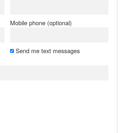
Mobile phone (optional)
Send me text messages