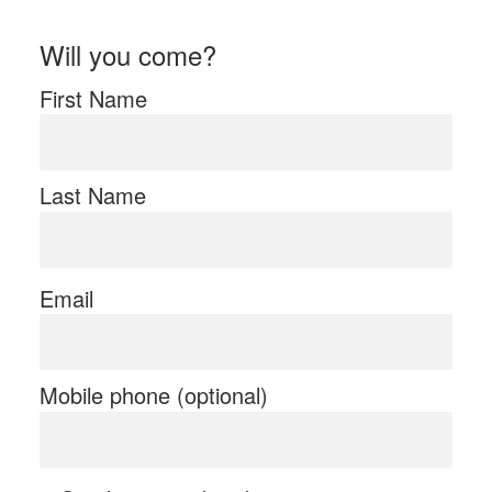
Will you come?
First Name
Last Name
Email
Mobile phone (optional)