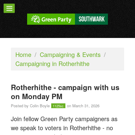
Home
/
Campaigning & Events
/
Campaigning in Rotherhithe
Rotherhithe - campaign with us
on Monday PM
Posted by
Colin Boyle
on March 31, 2026
1125sc
Join fellow Green Party campaigners as
we speak to voters in Rotherhithe - n
o