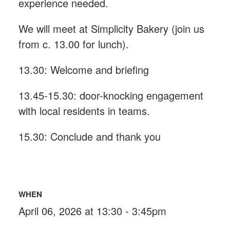
experience needed.
We will meet at Simplicity Bakery (join us
from c. 13.00 for lunch).
13.30: Welcome and briefing
13.45-15.30: door-knocking engagement
with local residents in teams.
15.30: Conclude and thank you
WHEN
April 06, 2026 at 13:30 - 3:45pm