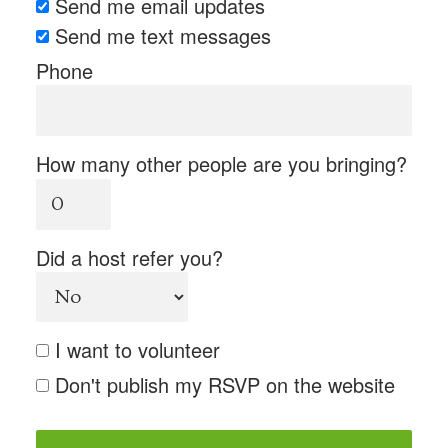
Send me email updates
Send me text messages
Phone
How many other people are you bringing?
Did a host refer you?
I want to volunteer
Don't publish my RSVP on the website