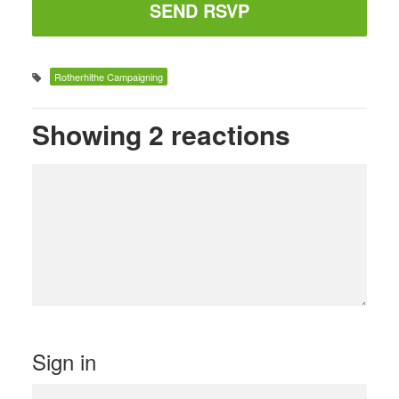
Rotherhithe Campaigning
Showing 2 reactions
Sign in