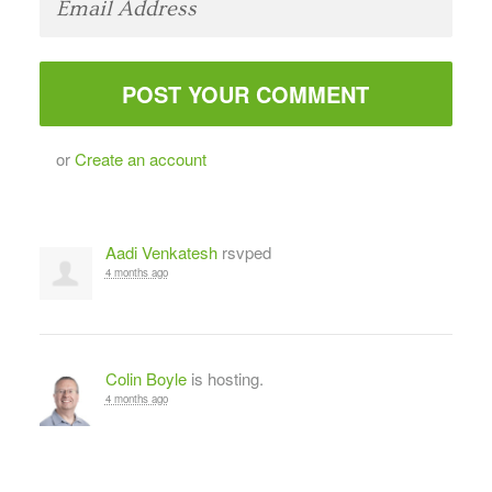
or
Create an account
Aadi Venkatesh
rsvped
4 months ago
Colin Boyle
is hosting.
4 months ago