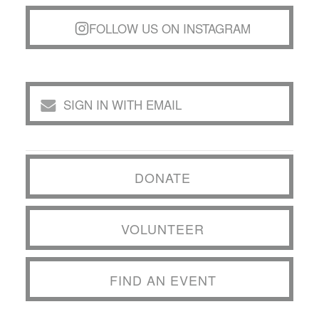
FOLLOW US ON INSTAGRAM
SIGN IN WITH EMAIL
DONATE
VOLUNTEER
FIND AN EVENT