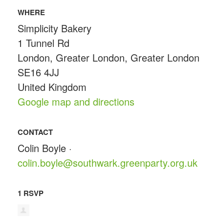
WHERE
Simplicity Bakery
1 Tunnel Rd
London, Greater London, Greater London
SE16 4JJ
United Kingdom
Google map and directions
CONTACT
Colin Boyle ·
colin.boyle@southwark.greenparty.org.uk
1 RSVP