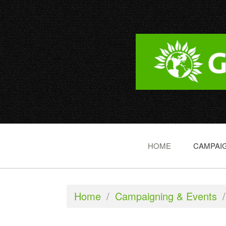
HOME
CAMPAIG
Home
/
Campaigning & Events
/