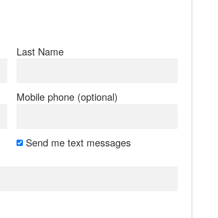
Last Name
Mobile phone (optional)
Send me text messages