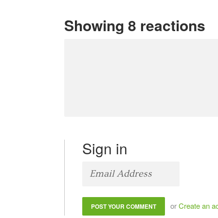
Showing 8 reactions
Sign in
or
Create an a