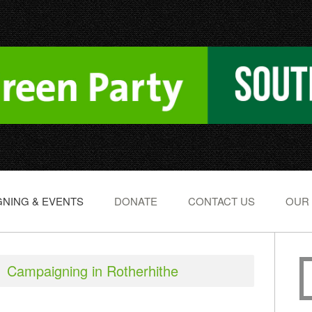
NING & EVENTS
DONATE
CONTACT US
OUR
Campaigning in Rotherhithe