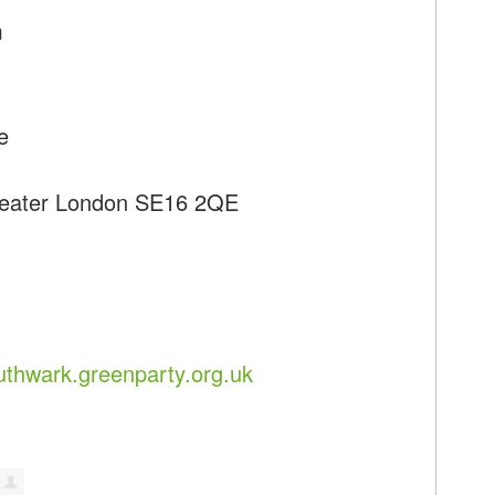
m
e
reater London SE16 2QE
uthwark.greenparty.org.uk