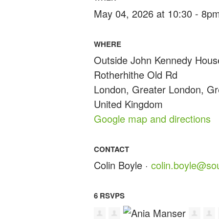
May 04, 2026 at 10:30 - 8p
WHERE
Outside John Kennedy Hous
Rotherhithe Old Rd
London, Greater London, G
United Kingdom
Google map and directions
CONTACT
Colin Boyle ·
colin.boyle@so
6 RSVPS