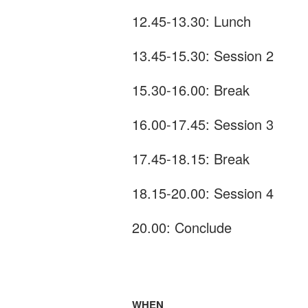
12.45-13.30: Lunch
13.45-15.30: Session 2
15.30-16.00: Break
16.00-17.45: Session 3
17.45-18.15: Break
18.15-20.00: Session 4
20.00: Conclude
WHEN