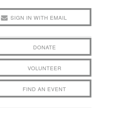
SIGN IN WITH EMAIL
DONATE
VOLUNTEER
FIND AN EVENT