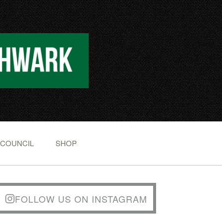
 COUNCIL
SHOP
FOLLOW US ON INSTAGRAM