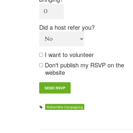
Did a host refer you?
I want to volunteer
Don't publish my RSVP on the
website
Rotherhithe Campaigning