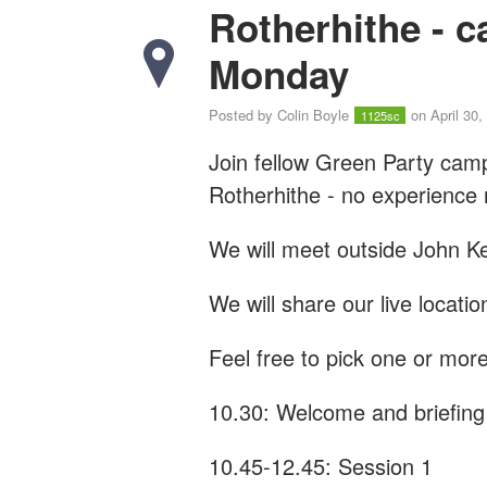
Rotherhithe - 
Monday
Posted by
Colin Boyle
on April 30,
1125sc
Join fellow Green Party cam
Rotherhithe - n
o experience
We will meet outside John Ke
We will share our live locati
Feel free to pick one or more
10.30: Welcome and briefing
10.45-12.45: Session 1