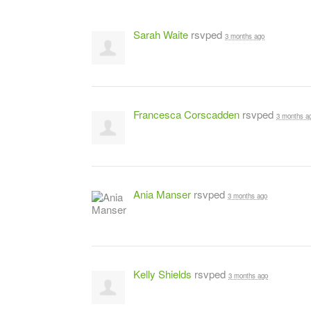
Sarah Waite
rsvped
3 months ago
Francesca Corscadden
rsvped
3 months a
Ania Manser
rsvped
3 months ago
Kelly Shields
rsvped
3 months ago