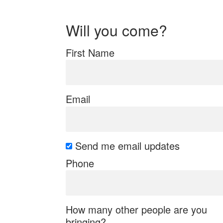
Will you come?
First Name
Email
Send me email updates
Phone
How many other people are you
bringing?