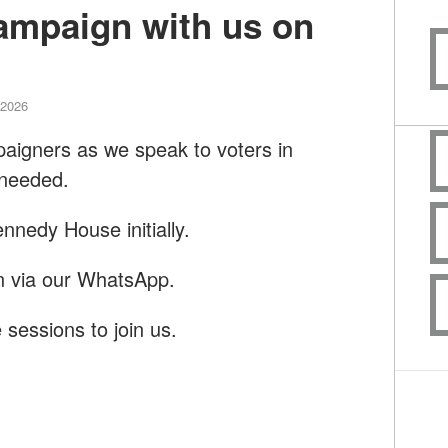
campaign with us on
 2026
paigners as we speak to voters in
 needed.
nnedy House initially.
on via our WhatsApp.
 sessions to join us.