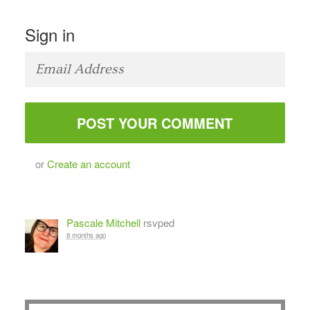
Sign in
or
Create an account
Pascale Mitchell
rsvped
8 months ago