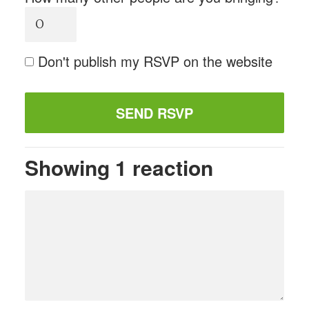
Don't publish my RSVP on the website
Showing 1 reaction