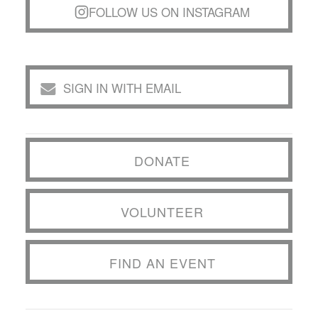
FOLLOW US ON INSTAGRAM
SIGN IN WITH EMAIL
DONATE
VOLUNTEER
FIND AN EVENT