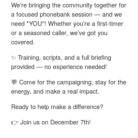
We’re bringing the community together for
a focused phonebank session — and we
need *YOU*! Whether you’re a first-timer
or a seasoned caller, we’ve got you
covered.
✨ Training, scripts, and a full briefing
provided — no experience needed!
💬 Come for the campaigning, stay for the
energy, and make a real impact.
Ready to help make a difference?
👉 Join us on December 7th!