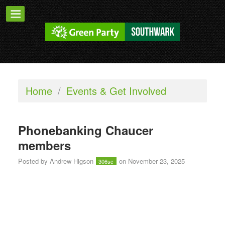
Home
/
Events & Get Involved
Phonebanking Chaucer
members
Posted by
Andrew Higson
on November 23, 2025
306sc