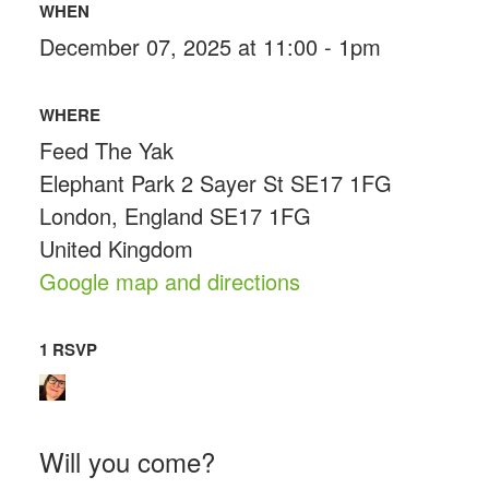
WHEN
December 07, 2025 at 11:00 - 1pm
WHERE
Feed The Yak
Elephant Park 2 Sayer St SE17 1FG
London, England SE17 1FG
United Kingdom
Google map and directions
1 RSVP
Will you come?