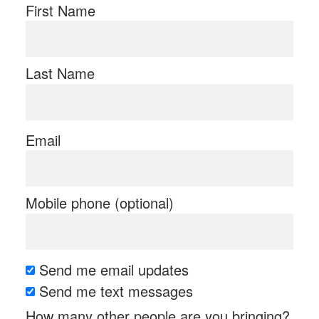
First Name
Last Name
Email
Mobile phone (optional)
Send me email updates
Send me text messages
How many other people are you bringing?