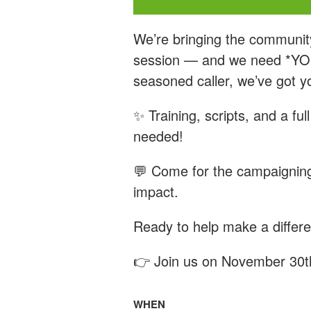
We’re bringing the communit
session — and we need *YOU*
seasoned caller, we’ve got y
✨ Training, scripts, and a fu
needed!
💬 Come for the campaigning
impact.
Ready to help make a differ
👉 Join us on November 30t
WHEN