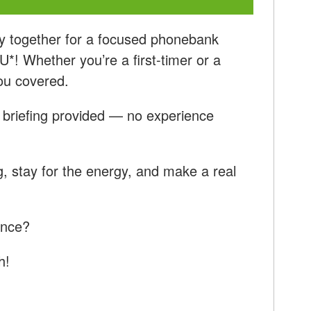
y together for a focused phonebank
! Whether you’re a first-timer or a
ou covered.
ll briefing provided — no experience
, stay for the energy, and make a real
ence?
h!