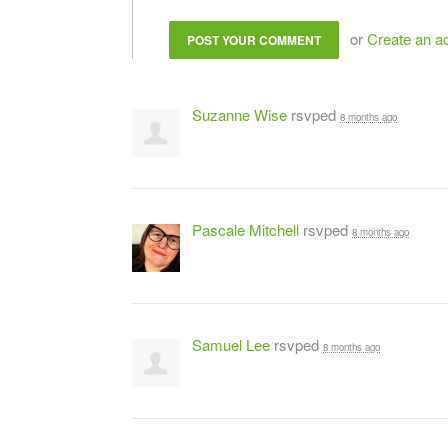
or
Create an a
Suzanne Wise
rsvped
8 months ago
Pascale Mitchell
rsvped
8 months ago
Samuel Lee
rsvped
8 months ago