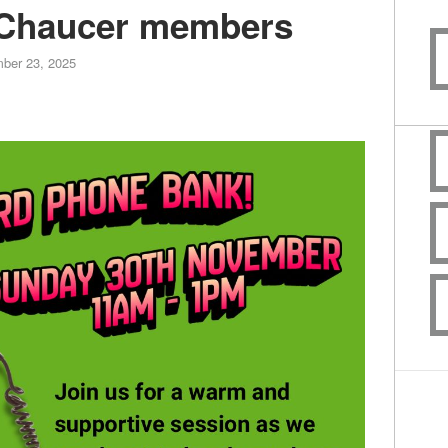
Chaucer members
ber 23, 2025