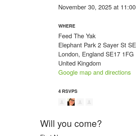
November 30, 2025 at 11:00
WHERE
Feed The Yak
Elephant Park 2 Sayer St S
London, England SE17 1FG
United Kingdom
Google map and directions
4 RSVPS
Will you come?