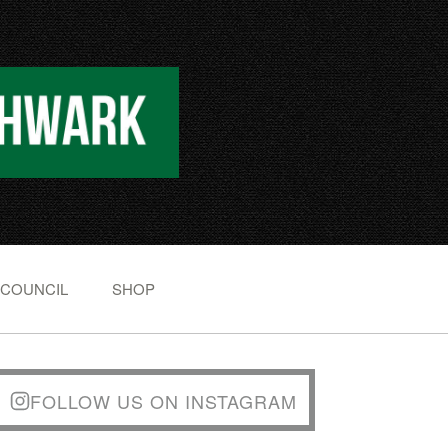
 COUNCIL
SHOP
FOLLOW US ON INSTAGRAM