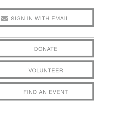
SIGN IN WITH EMAIL
DONATE
VOLUNTEER
FIND AN EVENT