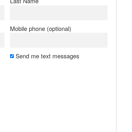
Last Name
Mobile phone (optional)
Send me text messages