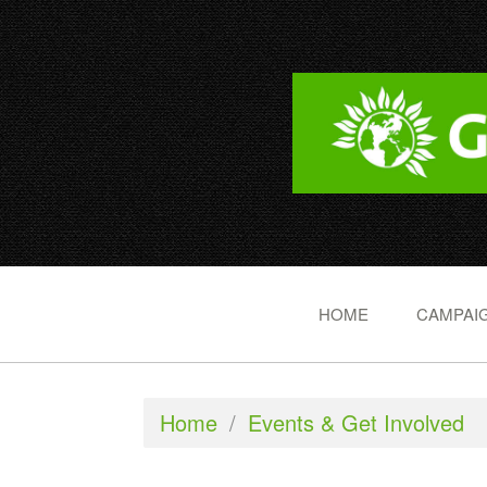
HOME
CAMPAIG
Home
/
Events & Get Involved