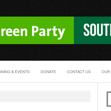
NING & EVENTS
DONATE
CONTACT US
OUR