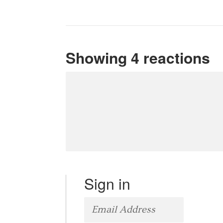
Showing 4 reactions
Sign in