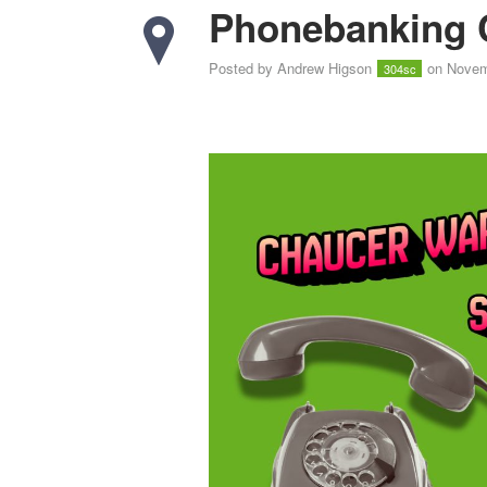
Phonebanking 
Posted by
Andrew Higson
on Novem
304sc