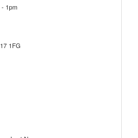
 - 1pm
E17 1FG