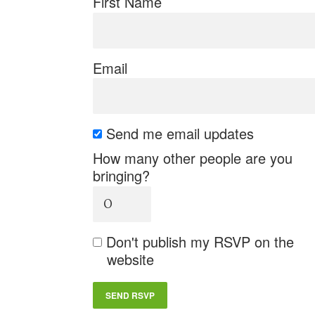
First Name
Email
Send me email updates
How many other people are you
bringing?
Don't publish my RSVP on the
website