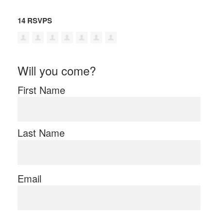
14 RSVPS
Will you come?
First Name
Last Name
Email