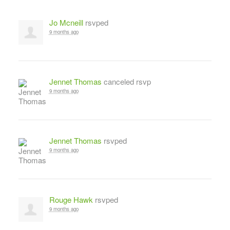
Jo Mcneill
rsvped
9 months ago
Jennet Thomas
canceled rsvp
9 months ago
Jennet Thomas
rsvped
9 months ago
Rouge Hawk
rsvped
9 months ago