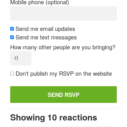
Mobile phone (optional)
Send me email updates
Send me text messages
How many other people are you bringing?
Don't publish my RSVP on the website
Showing 10 reactions