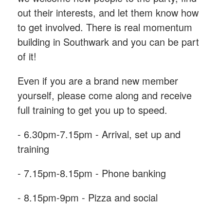
out their interests, and let them know how
to get involved. There is real momentum
building in Southwark and you can be part
of it!
Even if you are a brand new member
yourself, please come along and receive
full training to get you up to speed.
- 6.30pm-7.15pm - Arrival, set up and
training
- 7.15pm-8.15pm - Phone banking
- 8.15pm-9pm - Pizza and social