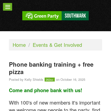
Home
/
Events & Get Involved
Phone banking training + free
pizza
Posted by
Kelly Shields
on October 16, 2025
262sc
Come and phone bank with us!
With 100's of new members it's important
we welcome new people to the party, find