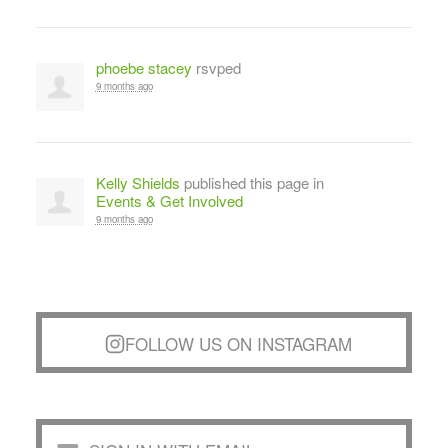
phoebe stacey
rsvped
9 months ago
Kelly Shields
published this page in
Events & Get Involved
9 months ago
FOLLOW US ON INSTAGRAM