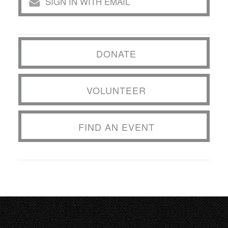
SIGN IN WITH EMAIL
DONATE
VOLUNTEER
FIND AN EVENT