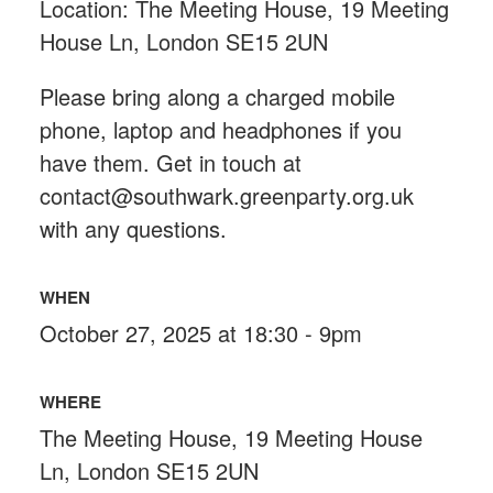
Location: The Meeting House, 19 Meeting
House Ln, London SE15 2UN
Please bring along a charged mobile
phone, laptop and headphones if you
have them. Get in touch at
contact@southwark.greenparty.org.uk
with any questions.
WHEN
October 27, 2025 at 18:30 - 9pm
WHERE
The Meeting House, 19 Meeting House
Ln, London SE15 2UN