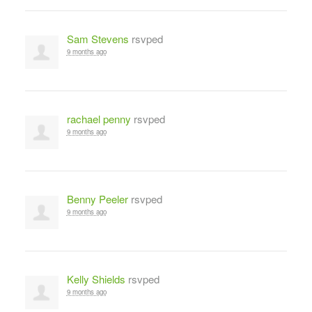
Sam Stevens
rsvped
9 months ago
rachael penny
rsvped
9 months ago
Benny Peeler
rsvped
9 months ago
Kelly Shields
rsvped
9 months ago