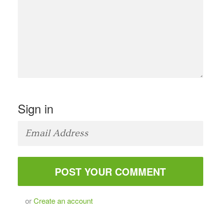
Sign in
or
Create an account