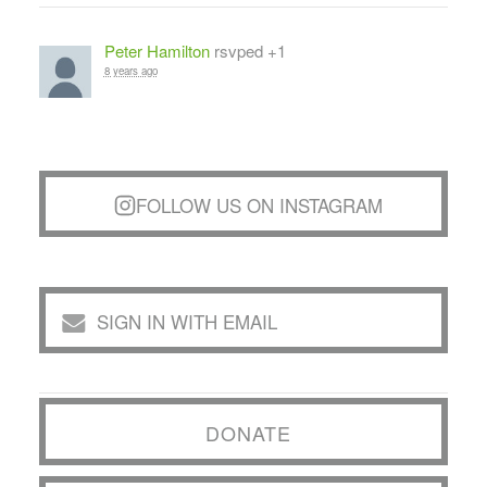
Peter Hamilton
rsvped +1
8 years ago
FOLLOW US ON INSTAGRAM
SIGN IN WITH EMAIL
DONATE