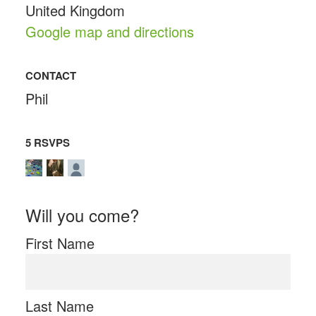
United Kingdom
Google map and directions
CONTACT
Phil
5 RSVPS
Will you come?
First Name
Last Name