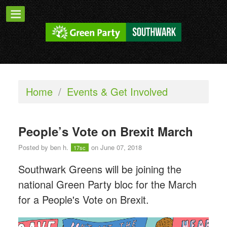
Home
/
Events & Get Involved
People’s Vote on Brexit March
Posted by
ben h.
on June 07, 2018
17sc
Southwark Greens will be joining the
national Green Party bloc for the March
for a People's Vote on Brexit.