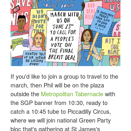
If you'd like to join a group to travel to the
march, then Phil will be on the plaza
outside the
Metropolitan Tabernacle
with
the SGP banner from 10:30, ready to
catch a 10:45 tube to Piccadilly Circus,
where we will join national Green Party
bloc that's gathering at St James's