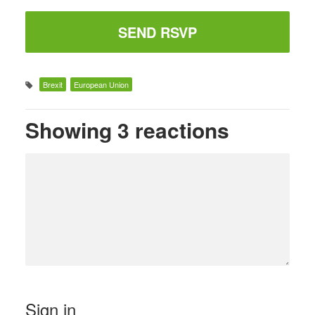
Brexit
European Union
Showing 3 reactions
Sign in