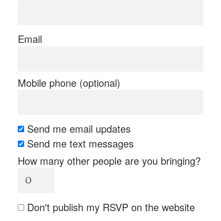
Email
Mobile phone (optional)
Send me email updates
Send me text messages
How many other people are you bringing?
Don't publish my RSVP on the website