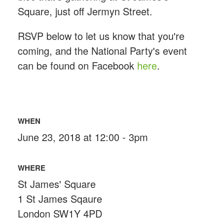
Square, just off Jermyn Street.
RSVP below to let us know that you're
coming, and the National Party's event
can be found on Facebook
here
.
WHEN
June 23, 2018 at 12:00 - 3pm
WHERE
St James' Square
1 St James Sqaure
London SW1Y 4PD