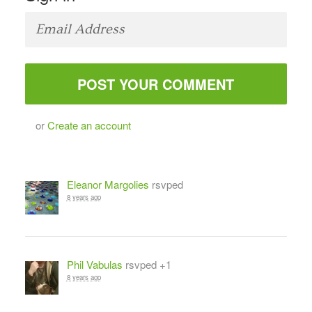
or
Create an account
Eleanor Margolies
rsvped
8 years ago
Phil Vabulas
rsvped +1
8 years ago