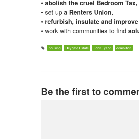
•
abolish the cruel Bedroom Tax,
• set up
a Renters Union,
•
refurbish, insulate and improv
• work with communities to find
sol
housing
Heygate Estate
John Tyson
demolition
Be the first to comme