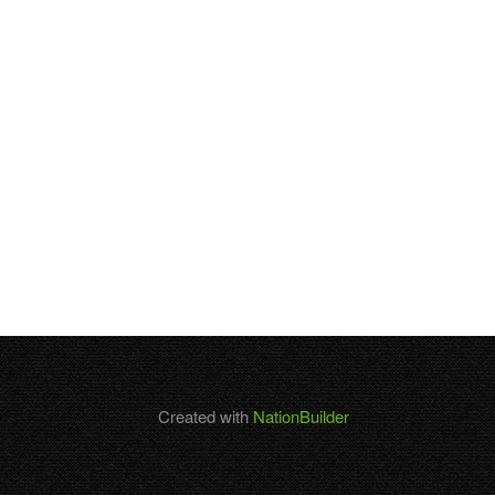
Created with
NationBuilder