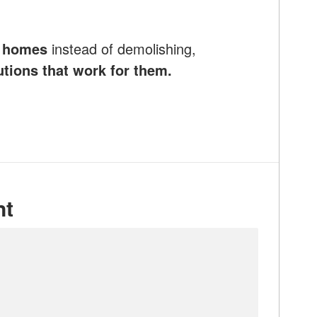
e homes
instead of demolishing,
utions that work for them.
nt