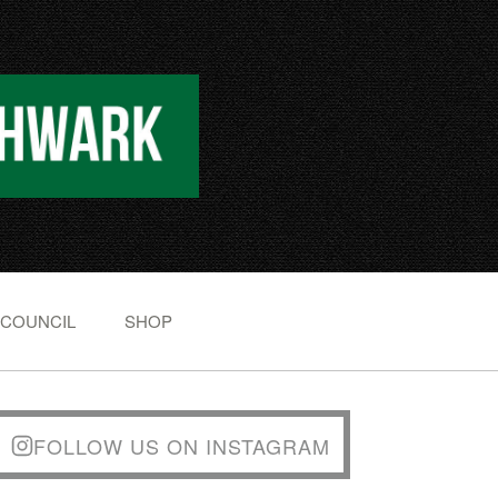
 COUNCIL
SHOP
FOLLOW US ON INSTAGRAM