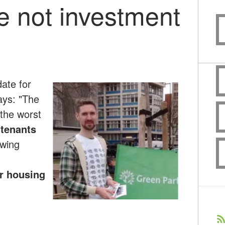
 not investment
ate for
ys: "The
 the worst
 tenants
owing
r housing