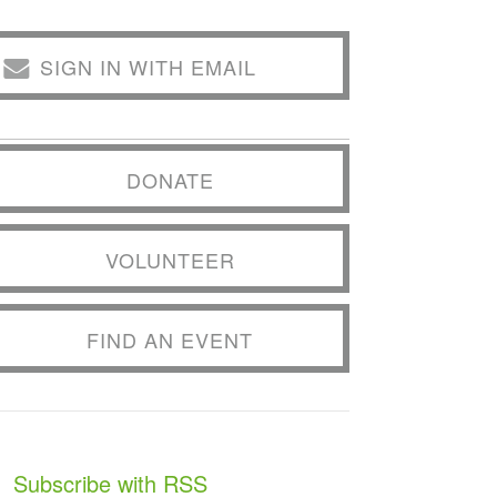
SIGN IN WITH EMAIL
DONATE
VOLUNTEER
FIND AN EVENT
Subscribe with RSS