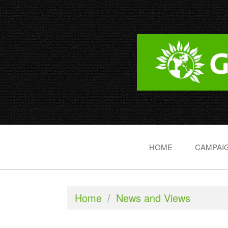
HOME
CAMPAIG
Home
/
News and Views