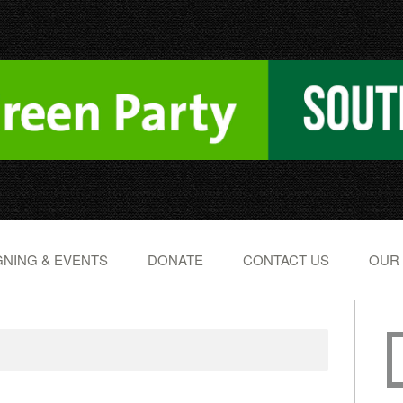
NING & EVENTS
DONATE
CONTACT US
OUR