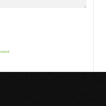
ccount