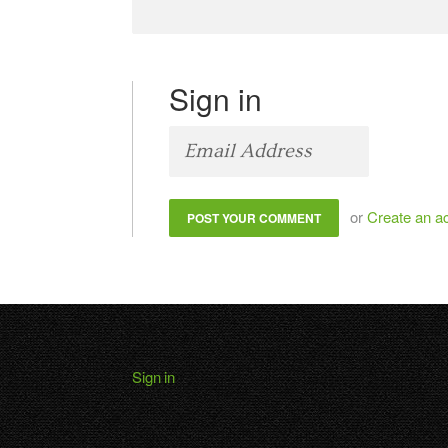
Sign in
or
Create an a
Sign in