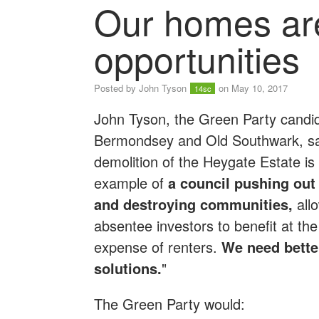
Our homes are
opportunities
Posted by
John Tyson
on May 10, 2017
14sc
John Tyson, the Green Party candid
Bermondsey and Old Southwark, sa
demolition of the Heygate Estate is
example of
a council pushing out
and destroying communities,
all
absentee investors to benefit at the
expense of renters.
We need bette
solutions.
"
The Green Party would: