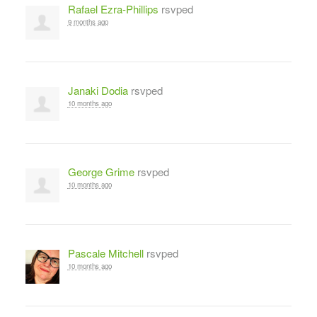
Rafael Ezra-Phillips
rsvped
9 months ago
Janaki Dodia
rsvped
10 months ago
George Grime
rsvped
10 months ago
Pascale Mitchell
rsvped
10 months ago