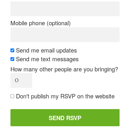
Mobile phone (optional)
Send me email updates
Send me text messages
How many other people are you bringing?
Don't publish my RSVP on the website