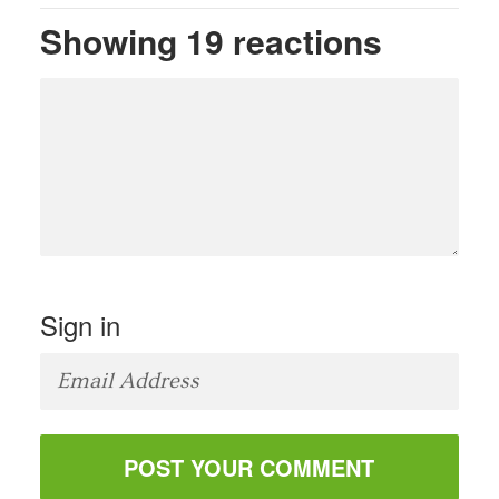
Showing 19 reactions
Sign in