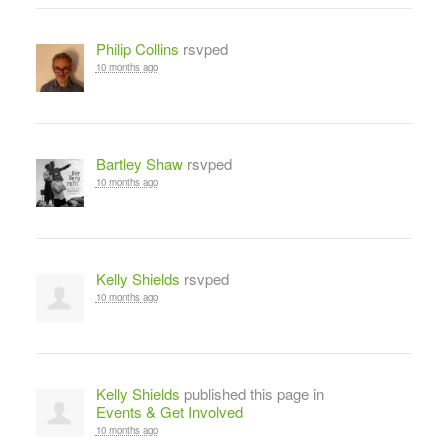
Philip Collins
rsvped
10 months ago
Bartley Shaw
rsvped
10 months ago
Kelly Shields
rsvped
10 months ago
Kelly Shields
published this page in
Events & Get Involved
10 months ago