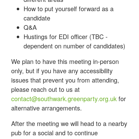
How to put yourself forward as a
candidate
Q&A
Hustings for EDI officer (TBC -
dependent on number of candidates)
We plan to have this meeting in-person
only, but if you have any accessibility
issues that prevent you from attending,
please reach out to
us at
contact@southwark.greenparty.org.uk
for
alternative arrangements.
After the meeting we will head to a nearby
pub for a social and to continue