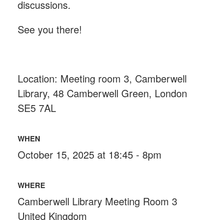
discussions.
See you there!
Location: Meeting room 3, Camberwell
Library,
48 Camberwell Green, London
SE5 7AL
WHEN
October 15, 2025 at 18:45 - 8pm
WHERE
Camberwell Library Meeting Room 3
United Kingdom