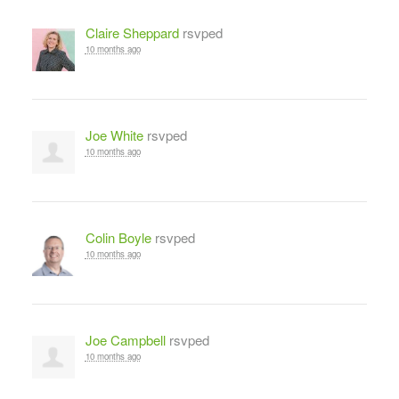
Claire Sheppard
rsvped
10 months ago
Joe White
rsvped
10 months ago
Colin Boyle
rsvped
10 months ago
Joe Campbell
rsvped
10 months ago