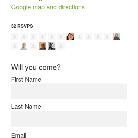
Google map and directions
32 RSVPS
Will you come?
First Name
Last Name
Email