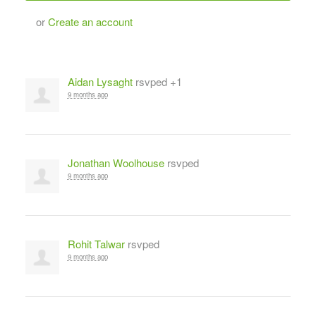
or
Create an account
Aidan Lysaght
rsvped +1
9 months ago
Jonathan Woolhouse
rsvped
9 months ago
Rohit Talwar
rsvped
9 months ago