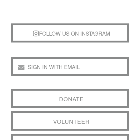
FOLLOW US ON INSTAGRAM
SIGN IN WITH EMAIL
DONATE
VOLUNTEER