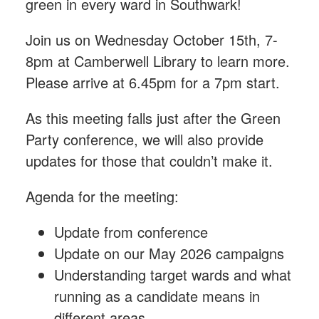
green in every ward in Southwark!
Join us on Wednesday October 15th, 7-
8pm at Camberwell Library to learn more.
Please arrive at 6.45pm for a 7pm start.
As this meeting falls just after the Green
Party conference, we will also provide
updates for those that couldn’t make it.
Agenda for the meeting:
Update from conference
Update on our May 2026 campaigns
Understanding target wards and what
running as a candidate means in
different areas