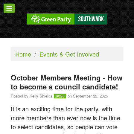
Home
/
Events & Get Involved
October Members Meeting - How
to become a council candidate!
Posted by
Kelly Shields
on September 22, 2025
262sc
It is an exciting time for the party, with
more members than ever now is the time
to select candidates, so people can vote