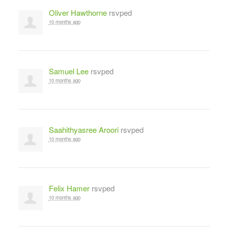
Oliver Hawthorne
rsvped
10 months ago
Samuel Lee
rsvped
10 months ago
Saahithyasree Aroori
rsvped
10 months ago
Felix Hamer
rsvped
10 months ago