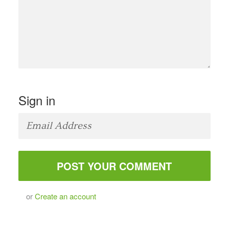
Sign in
or
Create an account