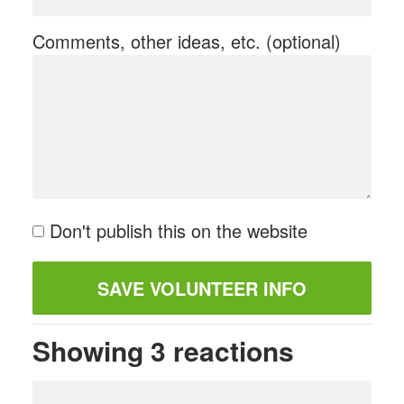
Comments, other ideas, etc. (optional)
Don't publish this on the website
Showing 3 reactions