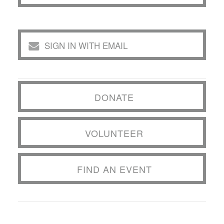
SIGN IN WITH EMAIL
DONATE
VOLUNTEER
FIND AN EVENT