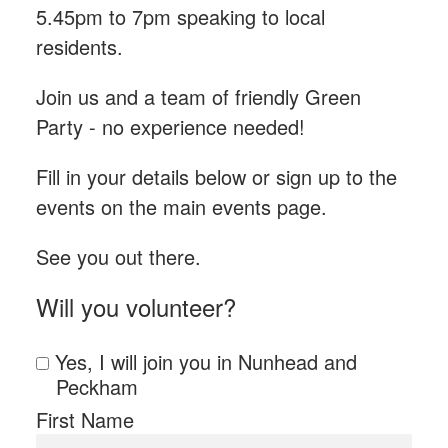
5.45pm to 7pm speaking to local
residents.
Join us and a team of friendly Green
Party - n
o experience needed!
Fill in your details below or sign up to the
events on the main events page.
See you out there.
Will you volunteer?
Yes, I will join you in Nunhead and
Peckham
First Name