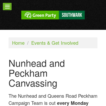
Home
/
Events & Get Involved
Nunhead and
Peckham
Canvassing
The Nunhead and Queens Road Peckham
Campaign Team is out
every Monday