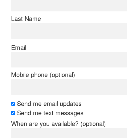
Last Name
Email
Mobile phone (optional)
Send me email updates
Send me text messages
When are you available? (optional)