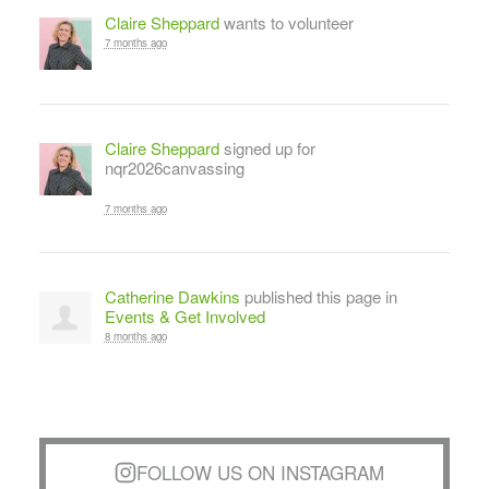
Claire Sheppard
wants to volunteer
7 months ago
Claire Sheppard
signed up for
nqr2026canvassing
7 months ago
Catherine Dawkins
published this page in
Events & Get Involved
8 months ago
FOLLOW US ON INSTAGRAM