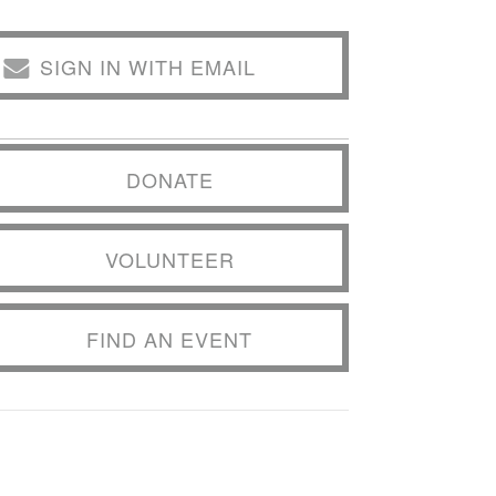
SIGN IN WITH EMAIL
DONATE
VOLUNTEER
FIND AN EVENT