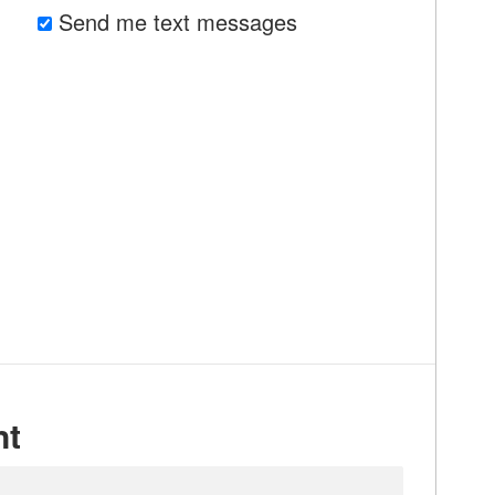
Send me text messages
nt