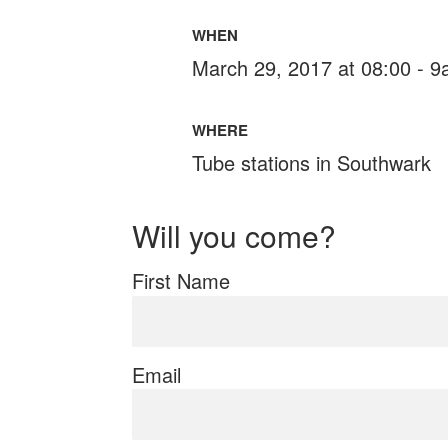
WHEN
March 29, 2017 at 08:00 - 
WHERE
Tube stations in Southwark
Will you come?
First Name
Email