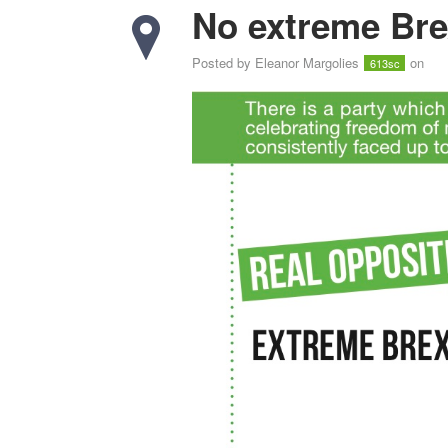
No extreme Bre
Posted by
Eleanor Margolies
on
613sc