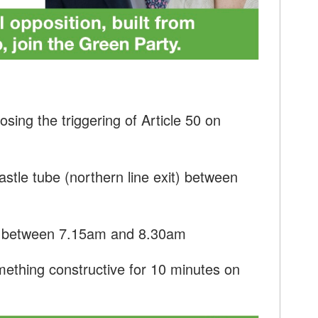
sing the triggering of Article 50 on
stle tube (northern line exit) between
r between 7.15am and 8.30am
ething constructive for 10 minutes on