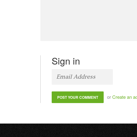
Sign in
or
Create an a