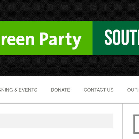
NING & EVENTS
DONATE
CONTACT US
OUR