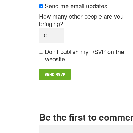
Send me email updates
How many other people are you
bringing?
Don't publish my RSVP on the
website
Be the first to comme