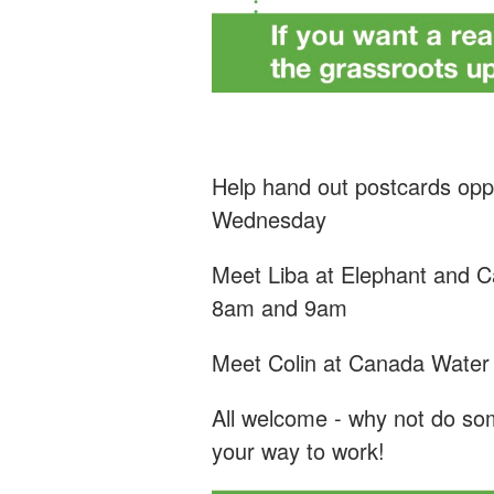
Help hand out postcards oppo
Wednesday
Meet Liba at Elephant and Ca
8am and 9am
Meet Colin at Canada Wate
All welcome - why not do som
your way to work!