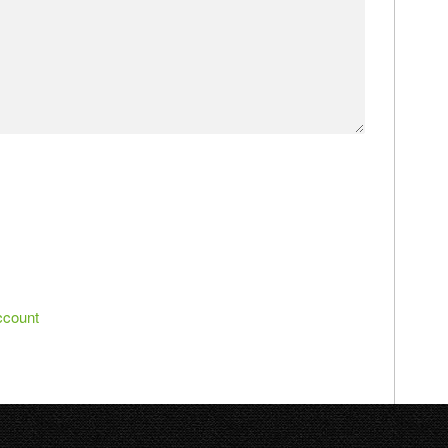
ccount