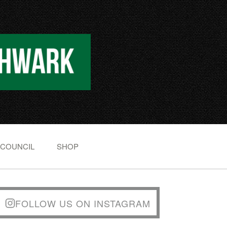
 COUNCIL
SHOP
FOLLOW US ON INSTAGRAM