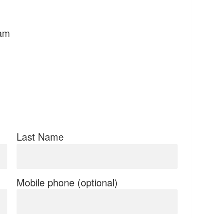
9am
Last Name
Mobile phone (optional)