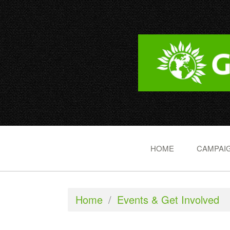
HOME
CAMPAIG
Home
/
Events & Get Involved