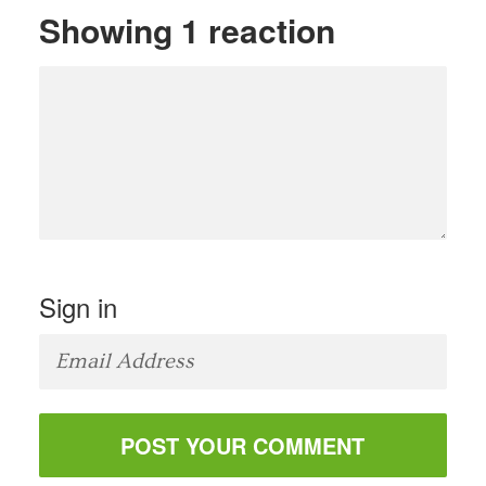
Showing 1 reaction
Sign in