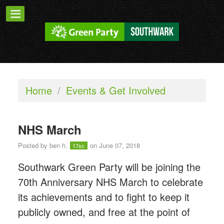
Home
/
Events & Get Involved
NHS March
Posted by
ben h.
on June 07, 2018
17sc
Southwark Green Party will be joining the
70th Anniversary NHS March to celebrate
its achievements and to fight to keep it
publicly owned, and free at the point of