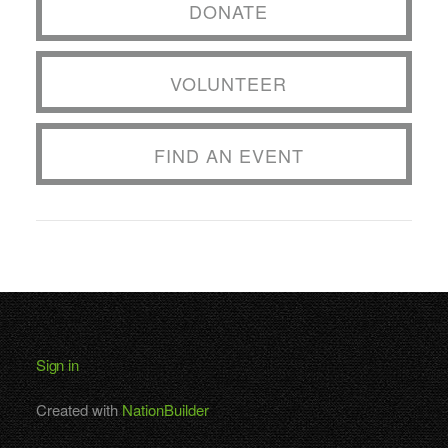
DONATE
VOLUNTEER
FIND AN EVENT
Sign in
Created with
NationBuilder