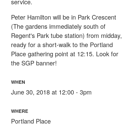
service.
Peter Hamilton will be in Park Crescent
(The gardens immediately south of
Regent's Park tube station) from midday,
ready for a short-walk to the Portland
Place gathering point at 12:15. Look for
the SGP banner!
WHEN
June 30, 2018 at 12:00 - 3pm
WHERE
Portland Place