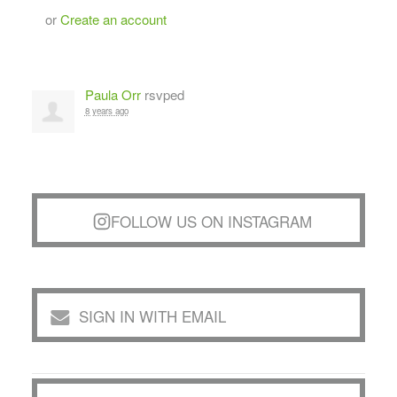
or
Create an account
Paula Orr
rsvped
8 years ago
FOLLOW US ON INSTAGRAM
SIGN IN WITH EMAIL