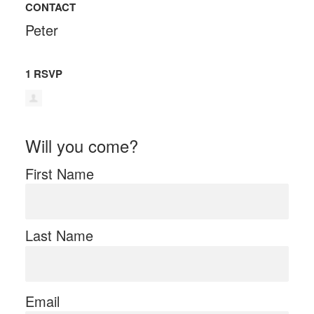
CONTACT
Peter
1 RSVP
Will you come?
First Name
Last Name
Email