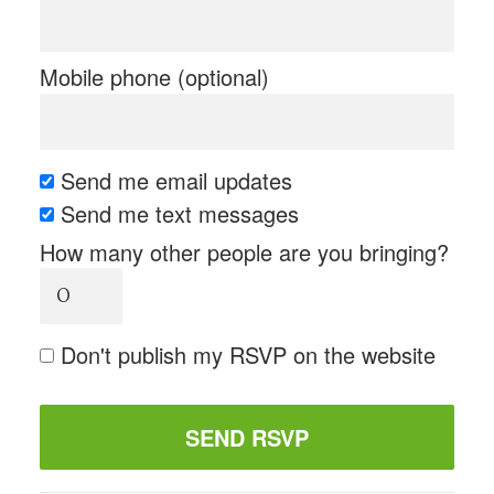
Mobile phone (optional)
Send me email updates
Send me text messages
How many other people are you bringing?
Don't publish my RSVP on the website