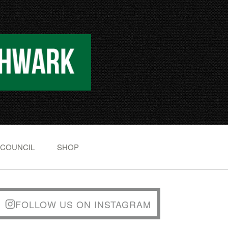
 COUNCIL
SHOP
FOLLOW US ON INSTAGRAM