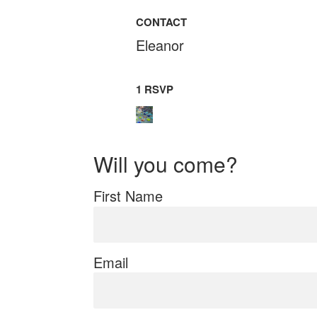
CONTACT
Eleanor
1 RSVP
Will you come?
First Name
Email