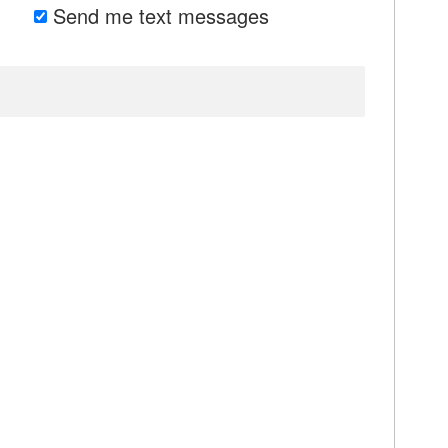
Send me text messages