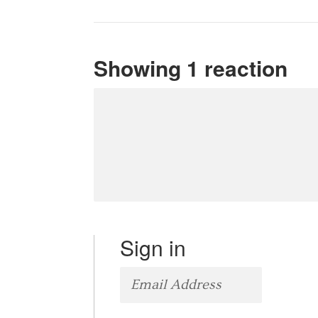
Showing 1 reaction
Sign in