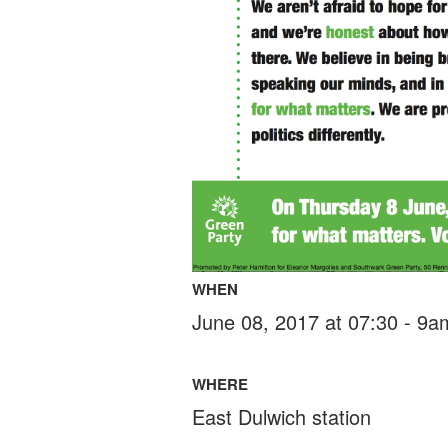
WHEN
June 08, 2017 at 07:30 - 9a
WHERE
East Dulwich station