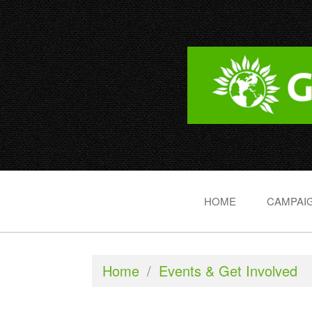
HOME
CAMPAIG
Home
/
Events & Get Involved