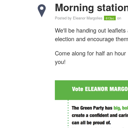
Morning station
Posted by
Eleanor Margolies
on
613sc
We'll be handing out leaflets
election and encourage them
Come along for half an hour 
you!