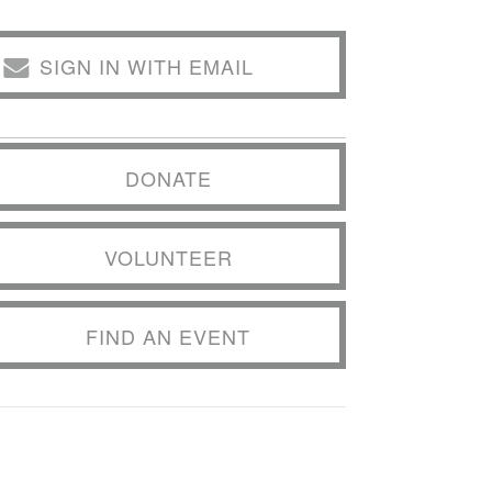
SIGN IN WITH EMAIL
DONATE
VOLUNTEER
FIND AN EVENT