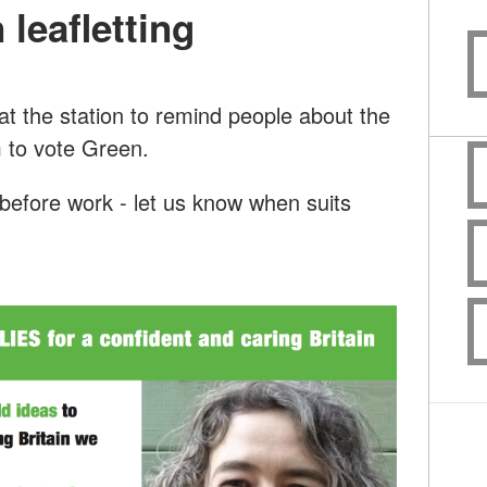
 leafletting
 at the station to remind people about the
 to vote Green.
before work - let us know when suits