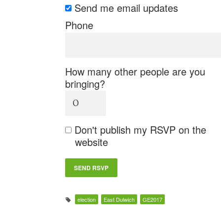
Send me email updates
Phone
How many other people are you
bringing?
Don't publish my RSVP on the
website
election
East Dulwich
GE2017