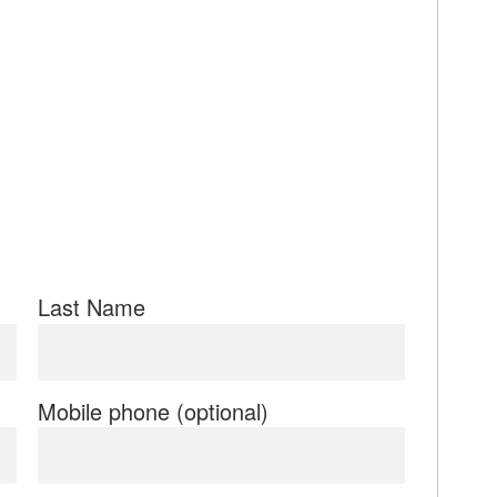
Last Name
Mobile phone (optional)