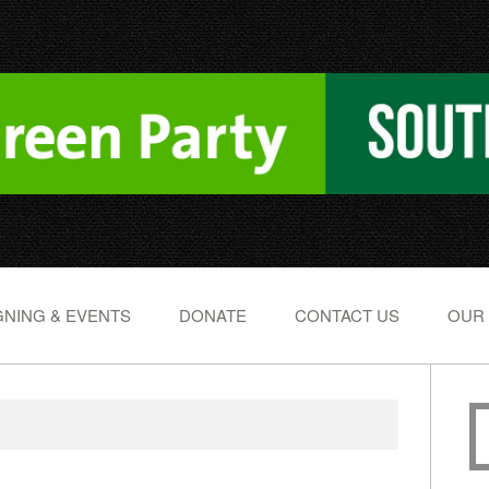
NING & EVENTS
DONATE
CONTACT US
OUR