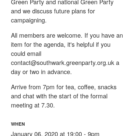
Green Party and national Green Party
and we discuss future plans for
campaigning.
All members are welcome. If you have an
item for the agenda, it's helpful if you
could email
contact@southwark.greenparty.org.uk
a
day or two in advance.
Arrive from 7pm for tea, coffee, snacks
and chat with the start of the formal
meeting at 7.30.
WHEN
January 06, 2020 at 19:00 - 9pm