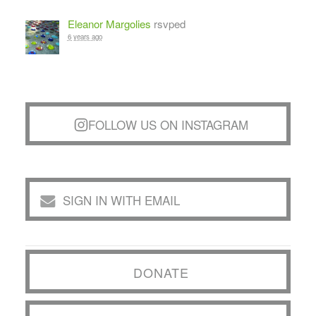
Eleanor Margolies
rsvped
6 years ago
FOLLOW US ON INSTAGRAM
SIGN IN WITH EMAIL
DONATE