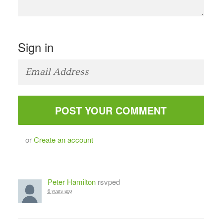
Sign in
or
Create an account
Peter Hamilton
rsvped
6 years ago