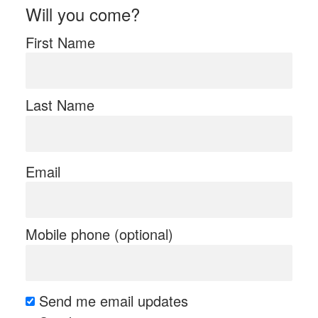
Will you come?
First Name
Last Name
Email
Mobile phone (optional)
Send me email updates