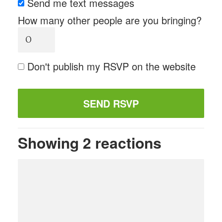
Send me text messages
How many other people are you bringing?
Don't publish my RSVP on the website
Showing 2 reactions