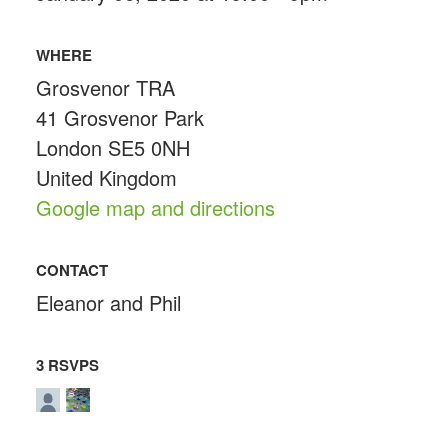
WHERE
Grosvenor TRA
41 Grosvenor Park
London SE5 0NH
United Kingdom
Google map and directions
CONTACT
Eleanor and Phil
3 RSVPS