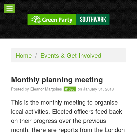
Home
/
Events & Get Involved
Monthly planning meeting
Posted by
Eleanor Margolies
on January 31, 2018
613sc
This is the monthly meeting to organise
local activities. Elected officers feed back
on their progress over the previous
month, there are reports from the London