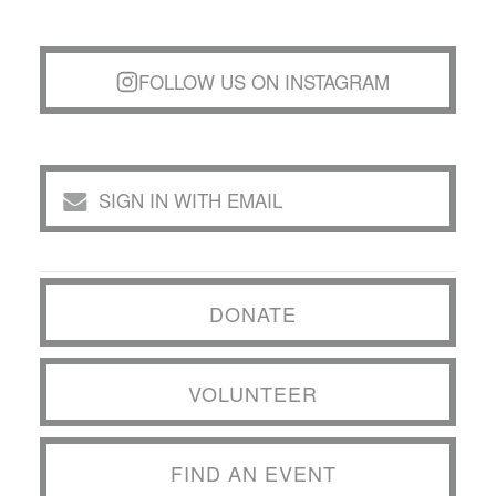
FOLLOW US ON INSTAGRAM
SIGN IN WITH EMAIL
DONATE
VOLUNTEER
FIND AN EVENT