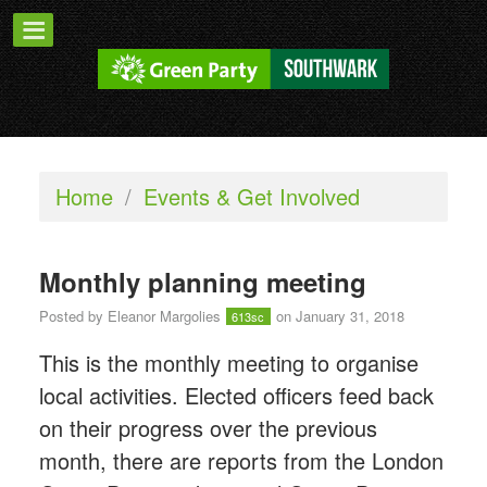
Home
/
Events & Get Involved
Monthly planning meeting
Posted by
Eleanor Margolies
on January 31, 2018
613sc
This is the monthly meeting to organise
local activities. Elected officers feed back
on their progress over the previous
month, there are reports from the London