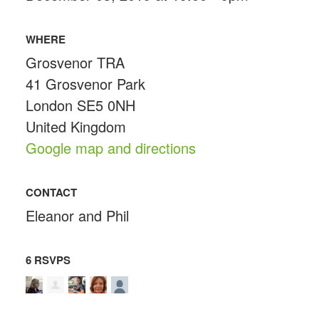
WHERE
Grosvenor TRA
41 Grosvenor Park
London SE5 0NH
United Kingdom
Google map and directions
CONTACT
Eleanor and Phil
6 RSVPS