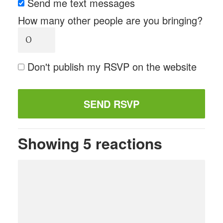
Send me text messages
How many other people are you bringing?
Don't publish my RSVP on the website
Showing 5 reactions