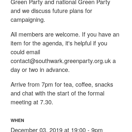
Green Party and national Green Party
and we discuss future plans for
campaigning.
All members are welcome. If you have an
item for the agenda, it's helpful if you
could email
contact@southwark.greenparty.org.uk
a
day or two in advance.
Arrive from 7pm for tea, coffee, snacks
and chat with the start of the formal
meeting at 7.30.
WHEN
December 03, 2019 at 19:00 - 9pm