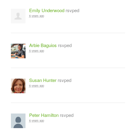
Emily Underwood
rsvped
6 years ago
Arbie Baguios
rsvped
6 years ago
Susan Hunter
rsvped
6 years ago
Peter Hamilton
rsvped
6 years ago