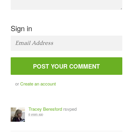
Sign in
or
Create an account
Tracey Beresford
rsvped
6 years ago