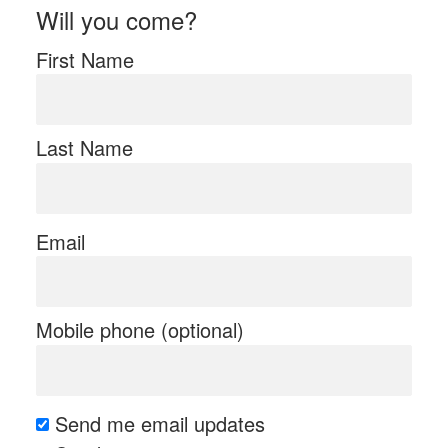
Will you come?
First Name
Last Name
Email
Mobile phone (optional)
Send me email updates