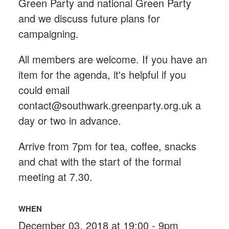
Green Party and national Green Party
and we discuss future plans for
campaigning.
All members are welcome. If you have an
item for the agenda, it's helpful if you
could email
contact@southwark.greenparty.org.uk
a
day or two in advance.
Arrive from 7pm for tea, coffee, snacks
and chat with the start of the formal
meeting at 7.30.
WHEN
December 03, 2018 at 19:00 - 9pm