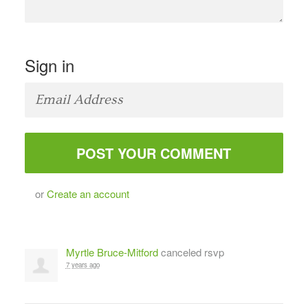
Sign in
or
Create an account
Myrtle Bruce-Mitford
canceled rsvp
7 years ago