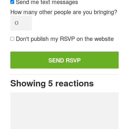
Send me text messages
How many other people are you bringing?
Don't publish my RSVP on the website
Showing 5 reactions