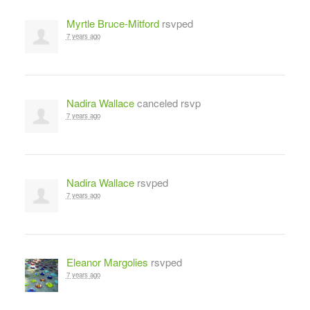
Myrtle Bruce-Mitford
rsvped
7 years ago
Nadira Wallace
canceled rsvp
7 years ago
Nadira Wallace
rsvped
7 years ago
Eleanor Margolies
rsvped
7 years ago