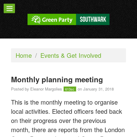
Home
/
Events & Get Involved
Monthly planning meeting
Posted by
Eleanor Margolies
on January 31, 2018
613sc
This is the monthly meeting to organise
local activities. Elected officers feed back
on their progress over the previous
month, there are reports from the London