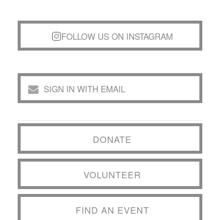
FOLLOW US ON INSTAGRAM
SIGN IN WITH EMAIL
DONATE
VOLUNTEER
FIND AN EVENT