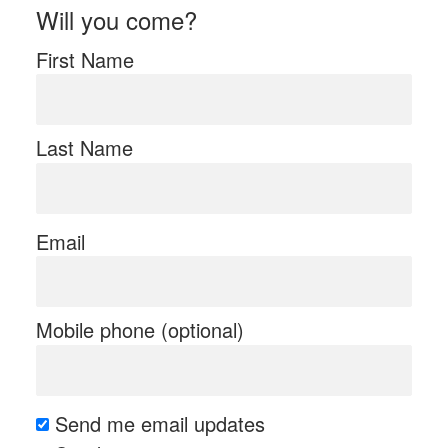
Will you come?
First Name
Last Name
Email
Mobile phone (optional)
Send me email updates