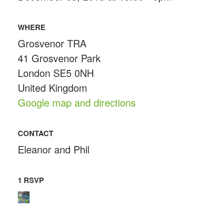
WHERE
Grosvenor TRA
41 Grosvenor Park
London SE5 0NH
United Kingdom
Google map and directions
CONTACT
Eleanor and Phil
1 RSVP