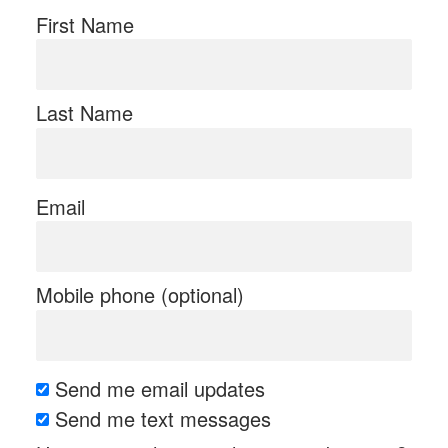
First Name
Last Name
Email
Mobile phone (optional)
Send me email updates
Send me text messages