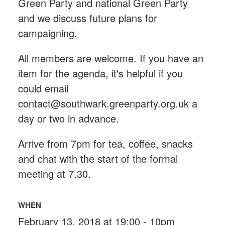
Green Party and national Green Party
and we discuss future plans for
campaigning.
All members are welcome. If you have an
item for the agenda, it's helpful if you
could email
contact@southwark.greenparty.org.uk
a
day or two in advance.
Arrive from 7pm for tea, coffee, snacks
and chat with the start of the formal
meeting at 7.30.
WHEN
February 13, 2018 at 19:00 - 10pm