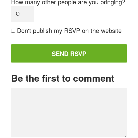
How many other people are you bringing?
Don't publish my RSVP on the website
Be the first to comment