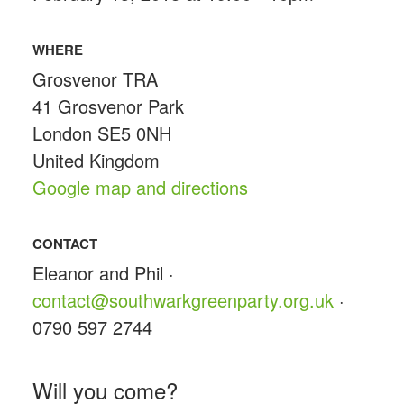
WHERE
Grosvenor TRA
41 Grosvenor Park
London SE5 0NH
United Kingdom
Google map and directions
CONTACT
Eleanor and Phil ·
contact@southwarkgreenparty.org.uk
·
0790 597 2744
Will you come?