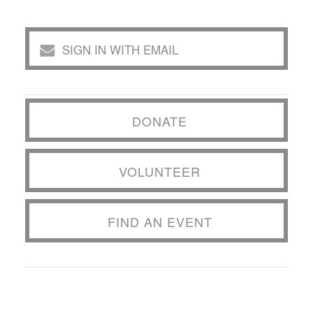
SIGN IN WITH EMAIL
DONATE
VOLUNTEER
FIND AN EVENT