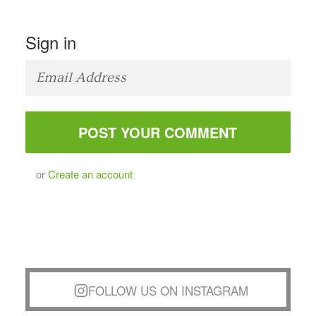
Sign in
or
Create an account
FOLLOW US ON INSTAGRAM