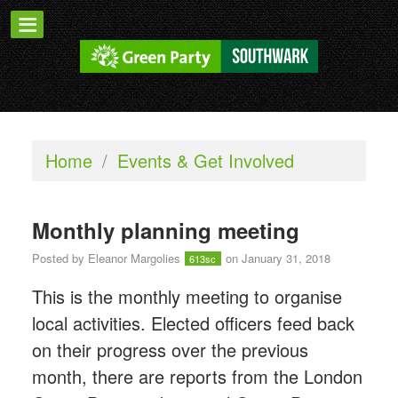
Home
/
Events & Get Involved
Monthly planning meeting
Posted by
Eleanor Margolies
on January 31, 2018
613sc
This is the monthly meeting to organise
local activities. Elected officers feed back
on their progress over the previous
month, there are reports from the London