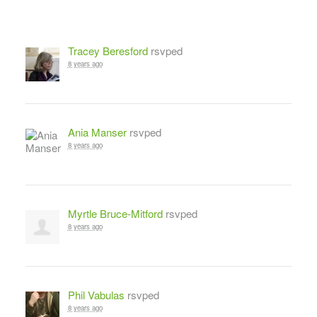
Tracey Beresford
rsvped
8 years ago
Ania Manser
rsvped
8 years ago
Myrtle Bruce-Mitford
rsvped
8 years ago
Phil Vabulas
rsvped
8 years ago