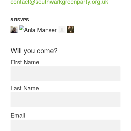
contact@southwarkgreenparty.org.uk
5 RSVPS
Will you come?
First Name
Last Name
Email