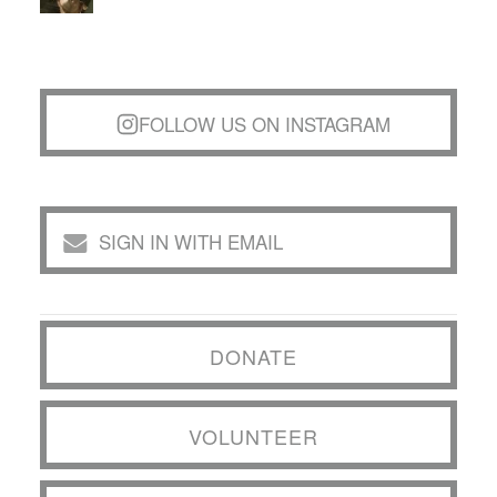
FOLLOW US ON INSTAGRAM
SIGN IN WITH EMAIL
DONATE
VOLUNTEER