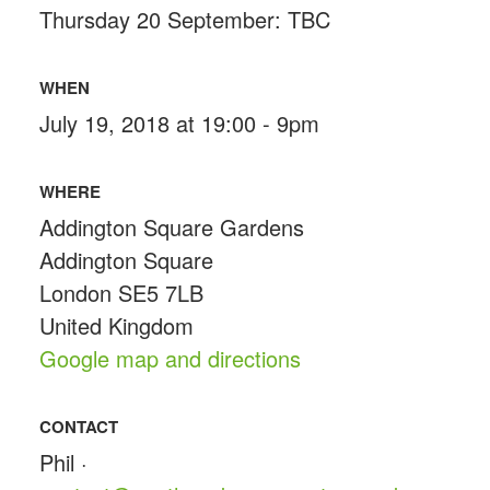
Thursday 20 September: TBC
WHEN
July 19, 2018 at 19:00 - 9pm
WHERE
Addington Square Gardens
Addington Square
London SE5 7LB
United Kingdom
Google map and directions
CONTACT
Phil ·