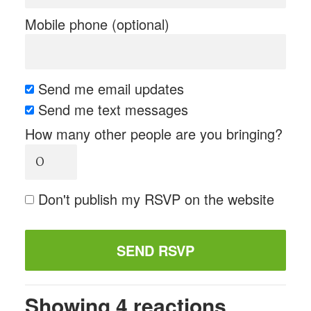
Mobile phone (optional)
Send me email updates
Send me text messages
How many other people are you bringing?
Don't publish my RSVP on the website
Showing 4 reactions