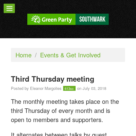
Home
/
Events & Get Involved
Third Thursday meeting
Posted by
Eleanor Margolies
on July 03, 2018
613sc
The monthly meeting takes place on the
third Thursday of every month and is
open to members and supporters.
It alternates between talks by guest