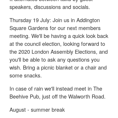
speakers, discussions and socials.
Thursday 19 July: Join us in Addington
Square Gardens for our next members
meeting. We'll be having a quick look back
at the council election, looking forward to
the 2020 London Assembly Elections, and
you'll be able to ask any questions you
wish. Bring a picnic blanket or a chair and
some snacks.
In case of rain we'll instead meet in The
Beehive Pub, just off the Walworth Road.
August - summer break