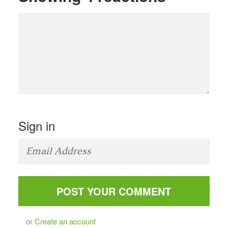
Sign in
or
Create an account