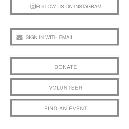
FOLLOW US ON INSTAGRAM
SIGN IN WITH EMAIL
DONATE
VOLUNTEER
FIND AN EVENT