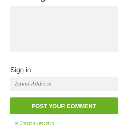
Sign in
or
Create an account