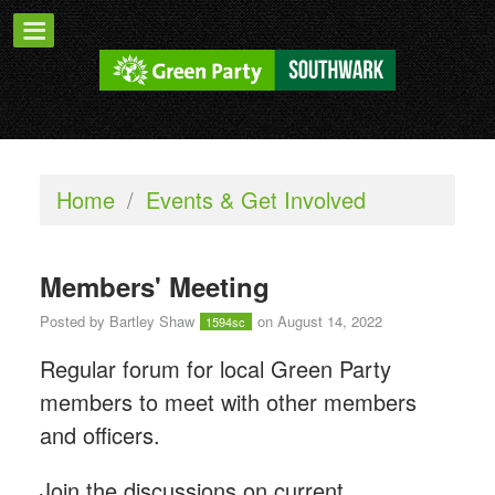
Home
/
Events & Get Involved
Members' Meeting
Posted by
Bartley Shaw
on August 14, 2022
1594sc
Regular forum for local Green Party
members to meet with other members
and officers.
Join the discussions on current