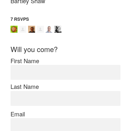
Bartley Shaw
7 RSVPS
Will you come?
First Name
Last Name
Email