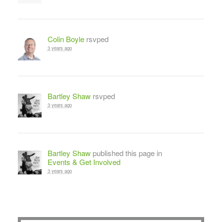
Colin Boyle
rsvped
3 years ago
Bartley Shaw
rsvped
3 years ago
Bartley Shaw
published this page in
Events & Get Involved
3 years ago