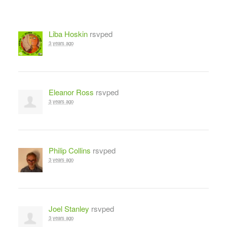
Liba Hoskin
rsvped
3 years ago
Eleanor Ross
rsvped
3 years ago
Philip Collins
rsvped
3 years ago
Joel Stanley
rsvped
3 years ago