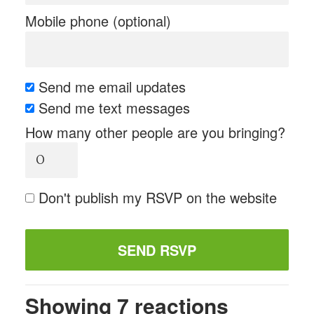
Mobile phone (optional)
Send me email updates
Send me text messages
How many other people are you bringing?
Don't publish my RSVP on the website
Showing 7 reactions