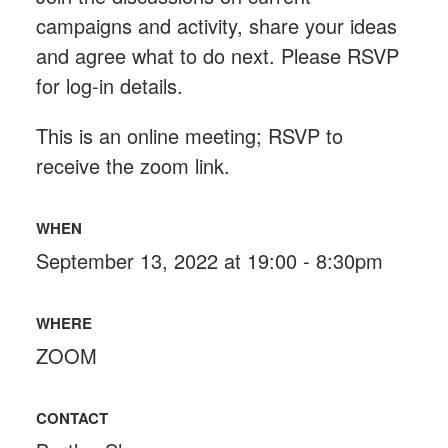
campaigns and activity, share your ideas
and agree what to do next. Please RSVP
for log-in details.
This is an online meeting; RSVP to
receive the zoom link.
WHEN
September 13, 2022 at 19:00 - 8:30pm
WHERE
ZOOM
CONTACT