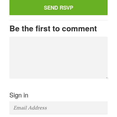
Be the first to comment
Sign in