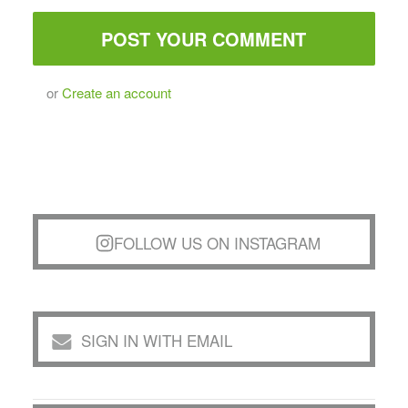
or
Create an account
FOLLOW US ON INSTAGRAM
SIGN IN WITH EMAIL