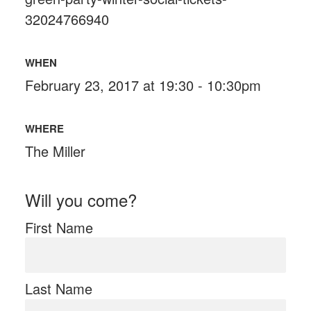
32024766940
WHEN
February 23, 2017 at 19:30 - 10:30pm
WHERE
The Miller
Will you come?
First Name
Last Name