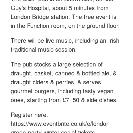
Guy's Hospital, about 5 minutes from
London Bridge station. The free event is
in the Function room, on the ground floor.
There will be live music, including an Irish
traditional music session.
The pub stocks a large selection of
draught, casket, canned & bottled ale, &
draught ciders & perries, & serves
gourmet burgers, including tasty vegan
ones, starting from £7. 50 & side dishes.
Register here:
https://www.eventbrite.co.uk/e/london-
green-party-winter-social-tickets-