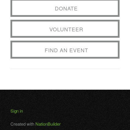
DONATE
VOLUNTEER
FIND AN EVENT
Sign in
Created with
NationBuilder