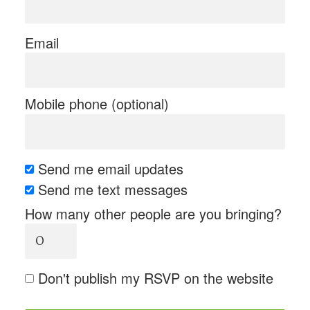
Email
Mobile phone (optional)
Send me email updates
Send me text messages
How many other people are you bringing?
Don't publish my RSVP on the website