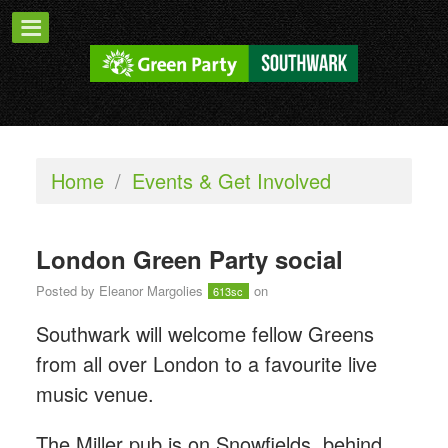
Home
/
Events & Get Involved
London Green Party social
Posted by
Eleanor Margolies
on
613sc
Southwark will welcome fellow Greens
from all over London to a favourite live
music venue.
The Miller pub is on Snowfields, behind