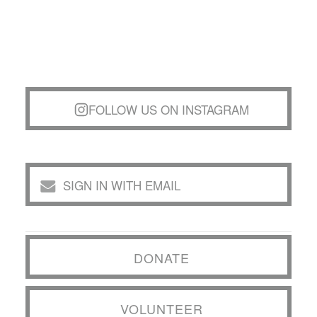
FOLLOW US ON INSTAGRAM
SIGN IN WITH EMAIL
DONATE
VOLUNTEER