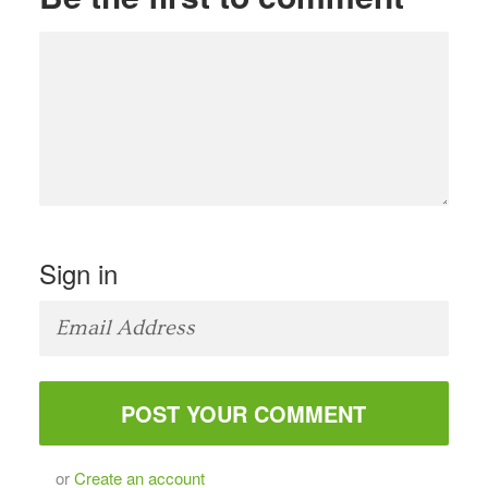
Sign in
or
Create an account