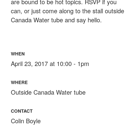
are bound to be hot topics. RSVP if you
can, or just come along to the stall outside
Canada Water tube and say hello.
WHEN
April 23, 2017 at 10:00 - 1pm
WHERE
Outside Canada Water tube
CONTACT
Colin Boyle