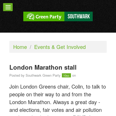
Home
/
Events & Get Involved
London Marathon stall
Posted by
Southwark Green Party
on
10sc
Join London Greens chair, Colin, to talk to
people on their way to and from the
London Marathon. Always a great day -
and elections, fair votes and air pollution