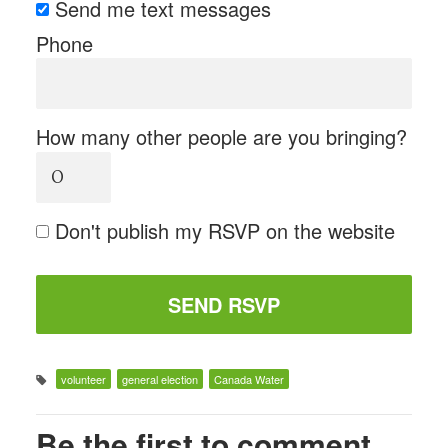
Send me text messages
Phone
How many other people are you bringing?
Don't publish my RSVP on the website
volunteer
general election
Canada Water
Be the first to comment