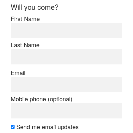
Will you come?
First Name
Last Name
Email
Mobile phone (optional)
Send me email updates